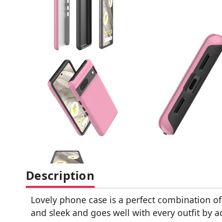
Description
Lovely phone case is a perfect combination of 
and sleek and goes well with every outfit by a