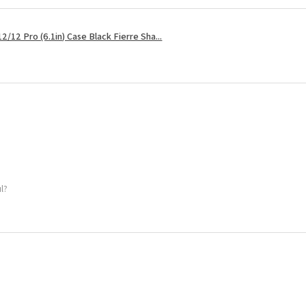
2/12 Pro (6.1in) Case Black Fierre Sha...
ul?