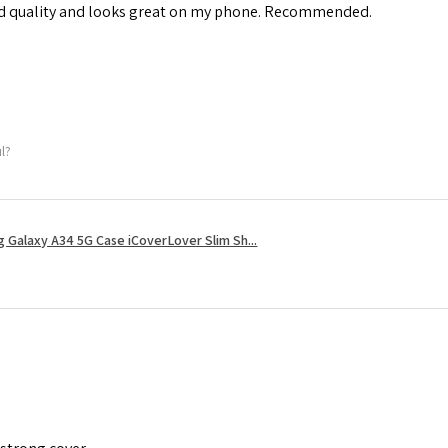
od quality and looks great on my phone. Recommended.
ul?
 Galaxy A34 5G Case iCoverLover Slim Sh...