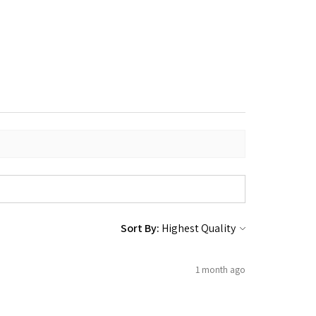
Sort By:
1 month ago