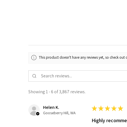
This product doesn't have any reviews yet, so check out o
Showing 1 - 6 of 3,867 reviews.
Helen K.
★
★
★
★
★
Gooseberry Hill, WA
Highly recomm