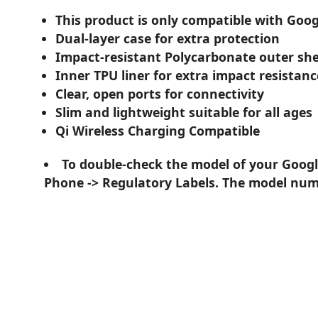
This product is only compatible with Googl
Dual-layer case for extra protection
Impact-resistant Polycarbonate outer she
Inner TPU liner for extra impact resistanc
Clear, open ports for connectivity
Slim and lightweight suitable for all ages
Qi Wireless Charging Compatible
To double-check the model of your Google
Phone -> Regulatory Labels. The model numb