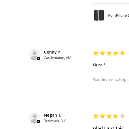
For iPhone 1
Genny P.
★
★
★
★
★
Castlemaine, VIC
Great!
Was this review helpf
Megan T.
★
★
★
★
★
Reservoir, VIC
Glad I got this.