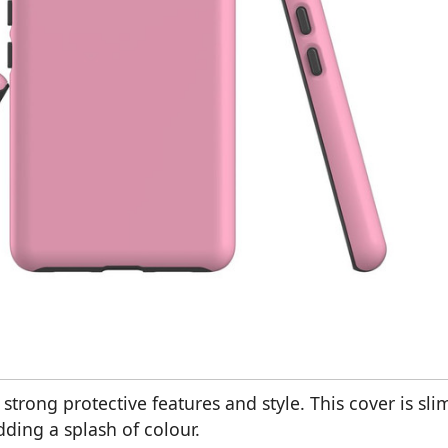
strong protective features and style. This cover is sli
dding a splash of colour.