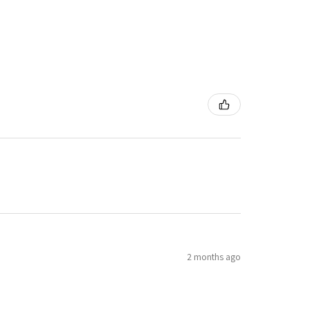
2 months ago