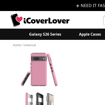
✈️ NEED IT FAS
S
K
Galaxy S26 Series
Apple Cases
Home
Universal