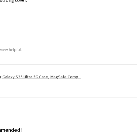
 strong cover.
view helpful.
 Galaxy S25 Ultra 5G Case, MagSafe Comp...
ommended!