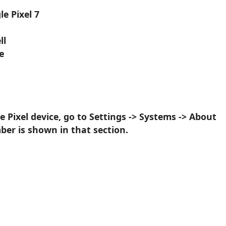
e Pixel 7
ll
e
 Pixel device, go to Settings -> Systems -> About
er is shown in that section.