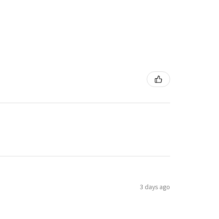
3 days ago