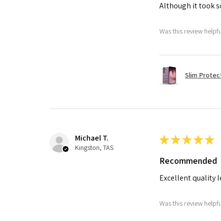
Although it took so
Was this review helpf
Slim Protec
Michael T.
★
★
★
★
★
Kingston, TAS
Recommended
Excellent quality 
Was this review helpf