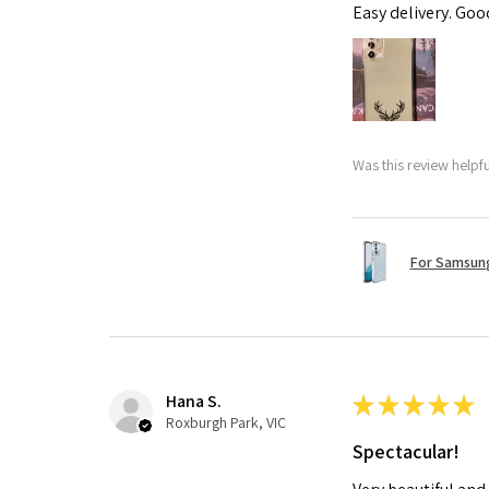
Easy delivery. Go
Was this review helpf
For Samsung
Hana S.
★
★
★
★
★
Roxburgh Park, VIC
Spectacular!