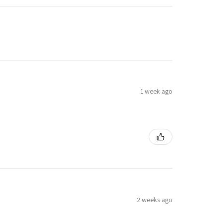
1 week ago
2 weeks ago