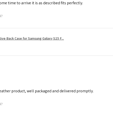
me time to arrive it is as described fits perfectly.
ul?
tive Back Case for Samsung Galaxy S25 F...
leather product, well packaged and delivered promptly.
ul?