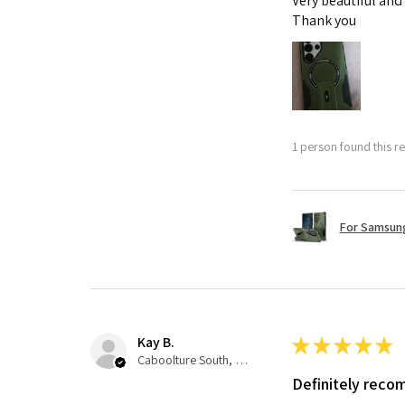
Very beautiful and
Thank you
1 person found this re
For Samsung
Kay B.
★
★
★
★
★
Caboolture South, QLD
Definitely rec