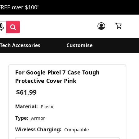
FREE over $100!
Tech Accessories
Customise
For Google Pixel 7 Case Tough
Protective Cover Pink
$61.99
Material:
Plastic
Type:
Armor
Wireless Charging:
Compatible