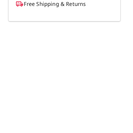
Free Shipping & Returns