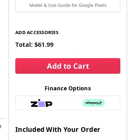
Model & Size Guide for Google Pixels
ADD ACCESSORIES
Total:
$61.99
Add to Cart
Finance Options
m
Included With Your Order