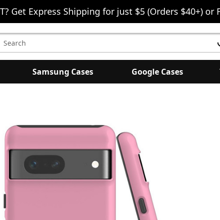
T? Get Express Shipping for just $5 (Orders $40+) or 
earch
eyword:
Samsung Cases
Google Cases