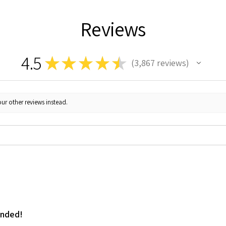
Reviews
4.5
★
★
★
★
★
3,867
reviews
3867
ur other reviews instead.
ended!