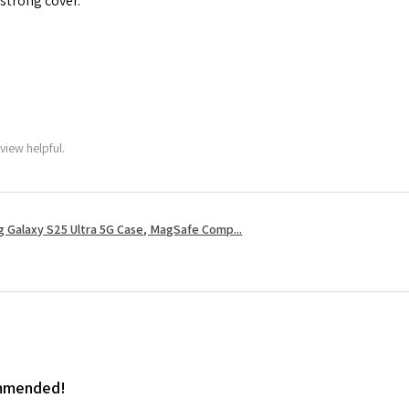
 strong cover.
view helpful.
 Galaxy S25 Ultra 5G Case, MagSafe Comp...
ommended!