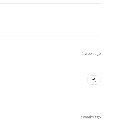
1 week ago
2 weeks ago