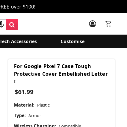
FREE over $100!
Tech Accessories
Customise
For Google Pixel 7 Case Tough
Protective Cover Embellished Letter
I
$61.99
Material:
Plastic
Type:
Armor
Wireless Charging:
Compatible