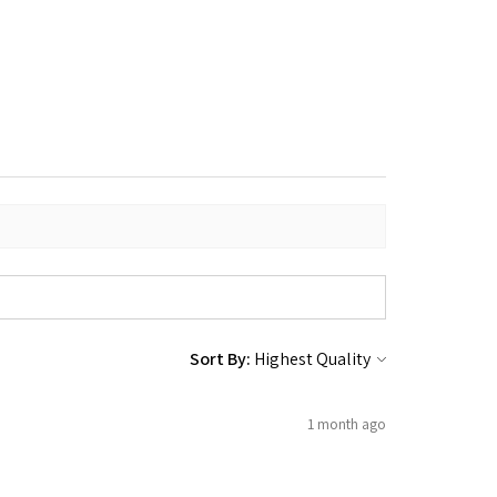
Sort By:
1 month ago