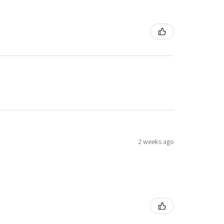
2 weeks ago