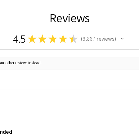
Reviews
4.5
★
★
★
★
★
3,867
reviews
3867
ur other reviews instead.
ended!