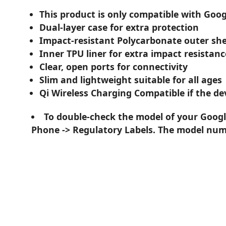
This product is only compatible with Googl
Dual-layer case for extra protection
Impact-resistant Polycarbonate outer she
Inner TPU liner for extra impact resistanc
Clear, open ports for connectivity
Slim and lightweight suitable for all ages
Qi Wireless Charging Compatible if the dev
To double-check the model of your Google
Phone -> Regulatory Labels. The model numb