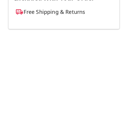
Free Shipping & Returns