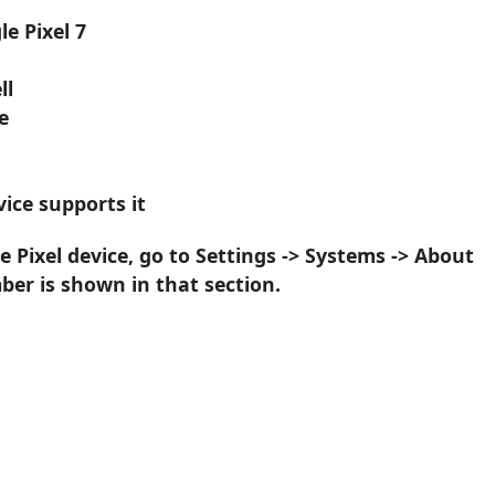
e Pixel 7
ll
e
ice supports it
 Pixel device, go to Settings -> Systems -> About
er is shown in that section.