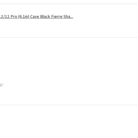
2/12 Pro (6.1in) Case Black Fierre Sha...
ul?