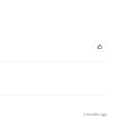
2 months ago