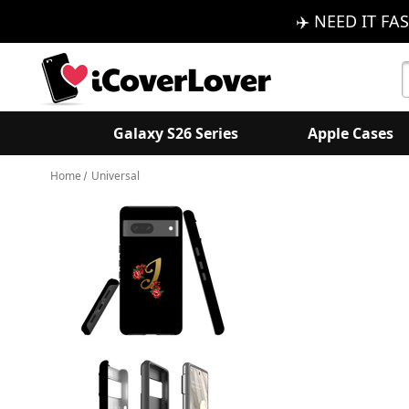
✈️ NEED IT FAS
S
K
Galaxy S26 Series
Apple Cases
Home
Universal