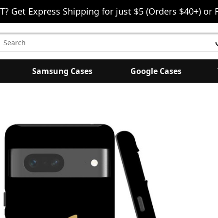
T? Get Express Shipping for just $5 (Orders $40+) or 
earch
eyword:
Samsung Cases
Google Cases