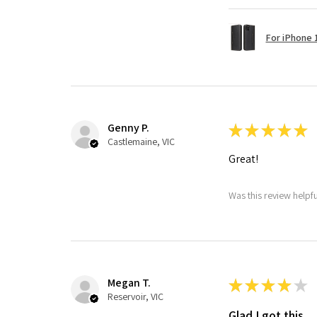
For iPhone 1
Genny P.
★
★
★
★
★
Castlemaine, VIC
Great!
Was this review helpf
Megan T.
★
★
★
★
★
Reservoir, VIC
Glad I got this.