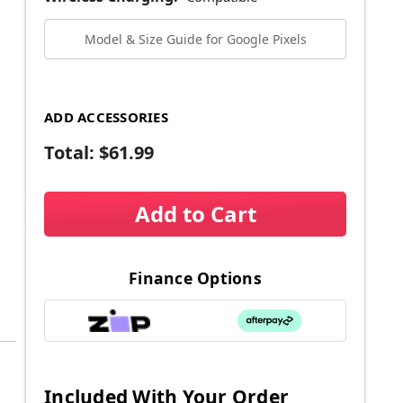
Model & Size Guide for Google Pixels
ADD ACCESSORIES
Total:
$61.99
Add to Cart
Finance Options
Included With Your Order