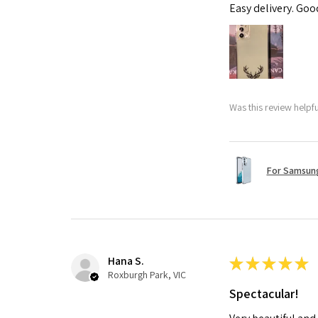
Easy delivery. Go
Was this review helpf
For Samsung
Hana S.
★
★
★
★
★
Roxburgh Park, VIC
Spectacular!