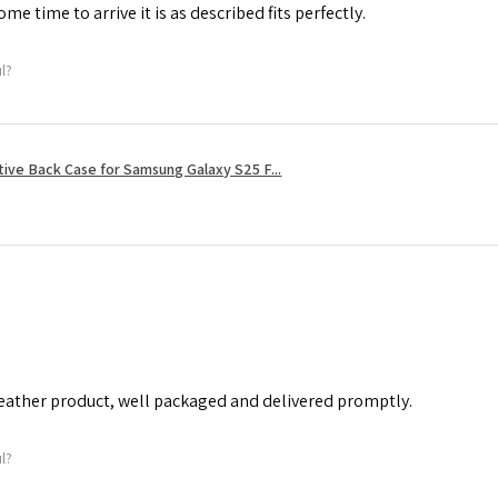
me time to arrive it is as described fits perfectly.
ul?
tive Back Case for Samsung Galaxy S25 F...
leather product, well packaged and delivered promptly.
ul?