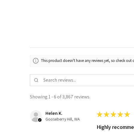
This product doesn't have any reviews yet, so check out o
Showing 1 - 6 of 3,867 reviews.
Helen K.
★
★
★
★
★
Gooseberry Hill, WA
Highly recomm