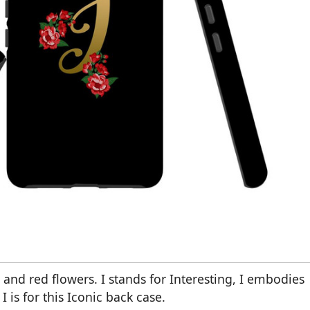
I and red flowers. I stands for Interesting, I embodies
I is for this Iconic back case.