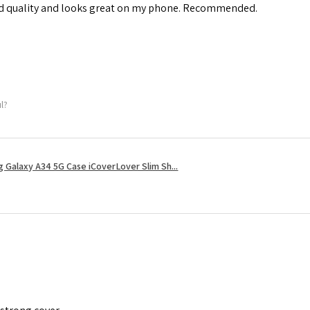
od quality and looks great on my phone. Recommended.
ul?
 Galaxy A34 5G Case iCoverLover Slim Sh...