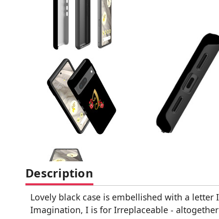
Description
Lovely black case is embellished with a letter 
Imagination, I is for Irreplaceable - altogether 