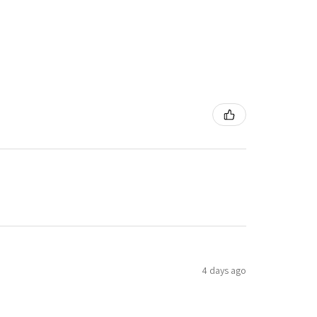
4 days ago