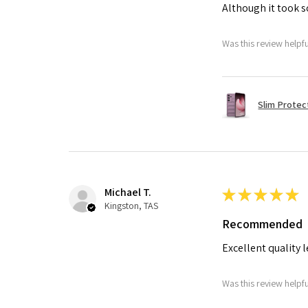
Although it took so
Was this review helpf
Slim Protec
Michael T.
★
★
★
★
★
Kingston, TAS
Recommended
Excellent quality 
Was this review helpf