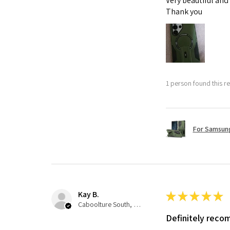
Very beautiful and
Thank you
1 person found this re
For Samsung
Kay B.
★
★
★
★
★
Caboolture South, QLD
Definitely rec