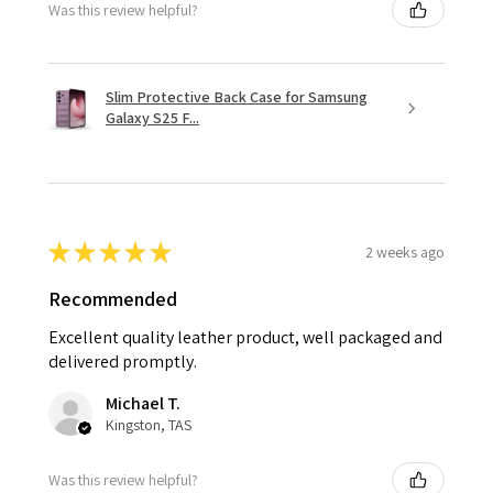
Was this review helpful?
Slim Protective Back Case for Samsung
Galaxy S25 F...
★
★
★
★
★
2 weeks ago
Recommended
Excellent quality leather product, well packaged and
delivered promptly.
Michael T.
Kingston, TAS
Was this review helpful?