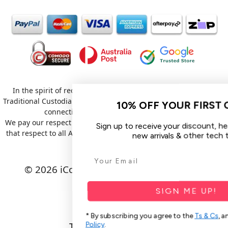
In the spirit of reconciliation iCoverLover acknowledges the
Traditional Custodians of Country throughout Australia and their
10% OFF YOUR FIRST ORDER
connections to land, sea and community.
We pay our respect to their Elders past and present and extend
Sign up to receive your discount, hear about sales,
that respect to all Aboriginal and Torres Strait Islander peoples
new arrivals & other tech tips.
today.
© 2026 iCoverLover All rights reserved.
Sitemap
SIGN ME UP!
Privacy Policy
* By subscribing you agree to the
Ts & Cs
, and our
Privacy
Policy
.
Terms & Conditions