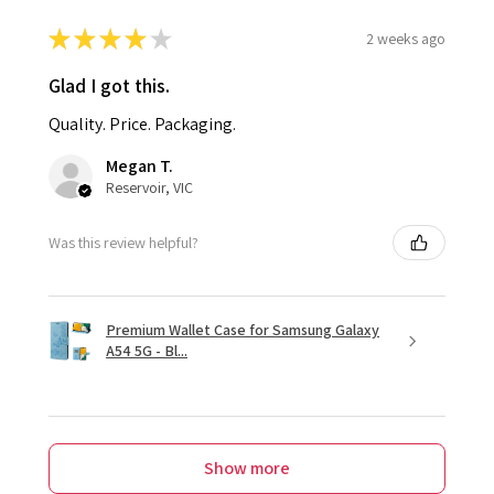
★
★
★
★
★
2 weeks ago
Glad I got this.
Quality. Price. Packaging.
Megan T.
Reservoir, VIC
Was this review helpful?
Premium Wallet Case for Samsung Galaxy
A54 5G - Bl...
Show more