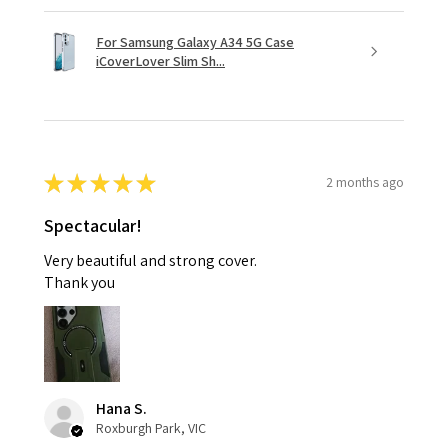
For Samsung Galaxy A34 5G Case
iCoverLover Slim Sh...
★
★
★
★
★
2 months ago
Spectacular!
Very beautiful and strong cover.
Thank you
Hana S.
Roxburgh Park, VIC