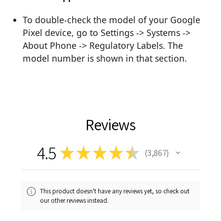
To double-check the model of your Google
Pixel device, go to Settings -> Systems ->
About Phone -> Regulatory Labels. The
model number is shown in that section.
Reviews
4.5
★
★
★
★
★
3,867
3867
This product doesn't have any reviews yet, so check out
our other reviews instead.