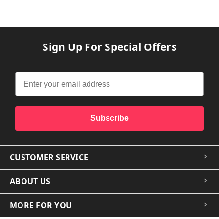
Sign Up For Special Offers
Subscribe
CUSTOMER SERVICE
ABOUT US
MORE FOR YOU