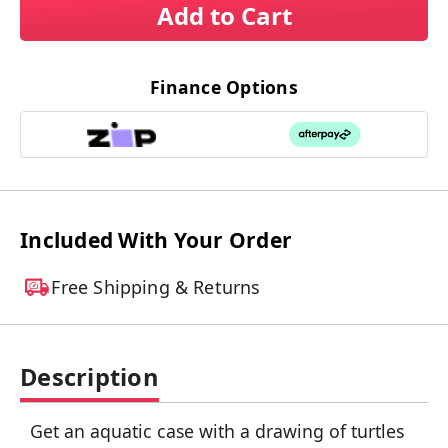
Add to Cart
Finance Options
Included With Your Order
Free Shipping & Returns
Description
Get an aquatic case with a drawing of turtles