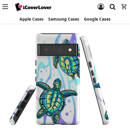
Apple Cases
Samsung Cases
Google Cases