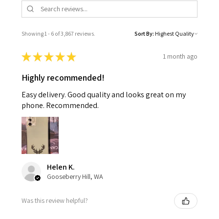
Showing 1 - 6 of 3,867 reviews.
Sort By:
★
★
★
★
★
1 month ago
Highly recommended!
Easy delivery. Good quality and looks great on my
phone. Recommended.
Helen K.
Gooseberry Hill, WA
Was this review helpful?