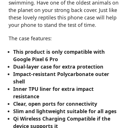
swimming. Have one of the oldest animals on
the planet on your strong back cover. Just like
these lovely reptiles this phone case will help
your phone to stand the test of time.
The case features:
This product is only compatible with
Google Pixel 6 Pro
Dual-layer case for extra protection
Impact-resistant Polycarbonate outer
shell
Inner TPU liner for extra impact
resistance
Clear, open ports for connectivity
Slim and lightweight suitable for all ages
Qi Wireless Charging Compatible if the
device supports it