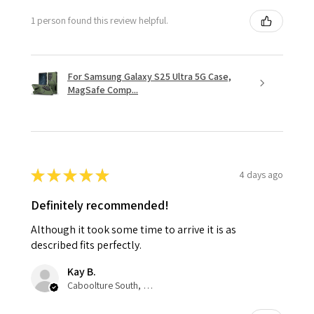
1 person found this review helpful.
For Samsung Galaxy S25 Ultra 5G Case,
MagSafe Comp...
★
★
★
★
★
4 days ago
Definitely recommended!
Although it took some time to arrive it is as
described fits perfectly.
Kay B.
Caboolture South, QLD