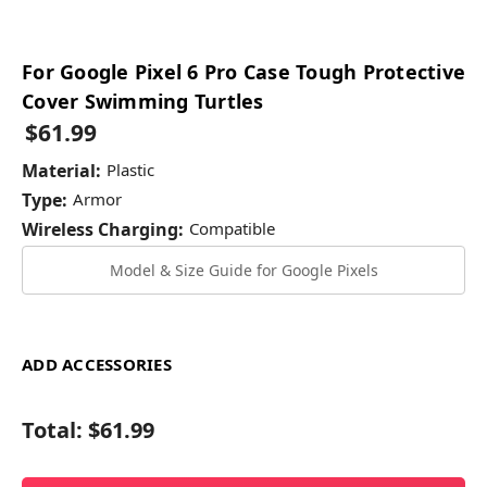
For Google Pixel 6 Pro Case Tough Protective
Cover Swimming Turtles
$61.99
Material:
Plastic
Type:
Armor
Wireless Charging:
Compatible
Model & Size Guide for Google Pixels
ADD ACCESSORIES
Total:
$61.99