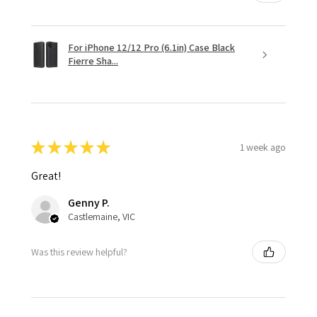
For iPhone 12/12 Pro (6.1in) Case Black
Fierre Sha...
★
★
★
★
★
1 week ago
Great!
Genny P.
Castlemaine, VIC
Was this review helpful?