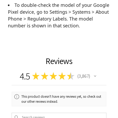
To double-check the model of your Google
Pixel device, go to Settings > Systems > About
Phone > Regulatory Labels. The model
number is shown in that section.
Reviews
4.5
★
★
★
★
★
3,867
3867
This product doesn't have any reviews yet, so check out
our other reviews instead.