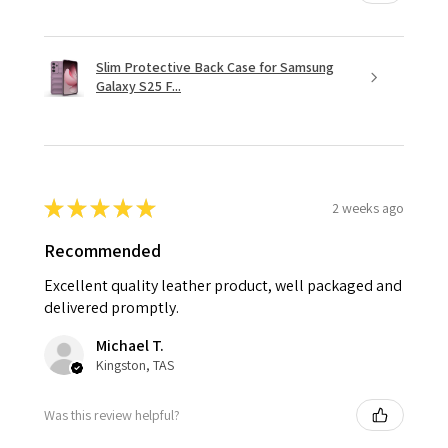
Slim Protective Back Case for Samsung
Galaxy S25 F...
★
★
★
★
★
2 weeks ago
Recommended
Excellent quality leather product, well packaged and
delivered promptly.
Michael T.
Kingston, TAS
Was this review helpful?