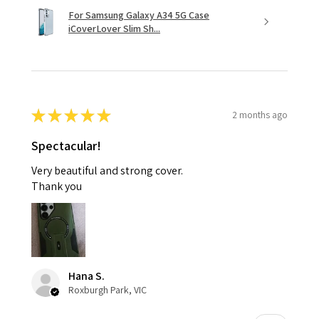
For Samsung Galaxy A34 5G Case
iCoverLover Slim Sh...
★
★
★
★
★
2 months ago
Spectacular!
Very beautiful and strong cover.
Thank you
Hana S.
Roxburgh Park, VIC