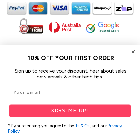
In the spirit of reconciliation iCoverLover acknowledges the
Traditional Custodians of Country throughout Australia and their
10% OFF YOUR FIRST ORDER
connections to land, sea and community.
We pay our respect to their Elders past and present and extend
Sign up to receive your discount, hear about sales,
that respect to all Aboriginal and Torres Strait Islander peoples
new arrivals & other tech tips.
today.
© 2026 iCoverLover All rights reserved.
Sitemap
SIGN ME UP!
Privacy Policy
* By subscribing you agree to the
Ts & Cs
, and our
Privacy
Policy
.
Terms & Conditions