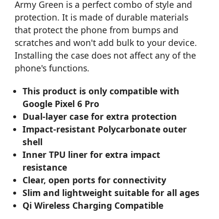
Army Green is a perfect combo of style and
protection. It is made of durable materials
that protect the phone from bumps and
scratches and won't add bulk to your device.
Installing the case does not affect any of the
phone's functions.
This product is only compatible with
Google Pixel 6 Pro
Dual-layer case for extra protection
Impact-resistant Polycarbonate outer
shell
Inner TPU liner for extra impact
resistance
Clear, open ports for connectivity
Slim and lightweight suitable for all ages
Qi Wireless Charging Compatible