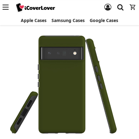
Apple Cases
Samsung Cases
Google Cases