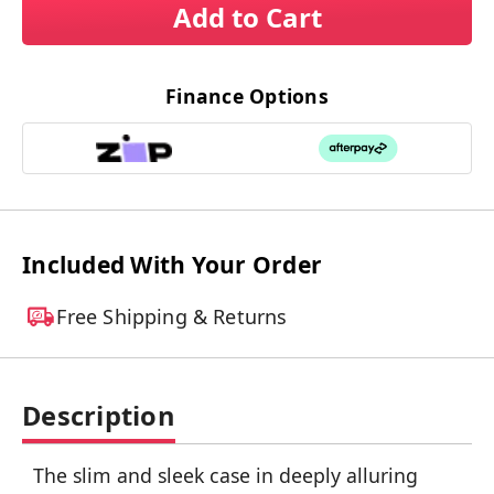
Add to Cart
Finance Options
Included With Your Order
Free Shipping & Returns
Description
The slim and sleek case in deeply alluring