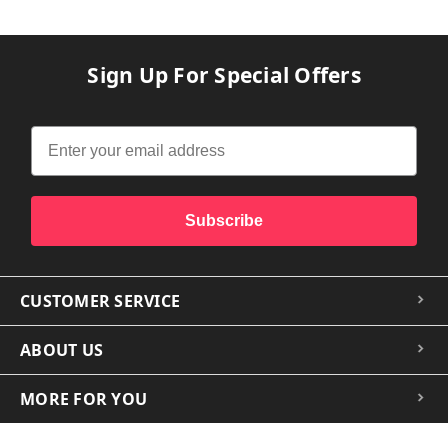
Sign Up For Special Offers
Subscribe
CUSTOMER SERVICE
ABOUT US
MORE FOR YOU