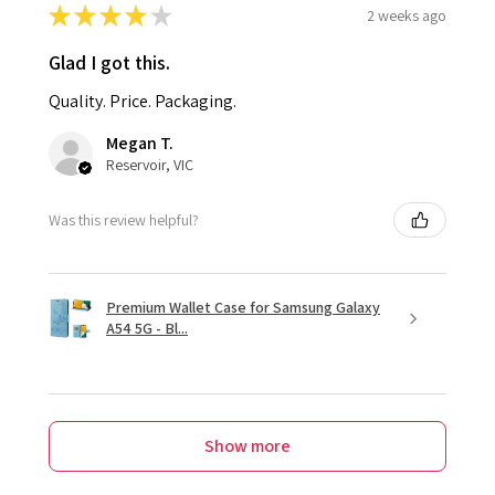
★
★
★
★
★
2 weeks ago
Glad I got this.
Quality. Price. Packaging.
Megan T.
Reservoir, VIC
Was this review helpful?
Premium Wallet Case for Samsung Galaxy
A54 5G - Bl...
Show more