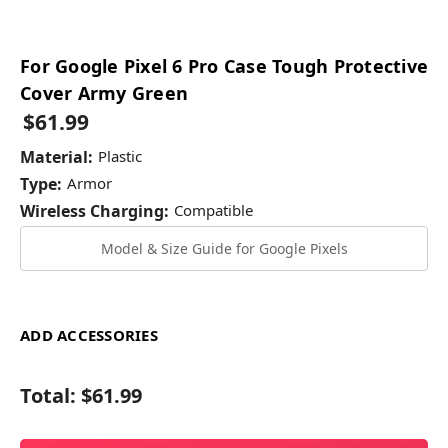
For Google Pixel 6 Pro Case Tough Protective
Cover Army Green
$61.99
Material:
Plastic
Type:
Armor
Wireless Charging:
Compatible
Model & Size Guide for Google Pixels
ADD ACCESSORIES
Total:
$61.99