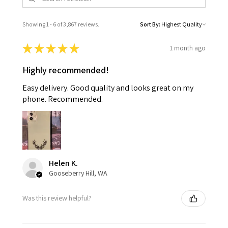
Showing 1 - 6 of 3,867 reviews.
Sort By:
★
★
★
★
★
1 month ago
Highly recommended!
Easy delivery. Good quality and looks great on my
phone. Recommended.
Helen K.
Gooseberry Hill, WA
Was this review helpful?