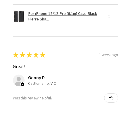
For iPhone 12/12 Pro (6.1in) Case Black
Fierre Sha...
★
★
★
★
★
1 week ago
Great!
Genny P.
Castlemaine, VIC
Was this review helpful?