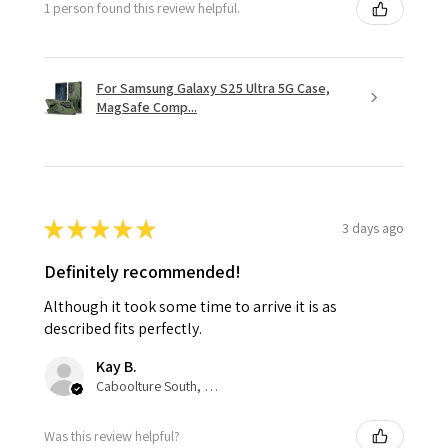
1 person found this review helpful.
For Samsung Galaxy S25 Ultra 5G Case,
MagSafe Comp...
★
★
★
★
★
3 days ago
Definitely recommended!
Although it took some time to arrive it is as
described fits perfectly.
Kay B.
Caboolture South, QLD
Was this review helpful?