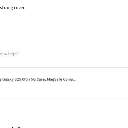
 strong cover.
view helpful.
 Galaxy S25 Ultra 5G Case, MagSafe Comp...