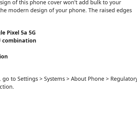
sign of this phone cover won't add bulk to your
f the modern design of your phone. The raised edges
le Pixel 5a 5G
U combination
ion
, go to Settings > Systems > About Phone > Regulator
ction.