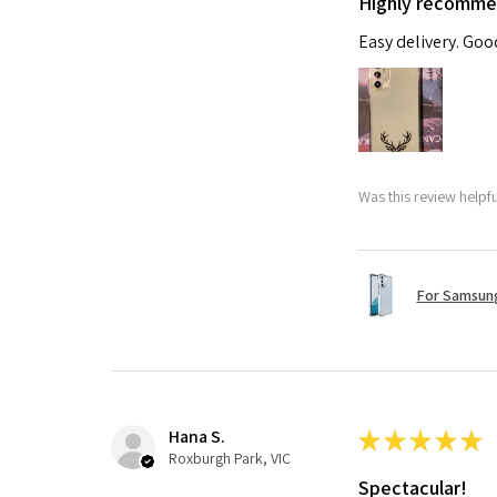
Highly recomm
Easy delivery. Go
Was this review helpf
For Samsung
Hana S.
★
★
★
★
★
Roxburgh Park, VIC
Spectacular!