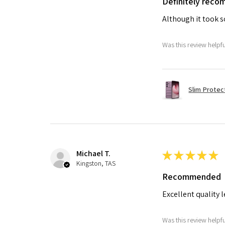
Definitely rec
Although it took so
Was this review helpf
Slim Protec
Michael T.
★
★
★
★
★
Kingston, TAS
Recommended
Excellent quality 
Was this review helpf