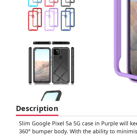
Description
Slim Google Pixel 5a 5G case in Purple will ke
360° bumper body. With the ability to minimis