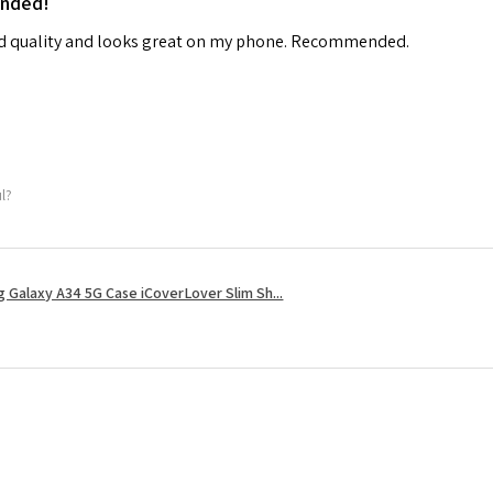
ended!
od quality and looks great on my phone. Recommended.
ul?
 Galaxy A34 5G Case iCoverLover Slim Sh...