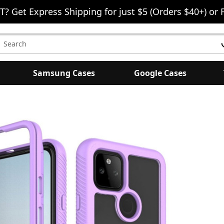
T? Get Express Shipping for just $5 (Orders $40+) or 
earch
eyword:
Samsung Cases
Google Cases