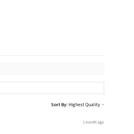
Sort By:
1 month ago