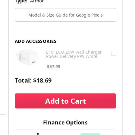
Type:
Armor
Model & Size Guide for Google Pixels
ADD ACCESSORIES
EFM ECO 20W Wall Charger
Power Delivery PPS White
$57.99
Total:
$18.69
Add to Cart
Finance Options