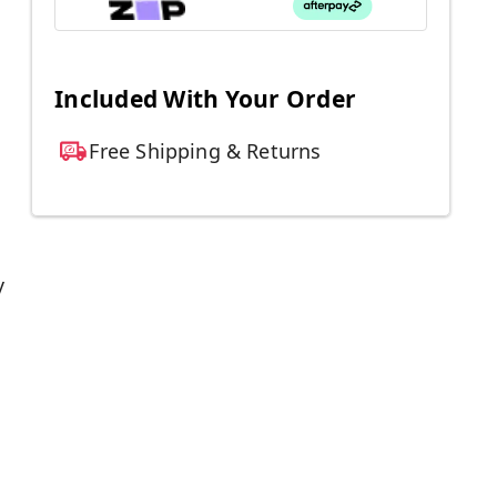
Included With Your Order
Free Shipping & Returns
y