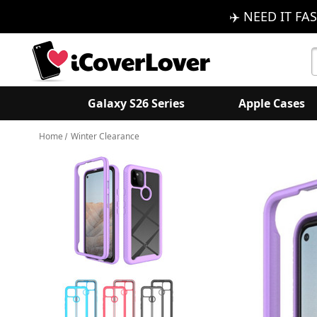
✈️ NEED IT FAS
S
K
Galaxy S26 Series
Apple Cases
Home
Winter Clearance