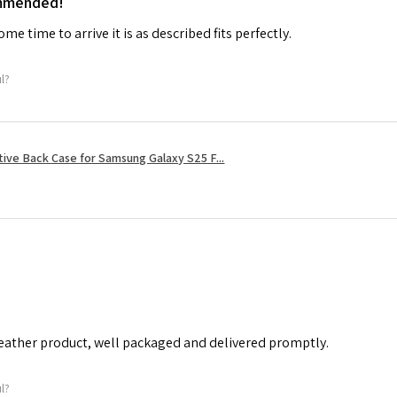
ommended!
me time to arrive it is as described fits perfectly.
ul?
tive Back Case for Samsung Galaxy S25 F...
leather product, well packaged and delivered promptly.
ul?