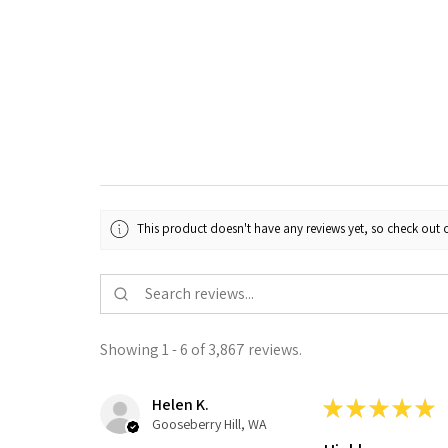
This product doesn't have any reviews yet, so check out o
Showing 1 - 6 of 3,867 reviews.
Helen K.
★
★
★
★
★
Gooseberry Hill, WA