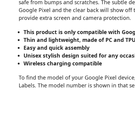
safe from bumps and scratches. The subtle de
Google Pixel and the clear back will show of
provide extra screen and camera protection.
This product is only compatible with Goog
Thin and lightweight, made of PC and TP
Easy and quick assembly
Unisex stylish design suited for any occas
Wireless charging compatible
To find the model of your Google Pixel device
Labels. The model number is shown in that se