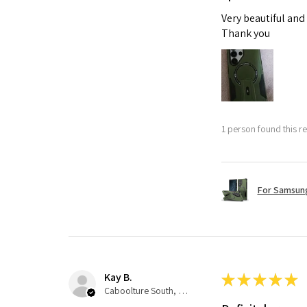
Very beautiful and
Thank you
1 person found this re
For Samsung
Kay B.
★
★
★
★
★
Caboolture South, QLD