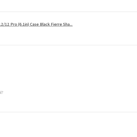
2/12 Pro (6.1in) Case Black Fierre Sha...
ul?