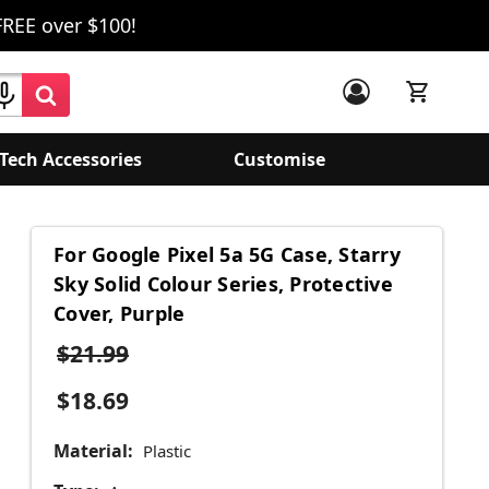
FREE over $100!
Tech Accessories
Customise
For Google Pixel 5a 5G Case, Starry
Sky Solid Colour Series, Protective
Cover, Purple
$21.99
$18.69
Material:
Plastic