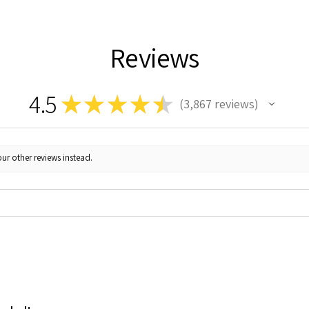
Reviews
4.5
★
★
★
★
★
3,867
reviews
3867
ur other reviews instead.