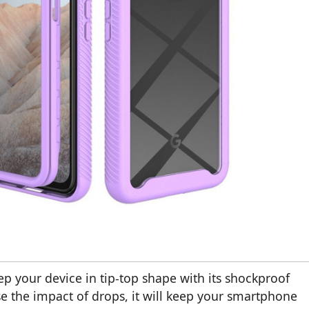
ep your device in tip-top shape with its shockproof
e the impact of drops, it will keep your smartphone