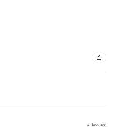
4 days ago