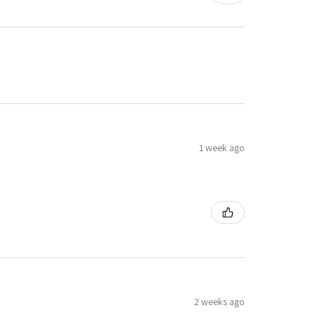
1 week ago
2 weeks ago