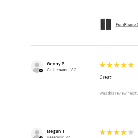
For iPhone 1
Genny P.
★
★
★
★
★
Castlemaine, VIC
Great!
Was this review helpf
Megan T.
★
★
★
★
★
Reservoir, VIC