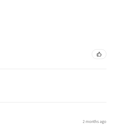
2 months ago