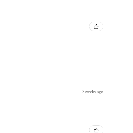
2 weeks ago