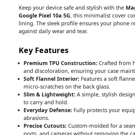
Keep your device safe and stylish with the
Mag
Google Pixel 10a 5G
, this minimalist cover co
lining. The sleek profile ensures your phone r
against daily wear and tear.
Key Features
Premium TPU Construction:
Crafted from hi
and discoloration, ensuring your case mainta
Soft Flannel Interior:
Features a soft flanne
micro-scratches on the back glass.
Slim & Lightweight:
A simple, stylish desig
to carry and hold.
Everyday Defense:
Fully protects your equi
abrasions.
Precise Cutouts:
Custom-molded for a seamles
ports, and cameras without removing the ca