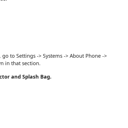
, go to Settings -> Systems -> About Phone ->
 in that section.
ctor and Splash Bag.