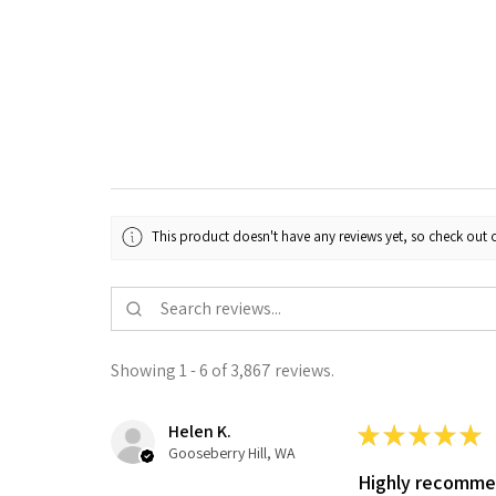
This product doesn't have any reviews yet, so check out o
Showing 1 - 6 of 3,867 reviews.
Helen K.
★
★
★
★
★
Gooseberry Hill, WA
Highly recomm