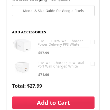
Model & Size Guide for Google Pixels
ADD ACCESSORIES
EFM ECO 20W Wall Charger
Power Delivery PPS White
$57.99
EFM Wall Charger, 30W Dual
Port Wall Charger, White
$71.99
Total:
$27.99
Add to Cart