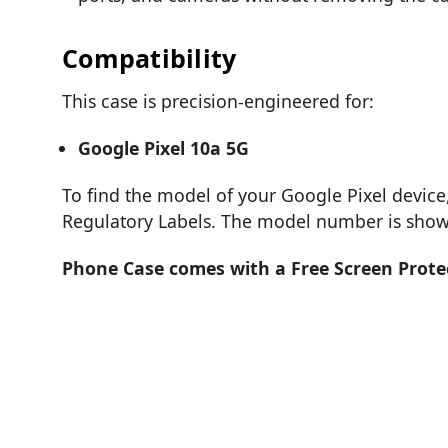
Compatibility
This case is precision-engineered for:
Google Pixel 10a 5G
To find the model of your Google Pixel device
Regulatory Labels. The model number is shown
Phone Case comes with a Free Screen Prote