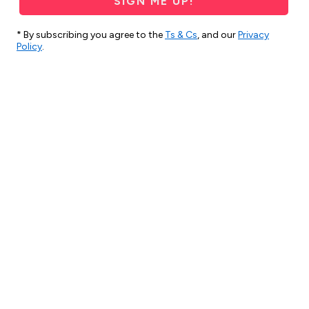
SIGN ME UP!
* By subscribing you agree to the
Ts & Cs
, and our
Privacy
Policy
.
2 months ago