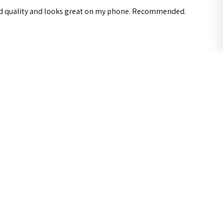
od quality and looks great on my phone. Recommended.
ul?
 Galaxy A34 5G Case iCoverLover Slim Sh...