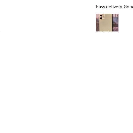
Easy delivery. Go
Was this review helpf
For Samsung
Hana S.
★
★
★
★
★
Roxburgh Park, VIC
Spectacular!