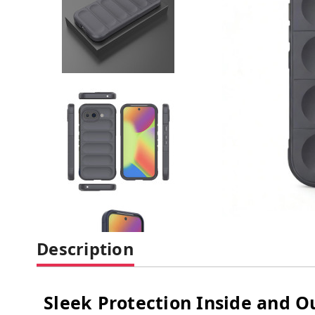
Description
Sleek Protection Inside and O