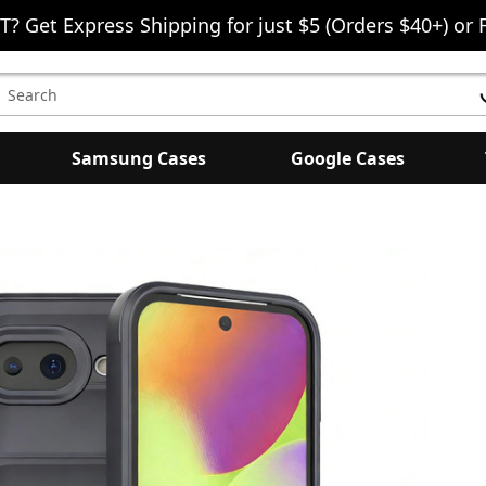
T? Get Express Shipping for just $5 (Orders $40+) or 
earch
eyword:
Samsung Cases
Google Cases