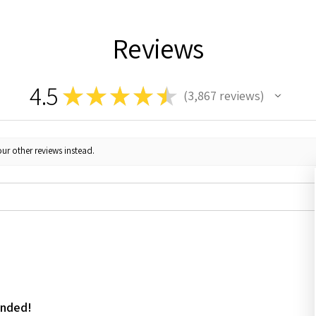
Reviews
4.5
★
★
★
★
★
3,867
reviews
3867
ur other reviews instead.
ended!