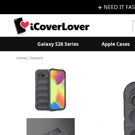
✈️ NEED IT FAS
S
K
Galaxy S26 Series
Apple Cases
Home
Generic