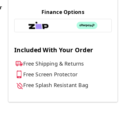
r
Finance Options
Included With Your Order
Free Shipping & Returns
Free Screen Protector
Free Splash Resistant Bag