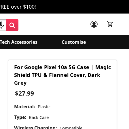
FREE over $100!
Tech Accessories
Customise
For Google Pixel 10a 5G Case | Magic
Shield TPU & Flannel Cover, Dark
Grey
$27.99
Material:
Plastic
Type:
Back Case
Wireless Charging:
Compatible