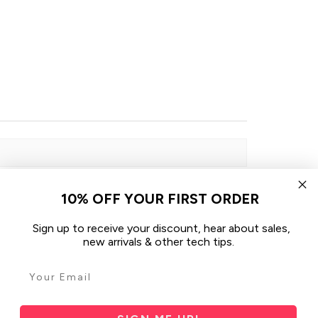
10% OFF YOUR FIRST ORDER
Sign up to receive your discount, hear about sales,
Sort By:
new arrivals & other tech tips.
1 month ago