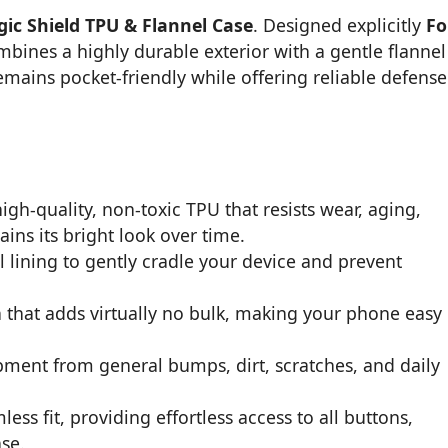
ic Shield TPU & Flannel Case
. Designed explicitly
Fo
mbines a highly durable exterior with a gentle flannel
emains pocket-friendly while offering reliable defense
gh-quality, non-toxic TPU that resists wear, aging,
ins its bright look over time.
l lining to gently cradle your device and prevent
n that adds virtually no bulk, making your phone easy
pment from general bumps, dirt, scratches, and daily
s fit, providing effortless access to all buttons,
se.