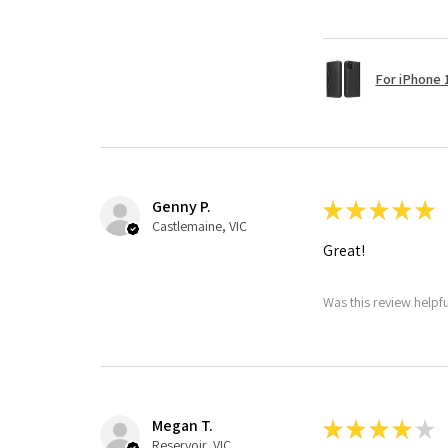
For iPhone 1
Genny P.
★
★
★
★
★
Castlemaine, VIC
Great!
Was this review helpf
Megan T.
★
★
★
★
★
Reservoir, VIC