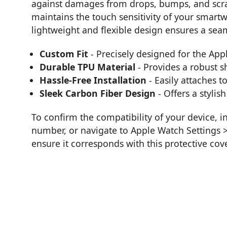
against damages from drops, bumps, and scra
maintains the touch sensitivity of your smartw
lightweight and flexible design ensures a seam
Custom Fit
- Precisely designed for the App
Durable TPU Material
- Provides a robust sh
Hassle-Free Installation
- Easily attaches t
Sleek Carbon Fiber Design
- Offers a stylis
To confirm the compatibility of your device, 
number, or navigate to Apple Watch Settings
ensure it corresponds with this protective cove