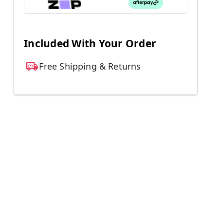
Included With Your Order
Free Shipping & Returns