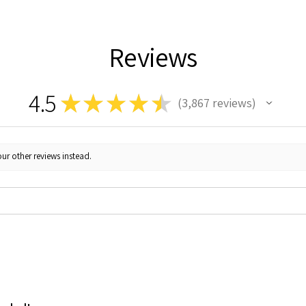
Reviews
4.5
★
★
★
★
★
3,867
reviews
3867
ur other reviews instead.