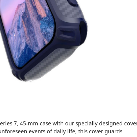
ries 7, 45-mm case with our specially designed cover
nforeseen events of daily life, this cover guards