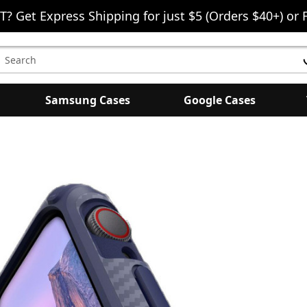
T? Get Express Shipping for just $5 (Orders $40+) or 
earch
eyword:
Samsung Cases
Google Cases