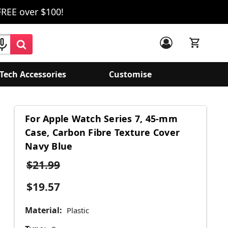
FREE over $100!
Tech Accessories
Customise
For Apple Watch Series 7, 45-mm
Case, Carbon Fibre Texture Cover
Navy Blue
$21.99
$19.57
Material:
Plastic