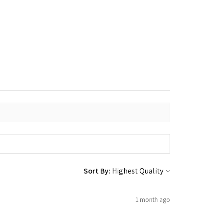
Sort By:
1 month ago