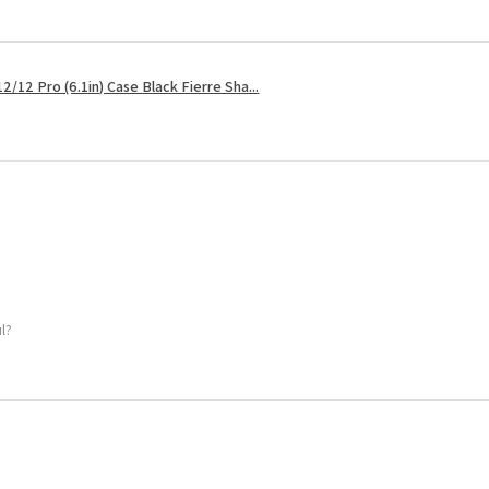
2/12 Pro (6.1in) Case Black Fierre Sha...
ul?