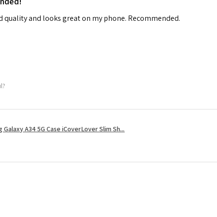
ended!
od quality and looks great on my phone. Recommended.
ul?
 Galaxy A34 5G Case iCoverLover Slim Sh...