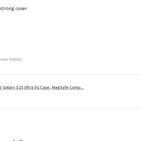
 strong cover.
view helpful.
 Galaxy S25 Ultra 5G Case, MagSafe Comp...