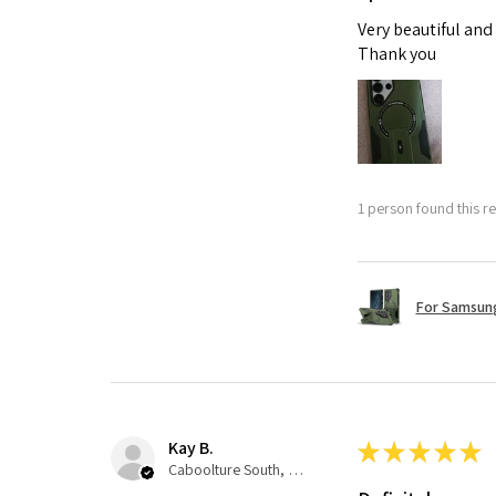
Very beautiful and
Thank you
1 person found this re
For Samsung
Kay B.
★
★
★
★
★
Caboolture South, QLD