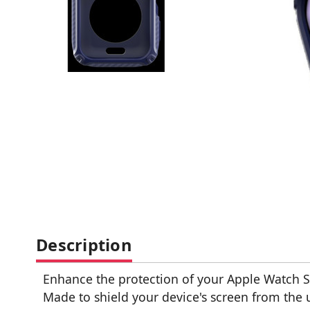
Description
Enhance the protection of your Apple Watch Se
Made to shield your device's screen from the u