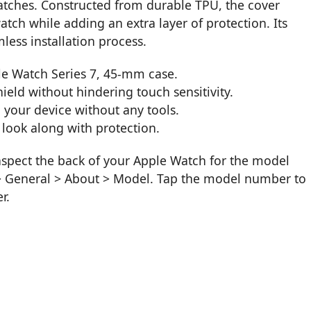
tches. Constructed from durable TPU, the cover
atch while adding an extra layer of protection. Its
less installation process.
le Watch Series 7, 45-mm case.
ield without hindering touch sensitivity.
o your device without any tools.
h look along with protection.
inspect the back of your Apple Watch for the model
 > General > About > Model. Tap the model number to
r.