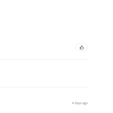
4 days ago