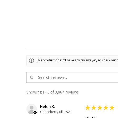
This product doesn't have any reviews yet, so check out o
Showing 1 - 6 of 3,867 reviews.
Helen K.
★
★
★
★
★
Gooseberry Hill, WA