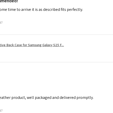
ommended!
me time to arrive it is as described fits perfectly.
ul?
tive Back Case for Samsung Galaxy S25 F...
leather product, well packaged and delivered promptly.
ul?