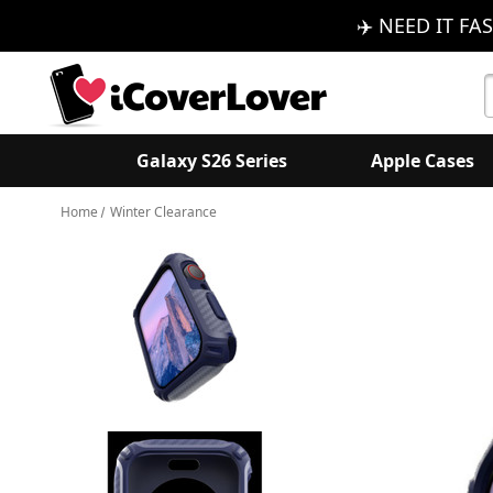
✈️ NEED IT FAS
S
K
Galaxy S26 Series
Apple Cases
Home
Winter Clearance