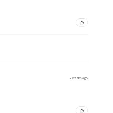
2 weeks ago