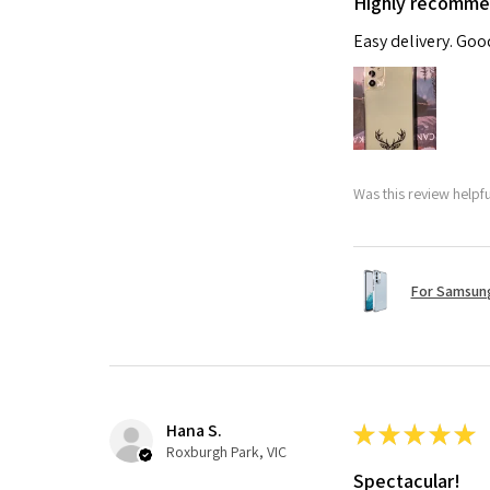
Highly recomm
Easy delivery. Go
Was this review helpf
For Samsung
Hana S.
★
★
★
★
★
Roxburgh Park, VIC
Spectacular!