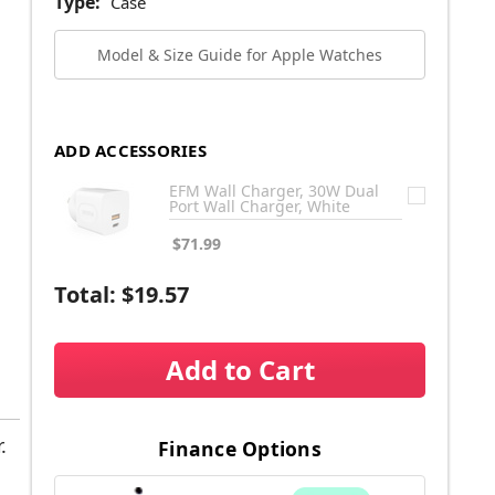
Type:
Case
Model & Size Guide for Apple Watches
ADD ACCESSORIES
EFM Wall Charger, 30W Dual
Port Wall Charger, White
$71.99
Total:
$19.57
Add to Cart
.
Finance Options