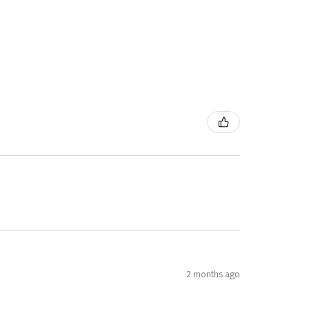
2 months ago