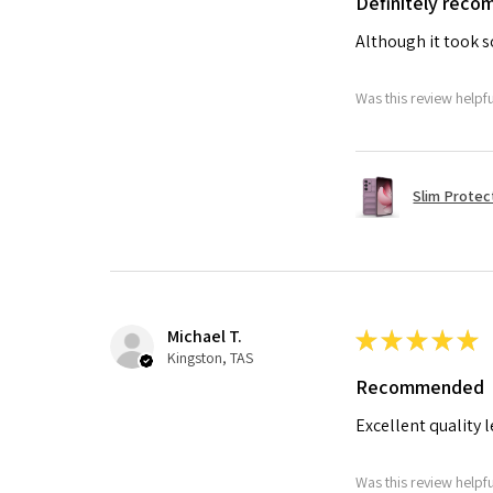
Definitely rec
Although it took so
Was this review helpf
Slim Protec
Michael T.
★
★
★
★
★
Kingston, TAS
Recommended
Excellent quality 
Was this review helpf