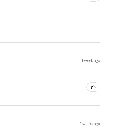
1 week ago
2 weeks ago