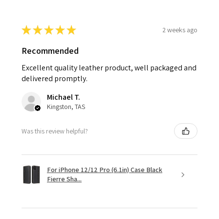
★
★
★
★
★
2 weeks ago
Recommended
Excellent quality leather product, well packaged and
delivered promptly.
Michael T.
Kingston, TAS
Was this review helpful?
For iPhone 12/12 Pro (6.1in) Case Black
Fierre Sha...