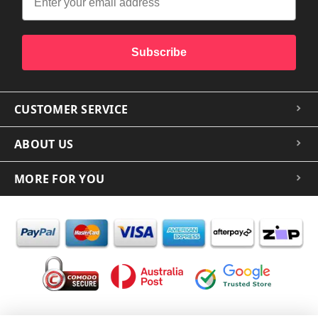
Subscribe
CUSTOMER SERVICE
ABOUT US
MORE FOR YOU