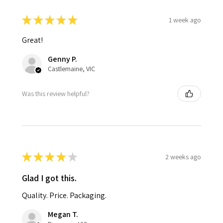
★
★
★
★
★
1 week ago
Great!
Genny P.
Castlemaine, VIC
Was this review helpful?
★
★
★
★
★
2 weeks ago
Glad I got this.
Quality. Price. Packaging.
Megan T.