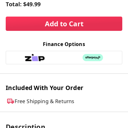
Total:
$49.99
Add to Cart
Finance Options
Included With Your Order
Free Shipping & Returns
Description