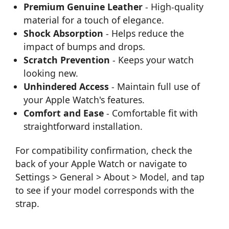
Premium Genuine Leather
- High-quality
material for a touch of elegance.
Shock Absorption
- Helps reduce the
impact of bumps and drops.
Scratch Prevention
- Keeps your watch
looking new.
Unhindered Access
- Maintain full use of
your Apple Watch's features.
Comfort and Ease
- Comfortable fit with
straightforward installation.
For compatibility confirmation, check the
back of your Apple Watch or navigate to
Settings > General > About > Model, and tap
to see if your model corresponds with the
strap.