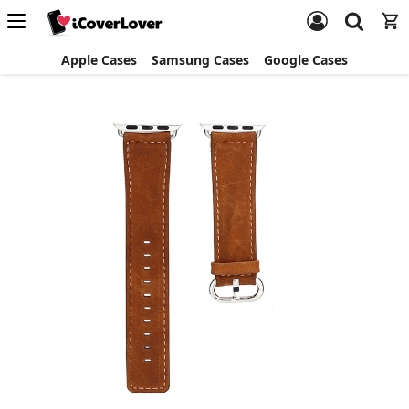
Apple Cases
Samsung Cases
Google Cases