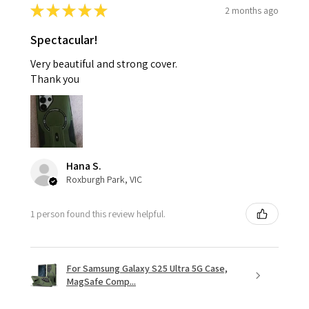
★
★
★
★
★
2 months ago
Spectacular!
Very beautiful and strong cover.
Thank you
Hana S.
Roxburgh Park, VIC
1 person found this review helpful.
For Samsung Galaxy S25 Ultra 5G Case,
MagSafe Comp...