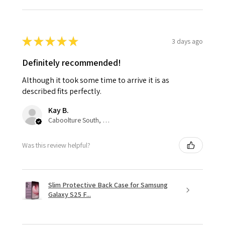
★
★
★
★
★
3 days ago
Definitely recommended!
Although it took some time to arrive it is as
described fits perfectly.
Kay B.
Caboolture South, QLD
Was this review helpful?
Slim Protective Back Case for Samsung
Galaxy S25 F...