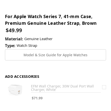
For Apple Watch Series 7, 41-mm Case,
Premium Genuine Leather Strap, Brown
$49.99
Material:
Genuine Leather
Type:
Watch Strap
Model & Size Guide for Apple Watches
ADD ACCESSORIES
EFM Wall Charger, 30W Dual Port Wall
Charger, White
$71.99