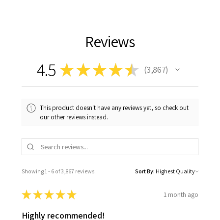
Reviews
4.5
★
★
★
★
★
3,867
3867
This product doesn't have any reviews yet, so check out
our other reviews instead.
Showing 1 - 6 of 3,867 reviews.
Sort By:
★
★
★
★
★
1 month ago
Highly recommended!