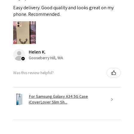
Easy delivery. Good quality and looks great on my
phone. Recommended.
Helen K.
Gooseberry Hill, WA
Was this review helpful?
For Samsung Galaxy A34 5G Case
iCoverLover Slim Sh...