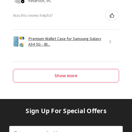
Reservoir, VIC
Was this review helpful?
Premium Wallet Case for Samsung Galaxy
A54 5G - Bl...
Show more
Sign Up For Special Offers