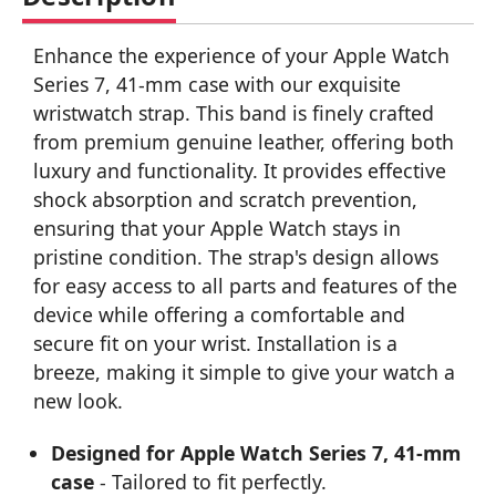
Enhance the experience of your Apple Watch
Series 7, 41-mm case with our exquisite
wristwatch strap. This band is finely crafted
from premium genuine leather, offering both
luxury and functionality. It provides effective
shock absorption and scratch prevention,
ensuring that your Apple Watch stays in
pristine condition. The strap's design allows
for easy access to all parts and features of the
device while offering a comfortable and
secure fit on your wrist. Installation is a
breeze, making it simple to give your watch a
new look.
Designed for Apple Watch Series 7, 41-mm
case
- Tailored to fit perfectly.