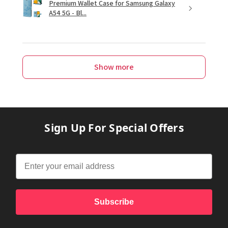
Premium Wallet Case for Samsung Galaxy
A54 5G - Bl...
Show more
Sign Up For Special Offers
Subscribe