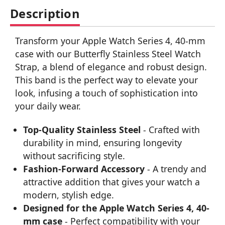
Description
Transform your Apple Watch Series 4, 40-mm
case with our Butterfly Stainless Steel Watch
Strap, a blend of elegance and robust design.
This band is the perfect way to elevate your
look, infusing a touch of sophistication into
your daily wear.
Top-Quality Stainless Steel
- Crafted with
durability in mind, ensuring longevity
without sacrificing style.
Fashion-Forward Accessory
- A trendy and
attractive addition that gives your watch a
modern, stylish edge.
Designed for the Apple Watch Series 4, 40-
mm case
- Perfect compatibility with your