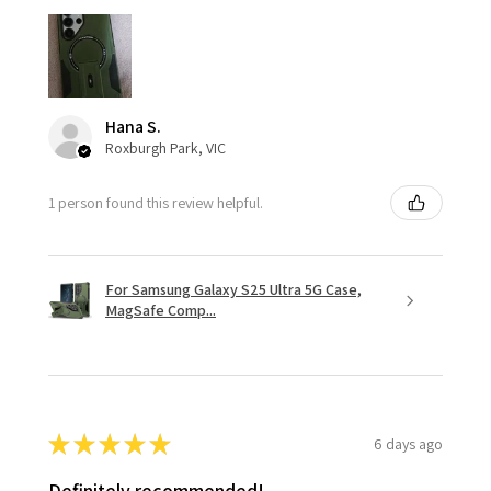
Hana S.
Roxburgh Park, VIC
1 person found this review helpful.
For Samsung Galaxy S25 Ultra 5G Case,
MagSafe Comp...
★
★
★
★
★
6 days ago
Definitely recommended!