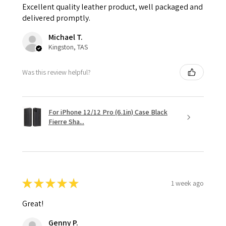
Excellent quality leather product, well packaged and
delivered promptly.
Michael T.
Kingston, TAS
Was this review helpful?
For iPhone 12/12 Pro (6.1in) Case Black
Fierre Sha...
★
★
★
★
★
1 week ago
Great!
Genny P.