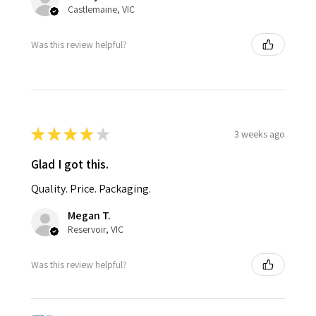
Castlemaine, VIC
Was this review helpful?
★
★
★
★
★
3 weeks ago
Glad I got this.
Quality. Price. Packaging.
Megan T.
Reservoir, VIC
Was this review helpful?