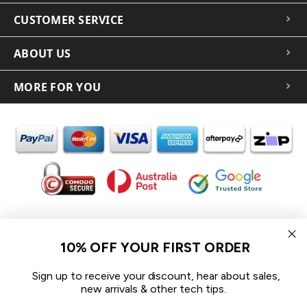
CUSTOMER SERVICE
ABOUT US
MORE FOR YOU
In the spirit of reconciliation iCoverLover acknowledges the
Traditional Custodians of Country throughout Australia and their
10% OFF YOUR FIRST ORDER
connections to land, sea and community.
We pay our respect to their Elders past and present and extend
Sign up to receive your discount, hear about sales,
that respect to all Aboriginal and Torres Strait Islander peoples
new arrivals & other tech tips.
today.