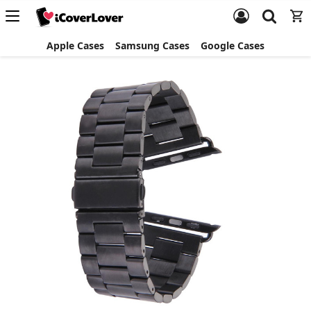
Apple Cases
Samsung Cases
Google Cases