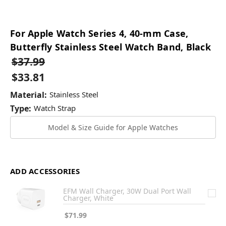
For Apple Watch Series 4, 40-mm Case,
Butterfly Stainless Steel Watch Band, Black
$37.99
$33.81
Material:
Stainless Steel
Type:
Watch Strap
Model & Size Guide for Apple Watches
ADD ACCESSORIES
EFM Wall Charger, 30W Dual Port Wall
Charger, White
$71.99