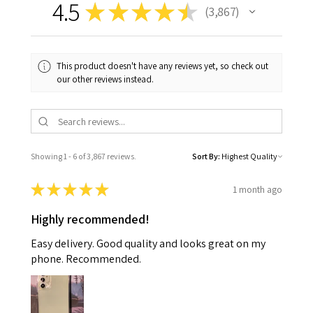
4.5
★
★
★
★
★
3,867
3867
This product doesn't have any reviews yet, so check out
our other reviews instead.
Showing 1 - 6 of 3,867 reviews.
Sort By:
★
★
★
★
★
1 month ago
Highly recommended!
Easy delivery. Good quality and looks great on my
phone. Recommended.