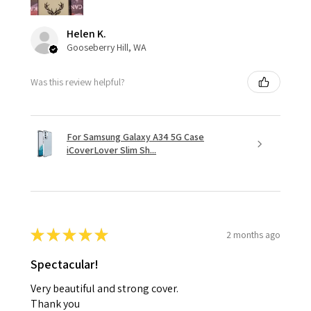
Helen K.
Gooseberry Hill, WA
Was this review helpful?
For Samsung Galaxy A34 5G Case
iCoverLover Slim Sh...
★
★
★
★
★
2 months ago
Spectacular!
Very beautiful and strong cover.
Thank you