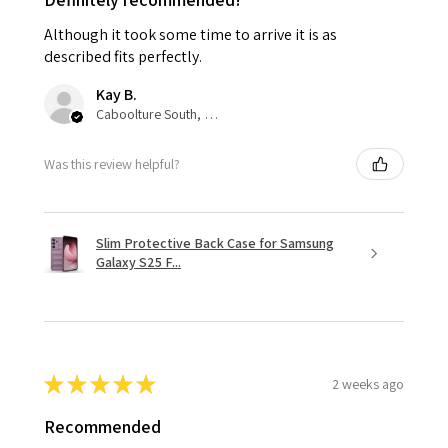
Although it took some time to arrive it is as
described fits perfectly.
Kay B.
Caboolture South, QLD
Was this review helpful?
Slim Protective Back Case for Samsung
Galaxy S25 F...
★
★
★
★
★
2 weeks ago
Recommended