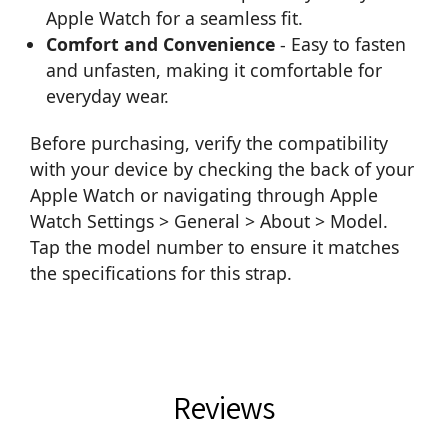
Apple Watch for a seamless fit.
Comfort and Convenience
- Easy to fasten
and unfasten, making it comfortable for
everyday wear.
Before purchasing, verify the compatibility
with your device by checking the back of your
Apple Watch or navigating through Apple
Watch Settings > General > About > Model.
Tap the model number to ensure it matches
the specifications for this strap.
Reviews