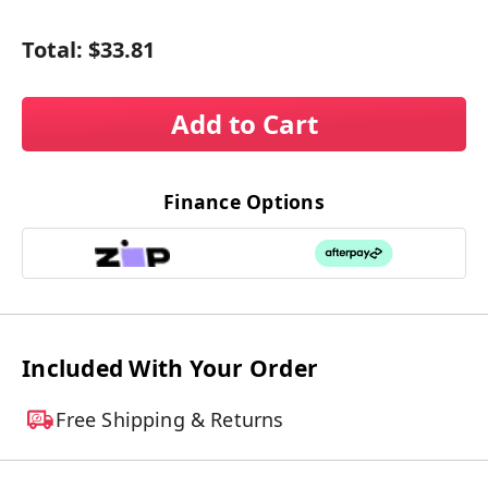
Total:
$33.81
Add to Cart
Finance Options
Included With Your Order
Free Shipping & Returns