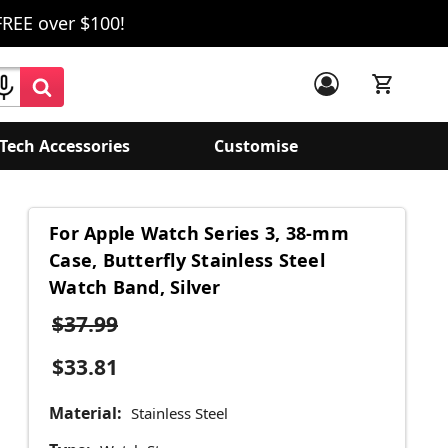
FREE over $100!
Tech Accessories
Customise
For Apple Watch Series 3, 38-mm
Case, Butterfly Stainless Steel
Watch Band, Silver
$37.99
$33.81
Material:
Stainless Steel