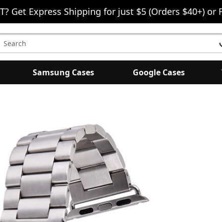
T? Get Express Shipping for just $5 (Orders $40+) or 
earch
eyword:
Samsung Cases
Google Cases