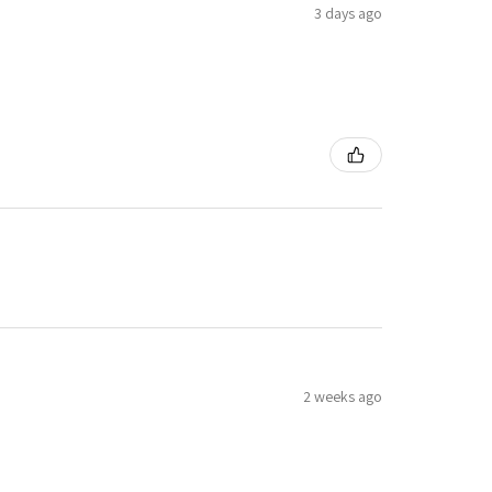
3 days ago
2 weeks ago