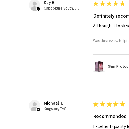
Kay B.
★
★
★
★
★
Caboolture South, QLD
Definitely rec
Although it took so
Was this review helpf
Slim Protec
Michael T.
★
★
★
★
★
Kingston, TAS
Recommended
Excellent quality 