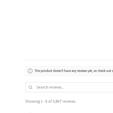
This product doesn't have any reviews yet, so check out o
Showing 1 - 6 of 3,867 reviews.