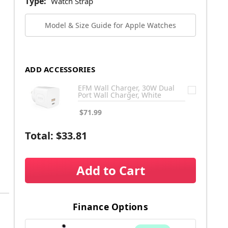
Type:
Watch Strap
Model & Size Guide for Apple Watches
ADD ACCESSORIES
EFM Wall Charger, 30W Dual
Port Wall Charger, White
$71.99
Total:
$33.81
Add to Cart
Finance Options