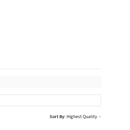
Sort By: