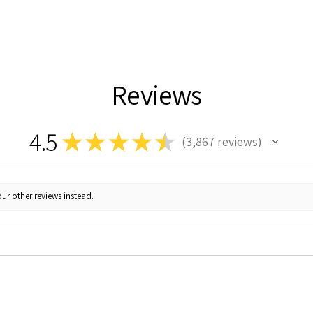
Reviews
4.5
★
★
★
★
★
3,867
reviews
3867
ur other reviews instead.