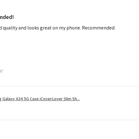
ended!
od quality and looks great on my phone. Recommended.
ul?
 Galaxy A34 5G Case iCoverLover Slim Sh...