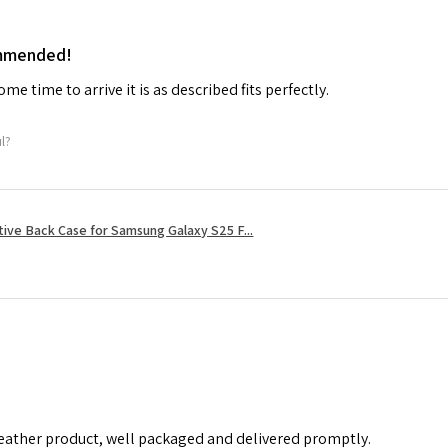
ommended!
me time to arrive it is as described fits perfectly.
ul?
tive Back Case for Samsung Galaxy S25 F...
leather product, well packaged and delivered promptly.