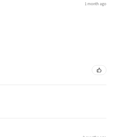
1 month ago