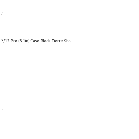
ul?
2/12 Pro (6.1in) Case Black Fierre Sha...
ul?