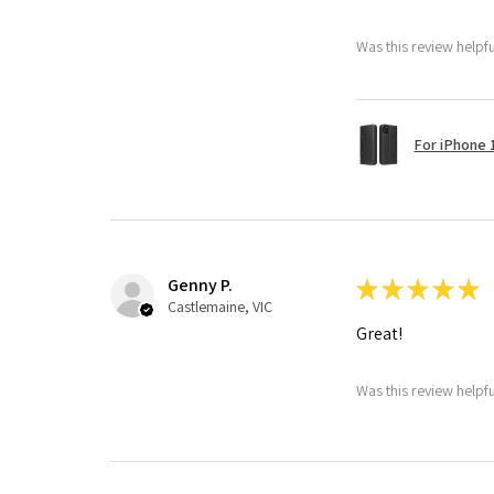
Was this review helpf
For iPhone 1
Genny P.
★
★
★
★
★
Castlemaine, VIC
Great!
Was this review helpf