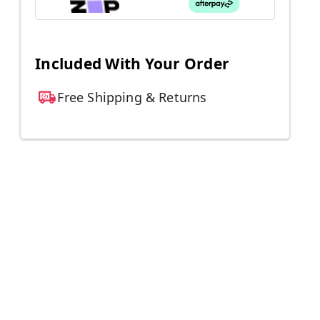
Included With Your Order
Free Shipping & Returns