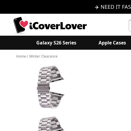
✈️ NEED IT FAS
S
K
Galaxy S26 Series
Apple Cases
Home
Winter Clearance