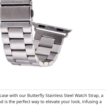
se with our Butterfly Stainless Steel Watch Strap, a
 is the perfect way to elevate your look, infusing a