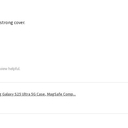
 strong cover.
view helpful.
 Galaxy S25 Ultra 5G Case, MagSafe Comp...