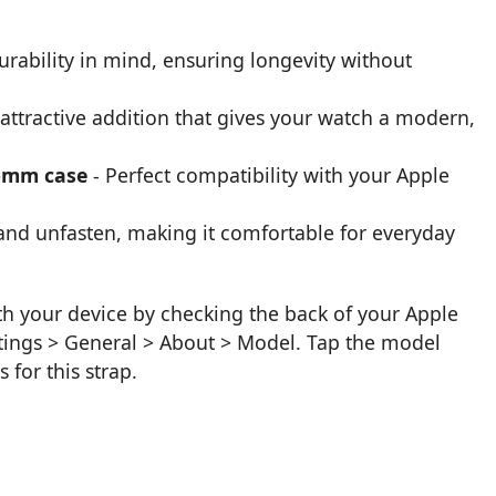
urability in mind, ensuring longevity without
attractive addition that gives your watch a modern,
8-mm case
- Perfect compatibility with your Apple
 and unfasten, making it comfortable for everyday
ith your device by checking the back of your Apple
tings > General > About > Model. Tap the model
 for this strap.