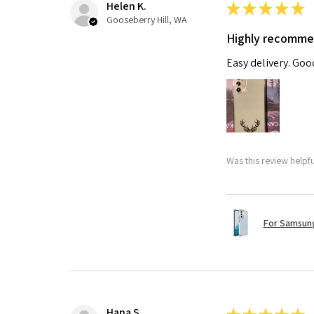
Helen K.
★
★
★
★
★
Gooseberry Hill, WA
Highly recomm
Easy delivery. Go
Was this review helpf
For Samsung
Hana S.