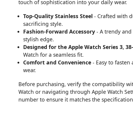
touch of sophistication into your daily wear.
Top-Quality Stainless Steel
- Crafted with d
sacrificing style.
Fashion-Forward Accessory
- A trendy and 
stylish edge.
Designed for the Apple Watch Series 3, 3
Watch for a seamless fit.
Comfort and Convenience
- Easy to fasten
wear.
Before purchasing, verify the compatibility w
Watch or navigating through Apple Watch Set
number to ensure it matches the specifications