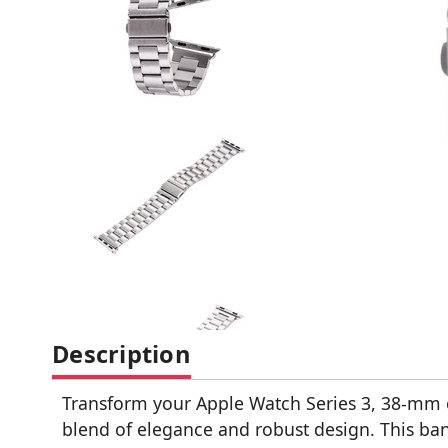
Description
Transform your Apple Watch Series 3, 38-mm ca
blend of elegance and robust design. This band