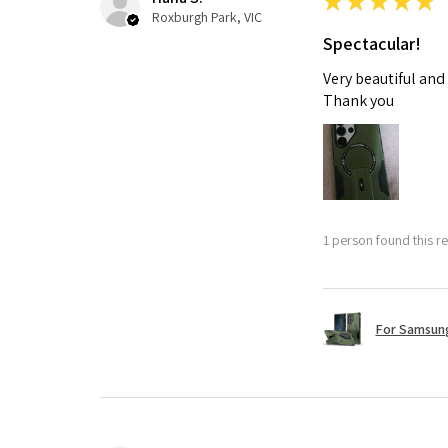
★
★
★
★
★
Roxburgh Park, VIC
Spectacular!
Very beautiful and
Thank you
1 person found this re
For Samsung