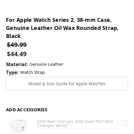
For Apple Watch Series 2, 38-mm Case,
Genuine Leather Oil Wax Rounded Strap,
Black
$49.99
$44.49
Material:
Genuine Leather
Type:
Watch Strap
Model & Size Guide for Apple Watches
ADD ACCESSORIES
EFM Wall Charger, 30W Dual Port Wall
Charger, White