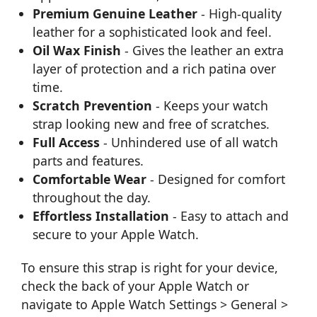
Premium Genuine Leather
- High-quality
leather for a sophisticated look and feel.
Oil Wax Finish
- Gives the leather an extra
layer of protection and a rich patina over
time.
Scratch Prevention
- Keeps your watch
strap looking new and free of scratches.
Full Access
- Unhindered use of all watch
parts and features.
Comfortable Wear
- Designed for comfort
throughout the day.
Effortless Installation
- Easy to attach and
secure to your Apple Watch.
To ensure this strap is right for your device,
check the back of your Apple Watch or
navigate to Apple Watch Settings > General >