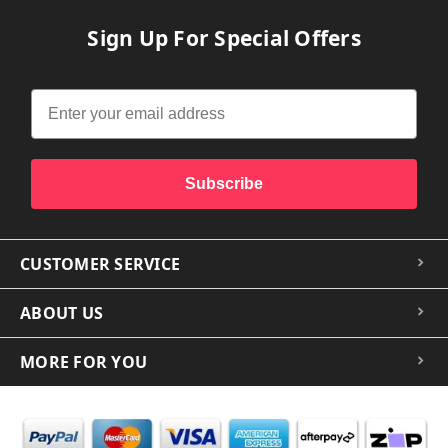
Sign Up For Special Offers
Subscribe
CUSTOMER SERVICE
ABOUT US
MORE FOR YOU