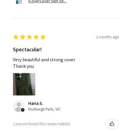
iCoverLover Slim Sh...
★
★
★
★
★
2 months ago
Spectacular!
Very beautiful and strong cover.
Thank you
Hana S.
Roxburgh Park, VIC
1 person found this review helpful.