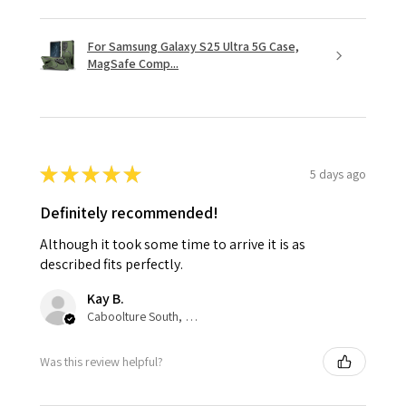
For Samsung Galaxy S25 Ultra 5G Case,
MagSafe Comp...
★
★
★
★
★
5 days ago
Definitely recommended!
Although it took some time to arrive it is as
described fits perfectly.
Kay B.
Caboolture South, QLD
Was this review helpful?