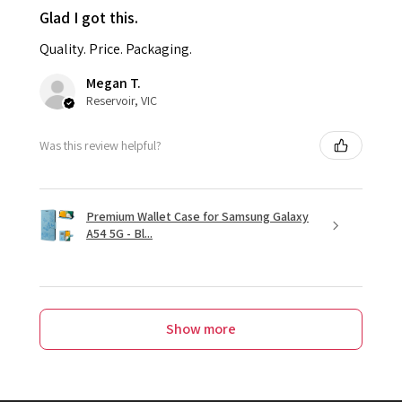
Glad I got this.
Quality. Price. Packaging.
Megan T.
Reservoir, VIC
Was this review helpful?
Premium Wallet Case for Samsung Galaxy
A54 5G - Bl...
Show more