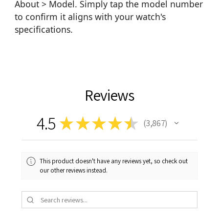
About > Model. Simply tap the model number
to confirm it aligns with your watch's
specifications.
Reviews
4.5
★
★
★
★
★
3,867
3867
This product doesn't have any reviews yet, so check out
our other reviews instead.