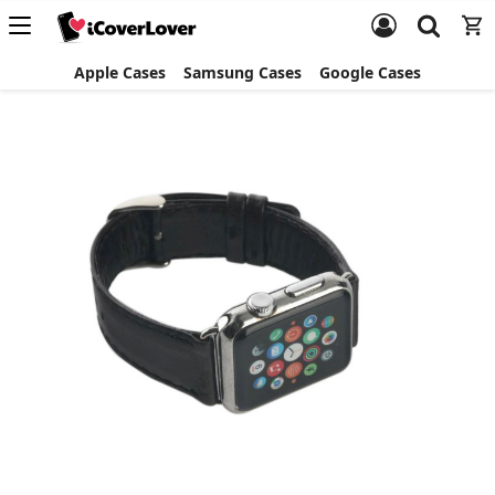
Apple Cases
Samsung Cases
Google Cases