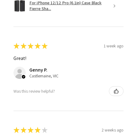
For iPhone 12/12 Pro (6.1in) Case Black
Fierre Sha...
★
★
★
★
★
1 week ago
Great!
Genny P.
Castlemaine, VIC
Was this review helpful?
★
★
★
★
★
2 weeks ago