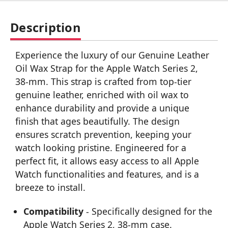
Description
Experience the luxury of our Genuine Leather
Oil Wax Strap for the Apple Watch Series 2,
38-mm. This strap is crafted from top-tier
genuine leather, enriched with oil wax to
enhance durability and provide a unique
finish that ages beautifully. The design
ensures scratch prevention, keeping your
watch looking pristine. Engineered for a
perfect fit, it allows easy access to all Apple
Watch functionalities and features, and is a
breeze to install.
Compatibility
- Specifically designed for the
Apple Watch Series 2, 38-mm case.