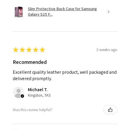
Slim Protective Back Case for Samsung
Galaxy S25 F...
★
★
★
★
★
2 weeks ago
Recommended
Excellent quality leather product, well packaged and
delivered promptly.
Michael T.
Kingston, TAS
Was this review helpful?