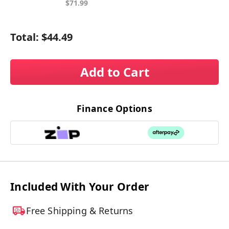
$71.99
Total:
$44.49
Add to Cart
Finance Options
Included With Your Order
Free Shipping & Returns