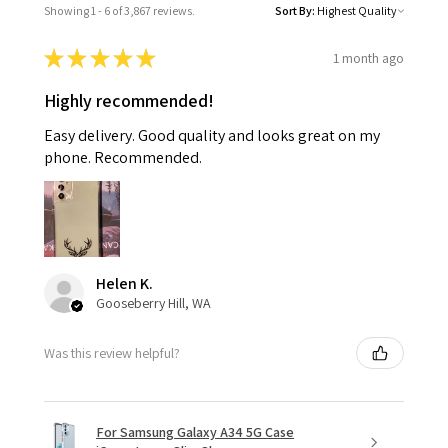
Showing 1 - 6 of 3,867 reviews.
Sort By:
★
★
★
★
★
1 month ago
Highly recommended!
Easy delivery. Good quality and looks great on my
phone. Recommended.
Helen K.
Gooseberry Hill, WA
Was this review helpful?
For Samsung Galaxy A34 5G Case