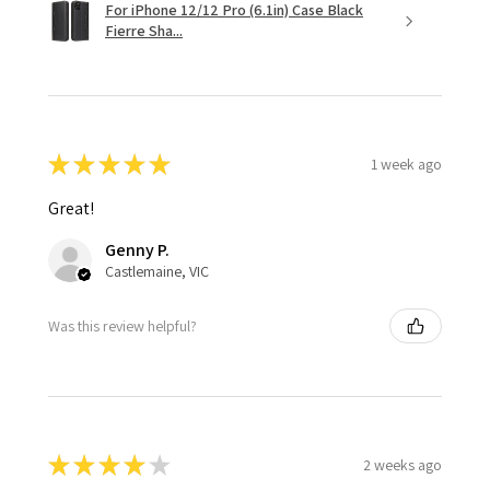
For iPhone 12/12 Pro (6.1in) Case Black
Fierre Sha...
★
★
★
★
★
1 week ago
Great!
Genny P.
Castlemaine, VIC
Was this review helpful?
★
★
★
★
★
2 weeks ago