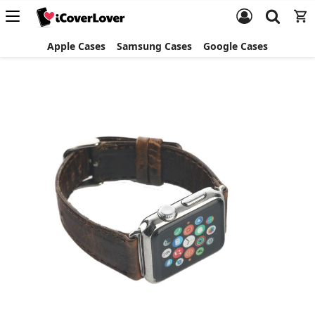
Apple Cases
Samsung Cases
Google Cases