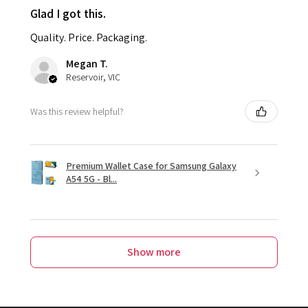
Glad I got this.
Quality. Price. Packaging.
Megan T.
Reservoir, VIC
Was this review helpful?
Premium Wallet Case for Samsung Galaxy
A54 5G - Bl...
Show more