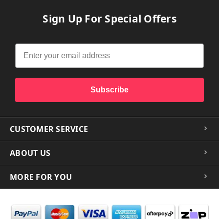
Sign Up For Special Offers
Subscribe
CUSTOMER SERVICE
ABOUT US
MORE FOR YOU