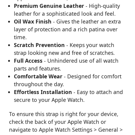
Premium Genuine Leather
- High-quality
leather for a sophisticated look and feel.
Oil Wax Finish
- Gives the leather an extra
layer of protection and a rich patina over
time.
Scratch Prevention
- Keeps your watch
strap looking new and free of scratches.
Full Access
- Unhindered use of all watch
parts and features.
Comfortable Wear
- Designed for comfort
throughout the day.
Effortless Installation
- Easy to attach and
secure to your Apple Watch.
To ensure this strap is right for your device,
check the back of your Apple Watch or
navigate to Apple Watch Settings > General >