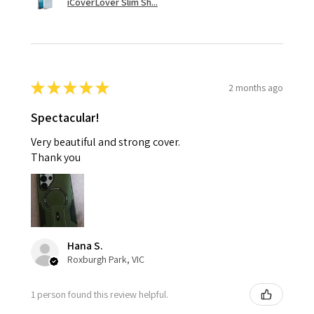
iCoverLover Slim Sh...
★
★
★
★
★
2 months ago
Spectacular!
Very beautiful and strong cover.
Thank you
Hana S.
Roxburgh Park, VIC
1 person found this review helpful.