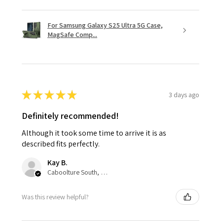
For Samsung Galaxy S25 Ultra 5G Case,
MagSafe Comp...
★
★
★
★
★
3 days ago
Definitely recommended!
Although it took some time to arrive it is as
described fits perfectly.
Kay B.
Caboolture South, QLD
Was this review helpful?