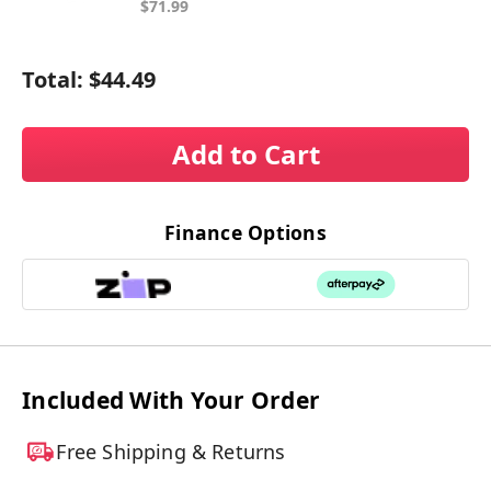
$71.99
Total:
$44.49
Add to Cart
Finance Options
Included With Your Order
Free Shipping & Returns