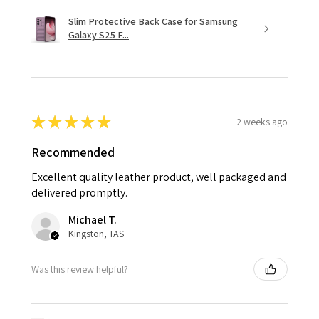
Slim Protective Back Case for Samsung
Galaxy S25 F...
★
★
★
★
★
2 weeks ago
Recommended
Excellent quality leather product, well packaged and
delivered promptly.
Michael T.
Kingston, TAS
Was this review helpful?