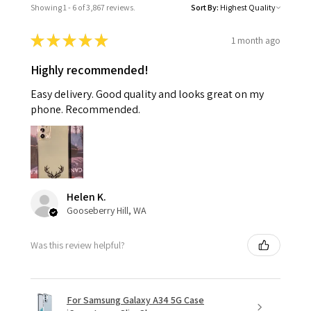
Showing 1 - 6 of 3,867 reviews.
Sort By:
★
★
★
★
★
1 month ago
Highly recommended!
Easy delivery. Good quality and looks great on my
phone. Recommended.
Helen K.
Gooseberry Hill, WA
Was this review helpful?
For Samsung Galaxy A34 5G Case