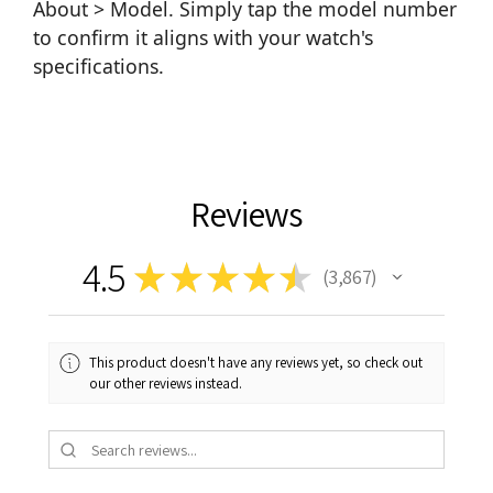
About > Model. Simply tap the model number
to confirm it aligns with your watch's
specifications.
Reviews
4.5
★
★
★
★
★
3,867
3867
This product doesn't have any reviews yet, so check out
our other reviews instead.