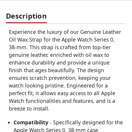
Description
Experience the luxury of our Genuine Leather
Oil Wax Strap for the Apple Watch Series 0,
38-mm. This strap is crafted from top-tier
genuine leather, enriched with oil wax to
enhance durability and provide a unique
finish that ages beautifully. The design
ensures scratch prevention, keeping your
watch looking pristine. Engineered for a
perfect fit, it allows easy access to all Apple
Watch functionalities and features, and is a
breeze to install.
Compatibility
- Specifically designed for the
Apple Watch Series 0, 38-mm case.