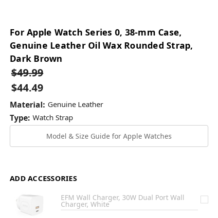
For Apple Watch Series 0, 38-mm Case,
Genuine Leather Oil Wax Rounded Strap,
Dark Brown
$49.99
$44.49
Material:
Genuine Leather
Type:
Watch Strap
Model & Size Guide for Apple Watches
ADD ACCESSORIES
EFM Wall Charger, 30W Dual Port Wall
Charger, White