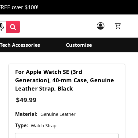
FREE over $100!
Tech Accessories
Customise
For Apple Watch SE (3rd
Generation), 40-mm Case, Genuine
Leather Strap, Black
$49.99
Material:
Genuine Leather
Type:
Watch Strap