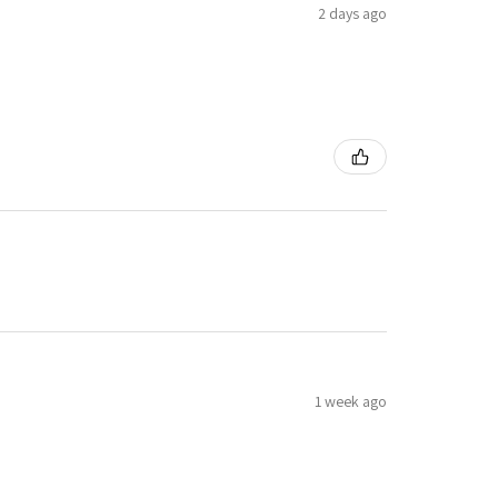
2 days ago
1 week ago