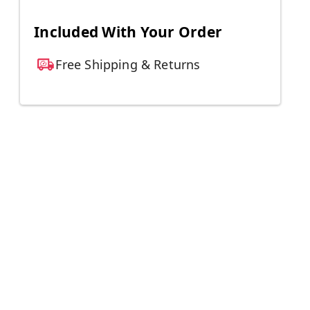
Included With Your Order
Free Shipping & Returns