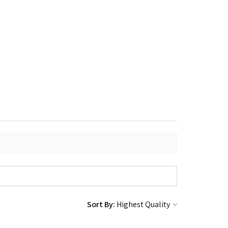
Sort By: