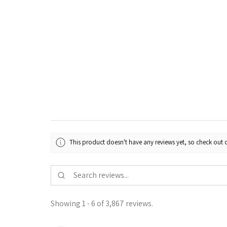
This product doesn't have any reviews yet, so check out o
Showing 1 - 6 of 3,867 reviews.