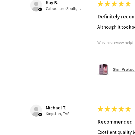
Kay B.
★
★
★
★
★
Caboolture South, QLD
Definitely rec
Although it took so
Was this review helpf
Slim Protec
Michael T.
★
★
★
★
★
Kingston, TAS
Recommended
Excellent quality 