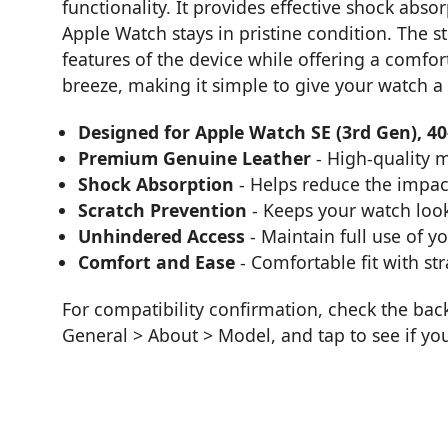
functionality. It provides effective shock abs
Apple Watch stays in pristine condition. The st
features of the device while offering a comfort
breeze, making it simple to give your watch a
Designed for Apple Watch SE (3rd Gen), 4
Premium Genuine Leather
- High-quality m
Shock Absorption
- Helps reduce the impac
Scratch Prevention
- Keeps your watch loo
Unhindered Access
- Maintain full use of y
Comfort and Ease
- Comfortable fit with str
For compatibility confirmation, check the bac
General > About > Model, and tap to see if yo