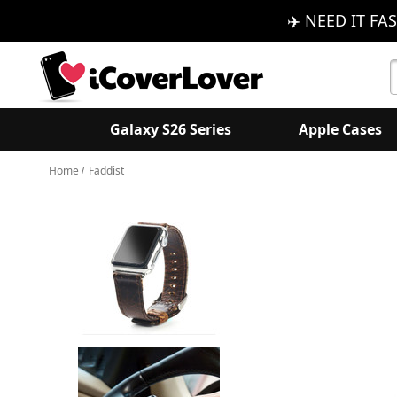
✈️ NEED IT FAS
S
K
Galaxy S26 Series
Apple Cases
Home
Faddist