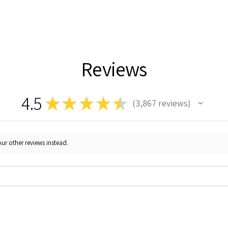
Reviews
4.5
★
★
★
★
★
3,867
reviews
3867
ur other reviews instead.