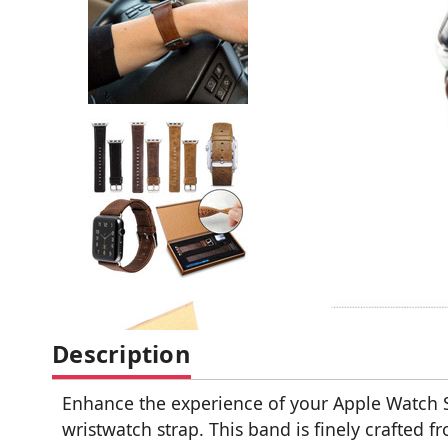
Description
Enhance the experience of your Apple Watch S
wristwatch strap. This band is finely crafted