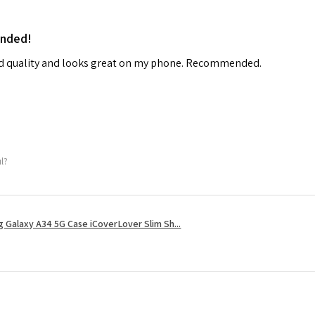
ended!
od quality and looks great on my phone. Recommended.
ul?
 Galaxy A34 5G Case iCoverLover Slim Sh...