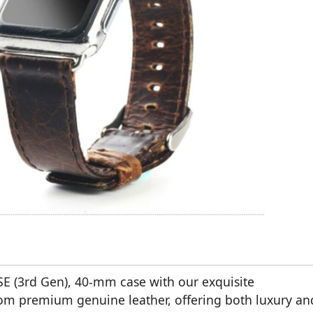
E (3rd Gen), 40-mm case with our exquisite
 from premium genuine leather, offering both luxury an