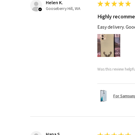
Helen K.
★
★
★
★
★
Gooseberry Hill, WA
Highly recomm
Easy delivery. Go
Was this review helpf
For Samsung
Hana S.