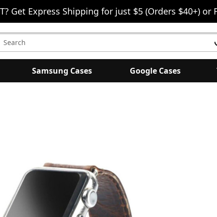
T? Get Express Shipping for just $5 (Orders $40+) or 
earch
eyword:
Samsung Cases
Google Cases