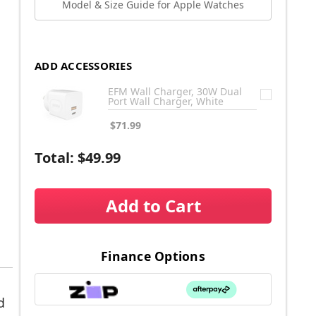
Model & Size Guide for Apple Watches
ADD ACCESSORIES
EFM Wall Charger, 30W Dual
Port Wall Charger, White
$71.99
Total:
$49.99
Add to Cart
Finance Options
d