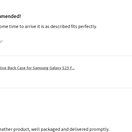
ommended!
me time to arrive it is as described fits perfectly.
ul?
tive Back Case for Samsung Galaxy S25 F...
leather product, well packaged and delivered promptly.