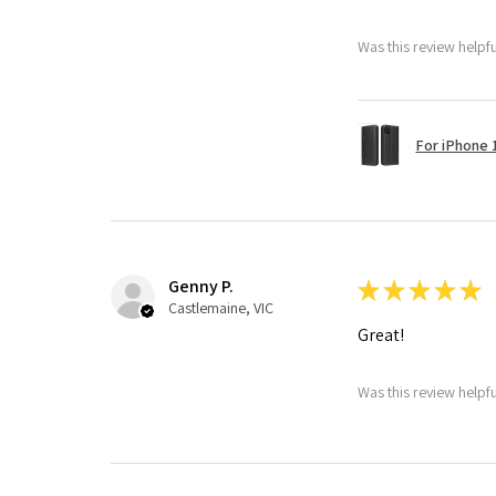
Was this review helpf
For iPhone 1
Genny P.
★
★
★
★
★
Castlemaine, VIC
Great!
Was this review helpf