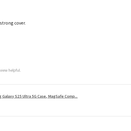
 strong cover.
view helpful.
 Galaxy S25 Ultra 5G Case, MagSafe Comp...