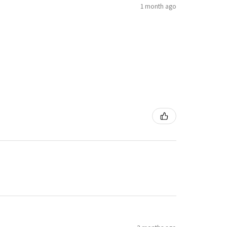
1 month ago