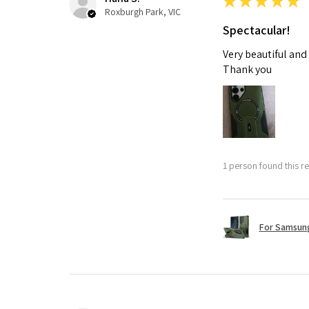
★
★
★
★
★
Roxburgh Park, VIC
Spectacular!
Very beautiful and
Thank you
1 person found this re
For Samsung