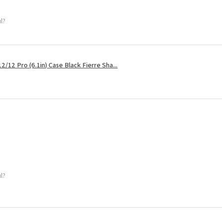
ul?
2/12 Pro (6.1in) Case Black Fierre Sha...
ul?