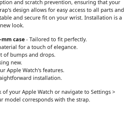
orption and scratch prevention, ensuring that your
rap's design allows for easy access to all parts and
able and secure fit on your wrist. Installation is a
 new look.
0-mm case
- Tailored to fit perfectly.
aterial for a touch of elegance.
t of bumps and drops.
king new.
our Apple Watch's features.
aightforward installation.
k of your Apple Watch or navigate to Settings >
ur model corresponds with the strap.