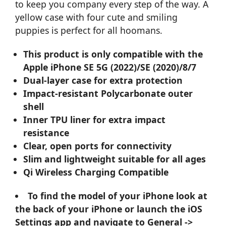
to keep you company every step of the way. A
yellow case with four cute and smiling
puppies is perfect for all hoomans.
This product is only compatible with the
Apple iPhone SE 5G (2022)/SE (2020)/8/7
Dual-layer case for extra protection
Impact-resistant Polycarbonate outer
shell
Inner TPU liner for extra impact
resistance
Clear, open ports for connectivity
Slim and lightweight suitable for all ages
Qi Wireless Charging Compatible
To find the model of your iPhone look at
the back of your iPhone or launch the iOS
Settings app and navigate to General ->