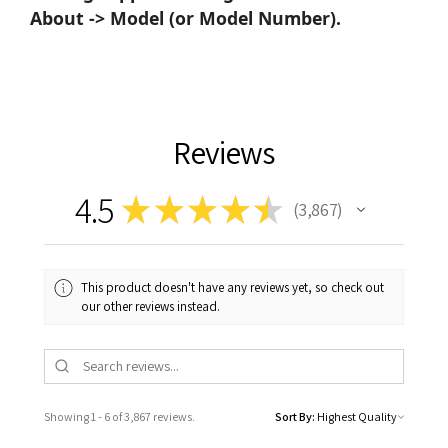
About -> Model (or Model Number).
Reviews
4.5
★
★
★
★
★
3,867
3867
This product doesn't have any reviews yet, so check out
our other reviews instead.
Showing 1 - 6 of 3,867 reviews.
Sort By: