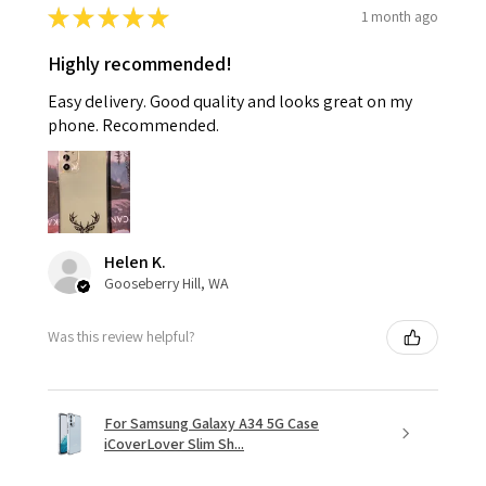
★
★
★
★
★
1 month ago
Highly recommended!
Easy delivery. Good quality and looks great on my
phone. Recommended.
Helen K.
Gooseberry Hill, WA
Was this review helpful?
For Samsung Galaxy A34 5G Case
iCoverLover Slim Sh...