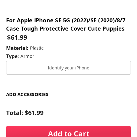
For Apple iPhone SE 5G (2022)/SE (2020)/8/7
Case Tough Protective Cover Cute Puppies
$61.99
Material:
Plastic
Type:
Armor
Identify your iPhone
ADD ACCESSORIES
Total:
$61.99
Add to Cart