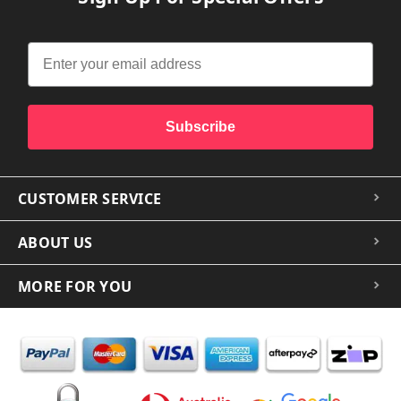
Subscribe
CUSTOMER SERVICE
ABOUT US
MORE FOR YOU