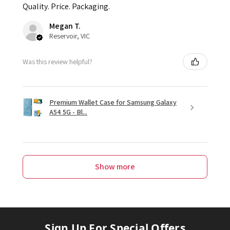
Quality. Price. Packaging.
Megan T.
Reservoir, VIC
Was this review helpful?
Premium Wallet Case for Samsung Galaxy
A54 5G - Bl...
Show more
Sign Up For Special Offers