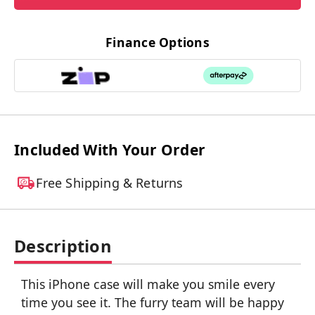
Finance Options
Included With Your Order
Free Shipping & Returns
Description
This iPhone case will make you smile every
time you see it. The furry team will be happy