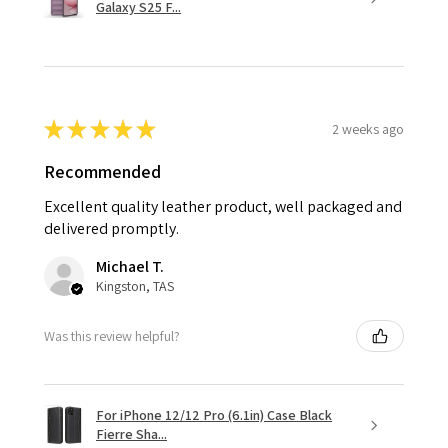
Galaxy S25 F...
★
★
★
★
★
2 weeks ago
Recommended
Excellent quality leather product, well packaged and
delivered promptly.
Michael T.
Kingston, TAS
Was this review helpful?
For iPhone 12/12 Pro (6.1in) Case Black
Fierre Sha...