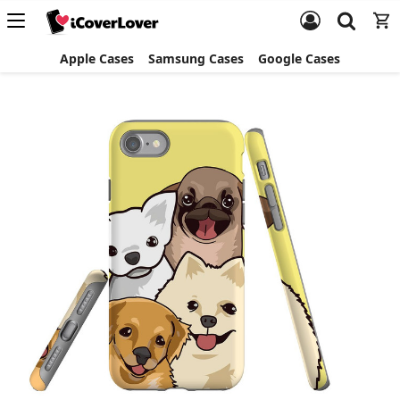
Apple Cases
Samsung Cases
Google Cases