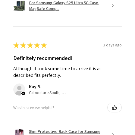
For Samsung Galaxy S25 Ultra 5G Case,
MagSafe Comp...
★
★
★
★
★
3 days ago
Definitely recommended!
Although it took some time to arrive it is as
described fits perfectly.
Kay B.
Caboolture South, QLD
Was this review helpful?
Slim Protective Back Case for Samsung