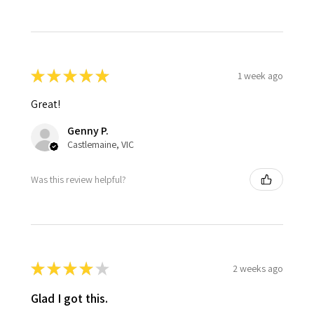
★
★
★
★
★
1 week ago
Great!
Genny P.
Castlemaine, VIC
Was this review helpful?
★
★
★
★
★
2 weeks ago
Glad I got this.