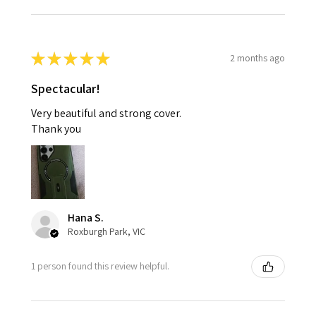
★
★
★
★
★
2 months ago
Spectacular!
Very beautiful and strong cover.
Thank you
Hana S.
Roxburgh Park, VIC
1 person found this review helpful.