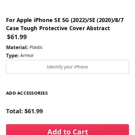
For Apple iPhone SE 5G (2022)/SE (2020)/8/7
Case Tough Protective Cover Abstract
$61.99
Material:
Plastic
Type:
Armor
Identify your iPhone
ADD ACCESSORIES
Total:
$61.99
Add to Cart