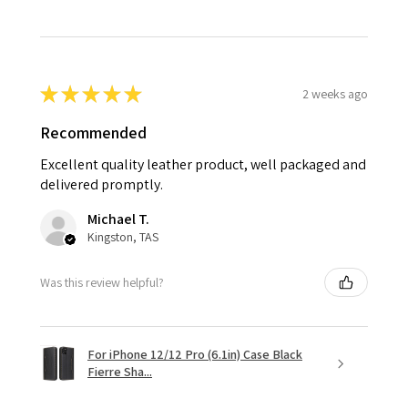
★
★
★
★
★
2 weeks ago
Recommended
Excellent quality leather product, well packaged and
delivered promptly.
Michael T.
Kingston, TAS
Was this review helpful?
For iPhone 12/12 Pro (6.1in) Case Black
Fierre Sha...