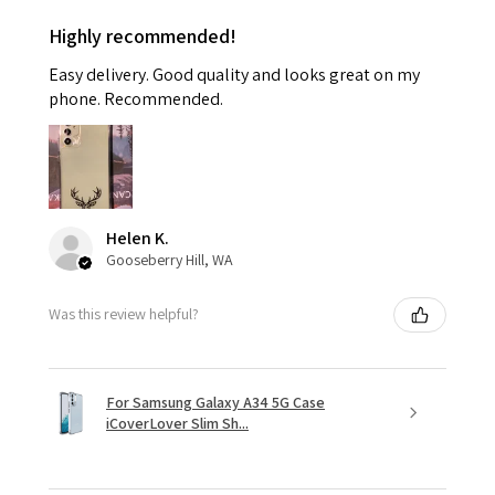
Highly recommended!
Easy delivery. Good quality and looks great on my
phone. Recommended.
Helen K.
Gooseberry Hill, WA
Was this review helpful?
For Samsung Galaxy A34 5G Case
iCoverLover Slim Sh...