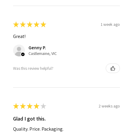
★
★
★
★
★
1 week ago
Great!
Genny P.
Castlemaine, VIC
Was this review helpful?
★
★
★
★
★
2 weeks ago
Glad I got this.
Quality. Price. Packaging.