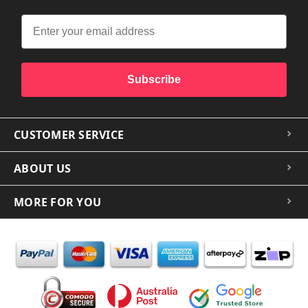
Subscribe
CUSTOMER SERVICE
ABOUT US
MORE FOR YOU