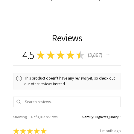
Reviews
4.5
★
★
★
★
★
3,867
3867
This product doesn't have any reviews yet, so check out
our other reviews instead.
Showing 1 - 6 of 3,867 reviews.
Sort By:
★
★
★
★
★
1 month ago