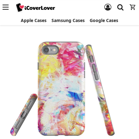
Apple Cases
Samsung Cases
Google Cases