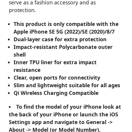
serve as a fashion accessory and as
protection.
This product is only compatible with the
Apple iPhone SE 5G (2022)/SE (2020)/8/7
Dual-layer case for extra protection
Impact-resistant Polycarbonate outer
shell
Inner TPU liner for extra impact
resistance
Clear, open ports for connectivity
Slim and lightweight suitable for all ages
Qi Wireless Charging Compatible
To find the model of your iPhone look at
the back of your iPhone or launch the iOS
Settings app and navigate to General ->
About -> Model (or Model Number).