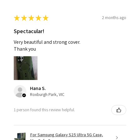
★
★
★
★
★
2 months ago
Spectacular!
Very beautiful and strong cover.
Thank you
Hana S.
Roxburgh Park, VIC
1 person found this review helpful.
For Samsung Galaxy S25 Ultra 5G Case,