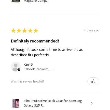
MagSafe Comp...
★
★
★
★
★
4 days ago
Definitely recommended!
Although it took some time to arrive it is as
described fits perfectly.
Kay B.
Caboolture South, QLD
Was this review helpful?
Slim Protective Back Case for Samsung
Galaxy S25 F...