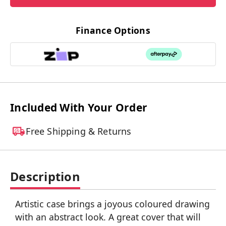
Finance Options
Included With Your Order
Free Shipping & Returns
Description
Artistic case brings a joyous coloured drawing
with an abstract look. A great cover that will