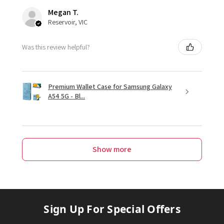
Megan T.
Reservoir, VIC
Was this review helpful?
Premium Wallet Case for Samsung Galaxy
A54 5G - Bl...
Show more
Sign Up For Special Offers