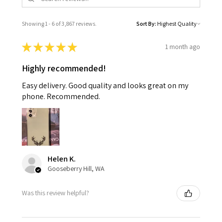
Showing 1 - 6 of 3,867 reviews.
Sort By:
★
★
★
★
★
1 month ago
Highly recommended!
Easy delivery. Good quality and looks great on my
phone. Recommended.
Helen K.
Gooseberry Hill, WA
Was this review helpful?