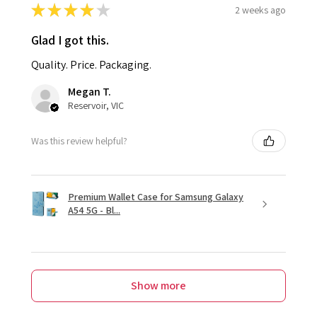
★
★
★
★
★
2 weeks ago
Glad I got this.
Quality. Price. Packaging.
Megan T.
Reservoir, VIC
Was this review helpful?
Premium Wallet Case for Samsung Galaxy
A54 5G - Bl...
Show more