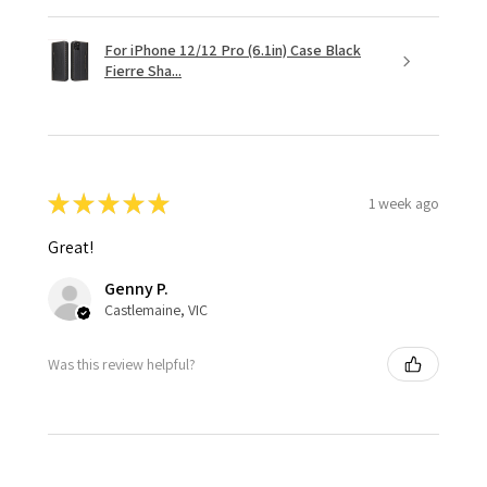
For iPhone 12/12 Pro (6.1in) Case Black
Fierre Sha...
★
★
★
★
★
1 week ago
Great!
Genny P.
Castlemaine, VIC
Was this review helpful?