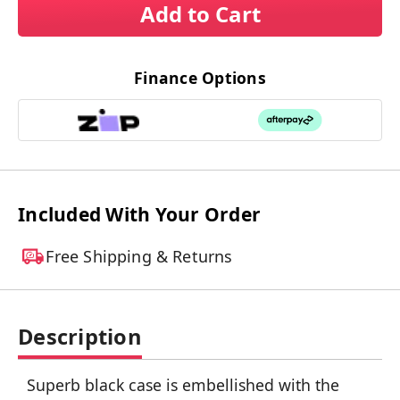
Add to Cart
Finance Options
Included With Your Order
Free Shipping & Returns
Description
Superb black case is embellished with the