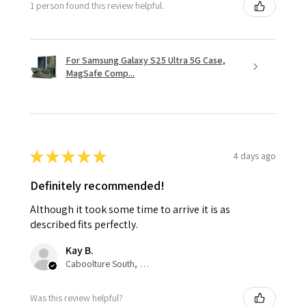
1 person found this review helpful.
For Samsung Galaxy S25 Ultra 5G Case,
MagSafe Comp...
★
★
★
★
★
4 days ago
Definitely recommended!
Although it took some time to arrive it is as
described fits perfectly.
Kay B.
Caboolture South, QLD
Was this review helpful?