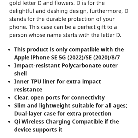
gold letter D and flowers. D is for the
delightful and dashing design, furthermore, D
stands for the durable protection of your
phone. This case can be a perfect gift to a
person whose name starts with the letter D.
This product is only compatible with the
Apple iPhone SE 5G (2022)/SE (2020)/8/7
Impact-resistant Polycarbonate outer
shell
Inner TPU liner for extra impact
resistance
Clear, open ports for connectivity
Slim and lightweight suitable for all ages;
Dual-layer case for extra protection
Qi Wireless Charging Compatible if the
device supports it