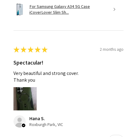
For Samsung Galaxy A34 5G Case
iCoverLover Slim Sh...
★
★
★
★
★
2 months ago
Spectacular!
Very beautiful and strong cover.
Thank you
Hana S.
Roxburgh Park, VIC