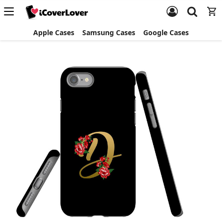
Apple Cases
Samsung Cases
Google Cases