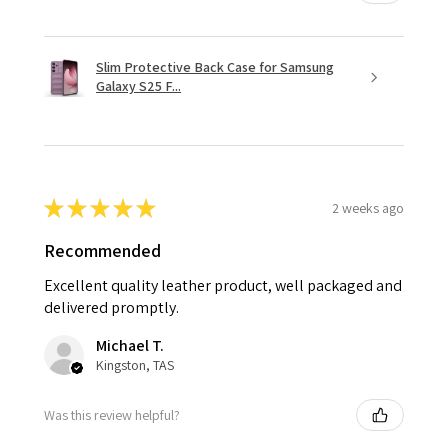
Slim Protective Back Case for Samsung
Galaxy S25 F...
★
★
★
★
★
2 weeks ago
Recommended
Excellent quality leather product, well packaged and
delivered promptly.
Michael T.
Kingston, TAS
Was this review helpful?