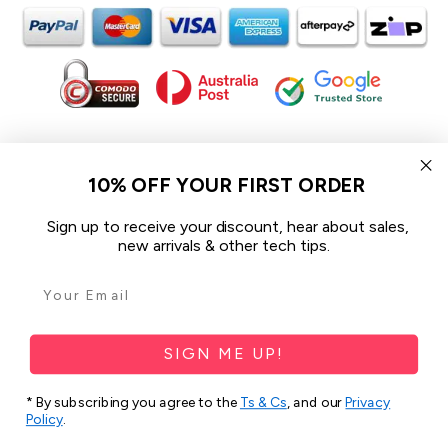
In the spirit of reconciliation iCoverLover acknowledges the
Traditional Custodians of Country throughout Australia and their
10% OFF YOUR FIRST ORDER
connections to land, sea and community.
We pay our respect to their Elders past and present and extend
Sign up to receive your discount, hear about sales,
that respect to all Aboriginal and Torres Strait Islander peoples
new arrivals & other tech tips.
today.
© 2026 iCoverLover All rights reserved.
Sitemap
SIGN ME UP!
Privacy Policy
* By subscribing you agree to the
Ts & Cs
, and our
Privacy
Policy
.
Terms & Conditions