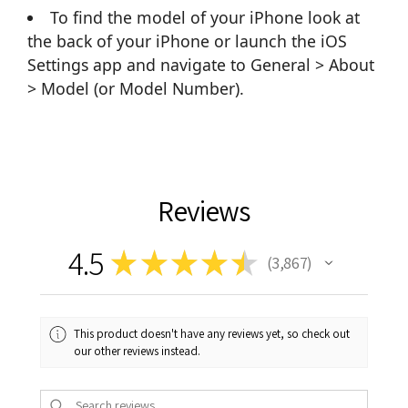
To find the model of your iPhone look at
the back of your iPhone or launch the iOS
Settings app and navigate to General > About
> Model (or Model Number).
Reviews
4.5
★
★
★
★
★
3,867
3867
This product doesn't have any reviews yet, so check out
our other reviews instead.