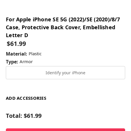
For Apple iPhone SE 5G (2022)/SE (2020)/8/7
Case, Protective Back Cover, Embellished
Letter D
$61.99
Material:
Plastic
Type:
Armor
Identify your iPhone
ADD ACCESSORIES
Total:
$61.99