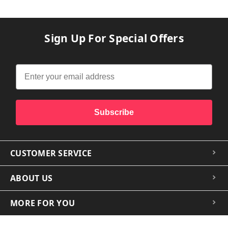
Sign Up For Special Offers
Subscribe
CUSTOMER SERVICE
ABOUT US
MORE FOR YOU