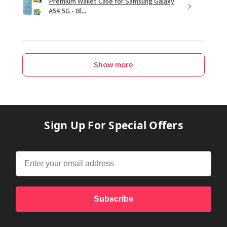
Premium Wallet Case for Samsung Galaxy
A54 5G - Bl...
Show more
Sign Up For Special Offers
Subscribe