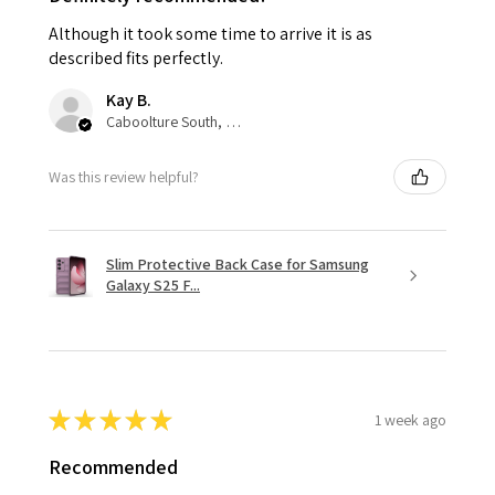
Although it took some time to arrive it is as
described fits perfectly.
Kay B.
Caboolture South, QLD
Was this review helpful?
Slim Protective Back Case for Samsung
Galaxy S25 F...
★
★
★
★
★
1 week ago
Recommended