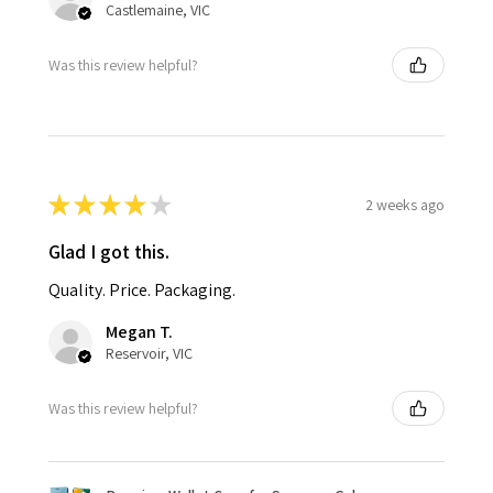
Castlemaine, VIC
Was this review helpful?
★
★
★
★
★
2 weeks ago
Glad I got this.
Quality. Price. Packaging.
Megan T.
Reservoir, VIC
Was this review helpful?