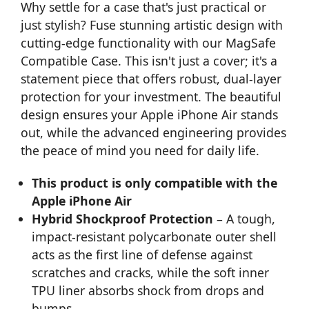
Why settle for a case that's just practical or
just stylish? Fuse stunning artistic design with
cutting-edge functionality with our MagSafe
Compatible Case. This isn't just a cover; it's a
statement piece that offers robust, dual-layer
protection for your investment. The beautiful
design ensures your Apple iPhone Air stands
out, while the advanced engineering provides
the peace of mind you need for daily life.
This product is only compatible with the
Apple iPhone Air
Hybrid Shockproof Protection
– A tough,
impact-resistant polycarbonate outer shell
acts as the first line of defense against
scratches and cracks, while the soft inner
TPU liner absorbs shock from drops and
bumps.