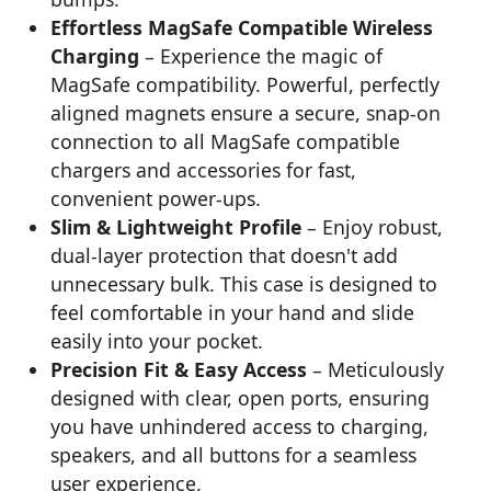
Effortless MagSafe Compatible Wireless
Charging
– Experience the magic of
MagSafe compatibility. Powerful, perfectly
aligned magnets ensure a secure, snap-on
connection to all MagSafe compatible
chargers and accessories for fast,
convenient power-ups.
Slim & Lightweight Profile
– Enjoy robust,
dual-layer protection that doesn't add
unnecessary bulk. This case is designed to
feel comfortable in your hand and slide
easily into your pocket.
Precision Fit & Easy Access
– Meticulously
designed with clear, open ports, ensuring
you have unhindered access to charging,
speakers, and all buttons for a seamless
user experience.