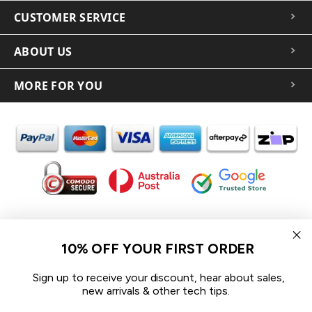
CUSTOMER SERVICE
ABOUT US
MORE FOR YOU
In the spirit of reconciliation iCoverLover acknowledges the
Traditional Custodians of Country throughout Australia and their
10% OFF YOUR FIRST ORDER
connections to land, sea and community.
We pay our respect to their Elders past and present and extend
Sign up to receive your discount, hear about sales,
that respect to all Aboriginal and Torres Strait Islander peoples
new arrivals & other tech tips.
today.