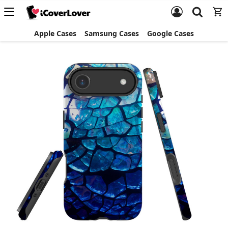
Apple Cases
Samsung Cases
Google Cases