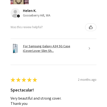
Helen K.
Gooseberry Hill, WA
Was this review helpful?
For Samsung Galaxy A34 5G Case
iCoverLover Slim Sh...
★
★
★
★
★
2 months ago
Spectacular!
Very beautiful and strong cover.
Thank you