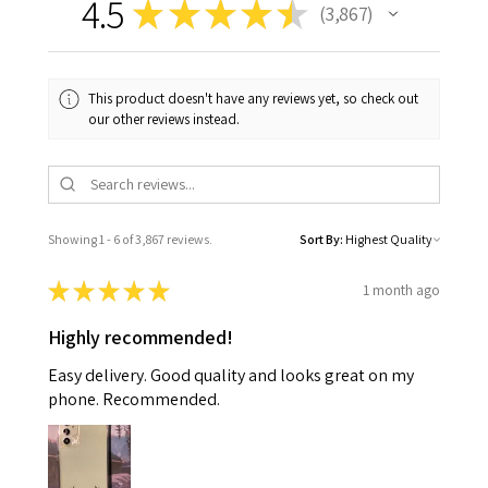
4.5
★
★
★
★
★
3,867
3867
This product doesn't have any reviews yet, so check out
our other reviews instead.
Showing 1 - 6 of 3,867 reviews.
Sort By:
★
★
★
★
★
1 month ago
Highly recommended!
Easy delivery. Good quality and looks great on my
phone. Recommended.