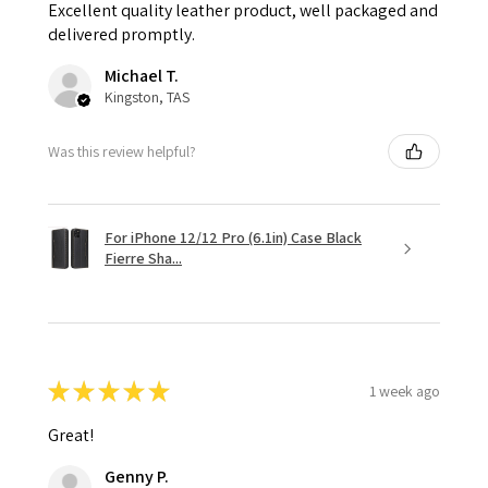
Excellent quality leather product, well packaged and
delivered promptly.
Michael T.
Kingston, TAS
Was this review helpful?
For iPhone 12/12 Pro (6.1in) Case Black
Fierre Sha...
★
★
★
★
★
1 week ago
Great!
Genny P.