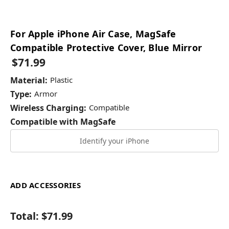
For Apple iPhone Air Case, MagSafe
Compatible Protective Cover, Blue Mirror
$71.99
Material:
Plastic
Type:
Armor
Wireless Charging:
Compatible
Compatible with MagSafe
Identify your iPhone
ADD ACCESSORIES
Total:
$71.99