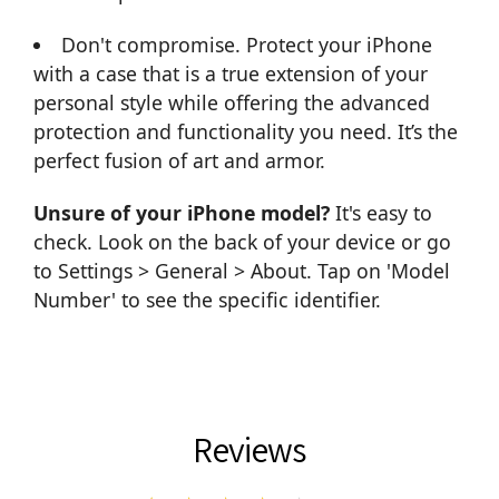
Don't compromise. Protect your iPhone
with a case that is a true extension of your
personal style while offering the advanced
protection and functionality you need. It’s the
perfect fusion of art and armor.
Unsure of your iPhone model?
It's easy to
check. Look on the back of your device or go
to Settings > General > About. Tap on 'Model
Number' to see the specific identifier.
Reviews