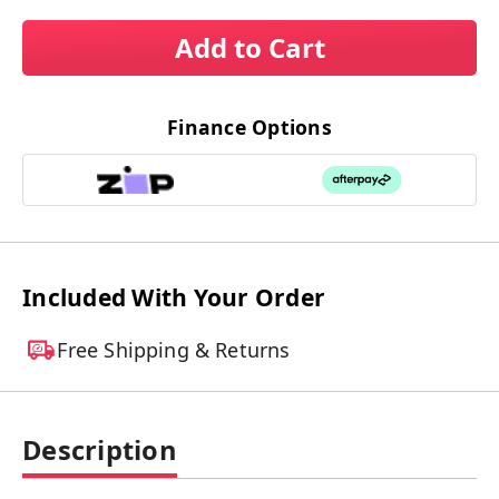
Add to Cart
Finance Options
Included With Your Order
Free Shipping & Returns
Description