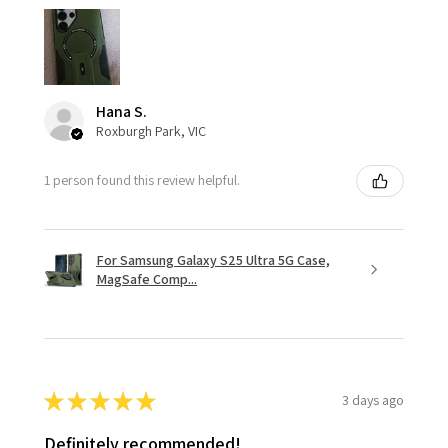
Hana S.
Roxburgh Park, VIC
1 person found this review helpful.
For Samsung Galaxy S25 Ultra 5G Case,
MagSafe Comp...
★
★
★
★
★
3 days ago
Definitely recommended!