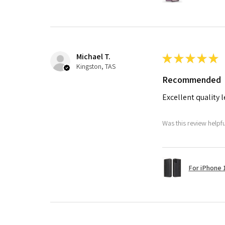
Michael T.
★
★
★
★
★
Kingston, TAS
Recommended
Excellent quality 
Was this review helpf
For iPhone 1