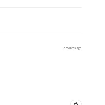
2 months ago