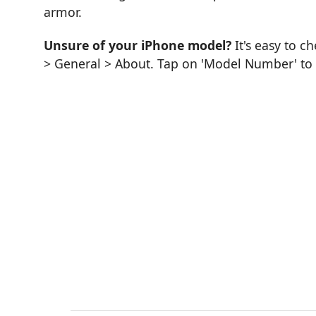
armor.
Unsure of your iPhone model?
It's easy to c
> General > About. Tap on 'Model Number' to se