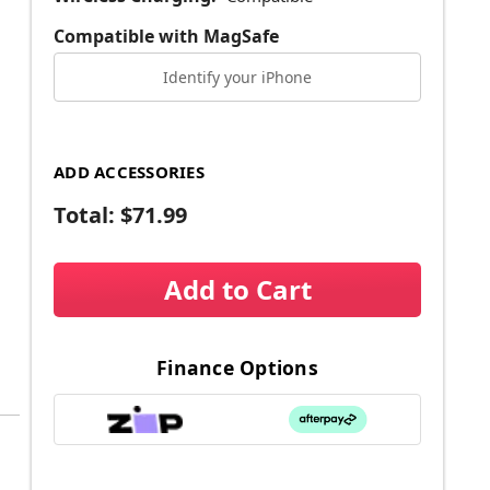
Compatible with MagSafe
Identify your iPhone
ADD ACCESSORIES
Total:
$71.99
Add to Cart
Finance Options