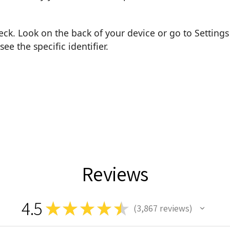
heck. Look on the back of your device or go to Settings
e the specific identifier.
Reviews
4.5
★
★
★
★
★
3,867
reviews
3867