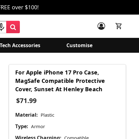
FREE over $100!
Tech Accessories
Customise
For Apple iPhone 17 Pro Case,
MagSafe Compatible Protective
Cover, Sunset At Henley Beach
$71.99
Material:
Plastic
Type:
Armor
Wireless Charging:
Compatible