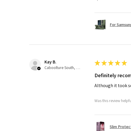
For Samsung
Kay B.
★
★
★
★
★
Caboolture South, QLD
Definitely rec
Although it took so
Was this review helpf
Slim Protec