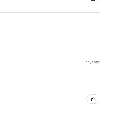
5 days ago