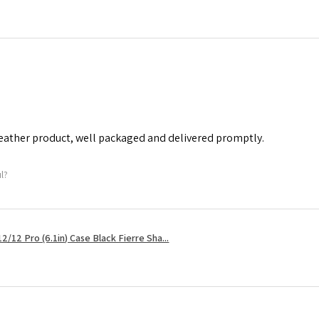
leather product, well packaged and delivered promptly.
ul?
2/12 Pro (6.1in) Case Black Fierre Sha...