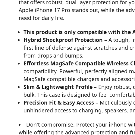
that offers robust, dual-layer protection for 
Apple iPhone 17 Pro stands out, while the ad
need for daily life.
This product is only compatible with the 
Hybrid Shockproof Protection
– A tough, i
first line of defense against scratches and c
from drops and bumps.
Effortless MagSafe Compatible Wireless 
compatibility. Powerful, perfectly aligned 
MagSafe compatible chargers and accessorie
Slim & Lightweight Profile
– Enjoy robust, 
bulk. This case is designed to feel comfortab
Precision Fit & Easy Access
– Meticulously 
unhindered access to charging, speakers, an
Don't compromise. Protect your iPhone with 
while offering the advanced protection and func