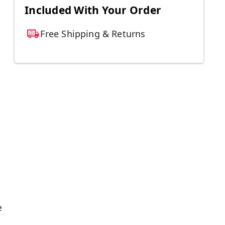
Included With Your Order
Free Shipping & Returns
e