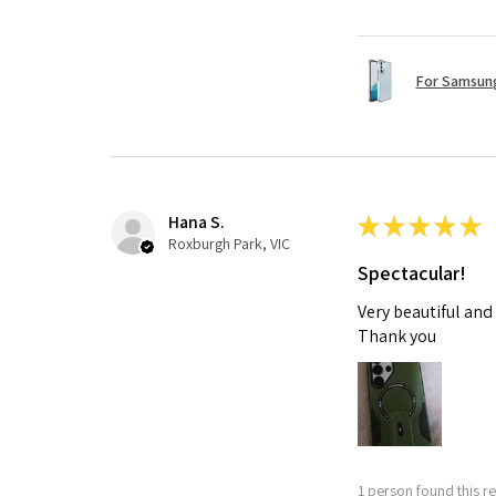
For Samsung
Hana S.
★
★
★
★
★
Roxburgh Park, VIC
Spectacular!
Very beautiful and
Thank you
1 person found this re