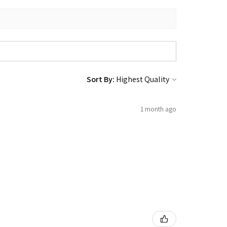
Sort By:
1 month ago