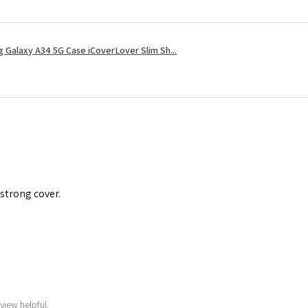
 Galaxy A34 5G Case iCoverLover Slim Sh...
 strong cover.
view helpful.