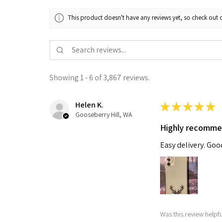
This product doesn't have any reviews yet, so check out o
Showing 1 - 6 of 3,867 reviews.
Helen K.
★
★
★
★
★
Gooseberry Hill, WA
Highly recomm
Easy delivery. Go
Was this review helpf