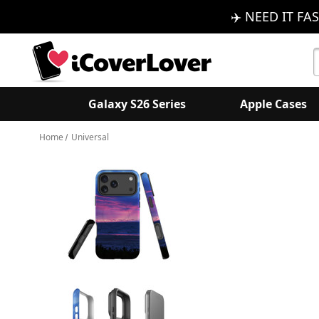
✈️ NEED IT FAS
S
K
Galaxy S26 Series
Apple Cases
Home
Universal