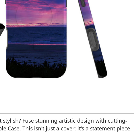
st stylish? Fuse stunning artistic design with cutting-
Case. This isn't just a cover; it's a statement piece