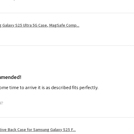
 Galaxy S25 Ultra 5G Case, MagSafe Comp...
ommended!
me time to arrive it is as described fits perfectly.
ul?
tive Back Case for Samsung Galaxy S25 F...