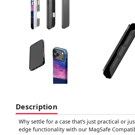
Description
Why settle for a case that's just practical or ju
edge functionality with our MagSafe Compatible 