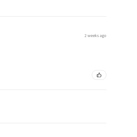
2 weeks ago