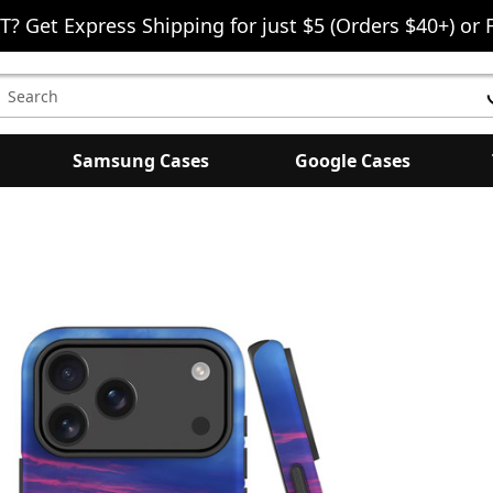
T? Get Express Shipping for just $5 (Orders $40+) or 
earch
eyword:
Samsung Cases
Google Cases