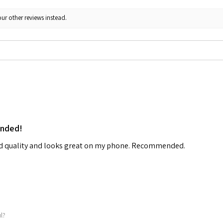
ur other reviews instead.
ended!
od quality and looks great on my phone. Recommended.
ul?