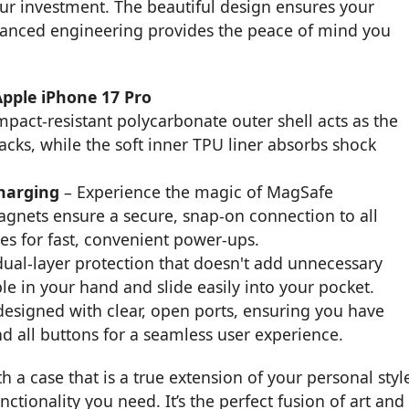
your investment. The beautiful design ensures your
vanced engineering provides the peace of mind you
Apple iPhone 17 Pro
mpact-resistant polycarbonate outer shell acts as the
racks, while the soft inner TPU liner absorbs shock
Charging
– Experience the magic of MagSafe
magnets ensure a secure, snap-on connection to all
s for fast, convenient power-ups.
dual-layer protection that doesn't add unnecessary
le in your hand and slide easily into your pocket.
designed with clear, open ports, ensuring you have
d all buttons for a seamless user experience.
a case that is a true extension of your personal styl
tionality you need. It’s the perfect fusion of art and