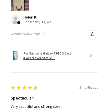
Helen K.
Gooseberry Hill, WA
Was this review helpful?
For Samsung Galaxy A34 5G Case
iCoverLover Slim Sh...
★
★
★
★
★
2 months ago
Spectacular!
Very beautiful and strong cover.