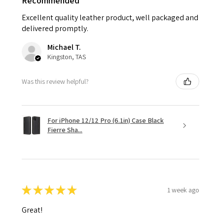
Recommended
Excellent quality leather product, well packaged and
delivered promptly.
Michael T.
Kingston, TAS
Was this review helpful?
For iPhone 12/12 Pro (6.1in) Case Black
Fierre Sha...
★
★
★
★
★
1 week ago
Great!