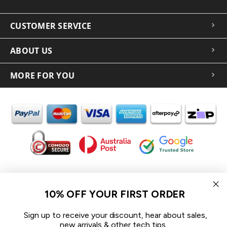
CUSTOMER SERVICE
ABOUT US
MORE FOR YOU
In the spirit of reconciliation iCoverLover acknowledges the
Traditional Custodians of Country throughout Australia and their
10% OFF YOUR FIRST ORDER
connections to land, sea and community.
We pay our respect to their Elders past and present and extend
Sign up to receive your discount, hear about sales,
that respect to all Aboriginal and Torres Strait Islander peoples
new arrivals & other tech tips.