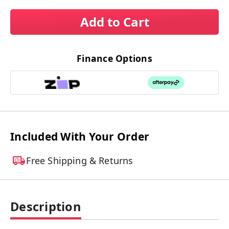
Add to Cart
Finance Options
Included With Your Order
Free Shipping & Returns
Description