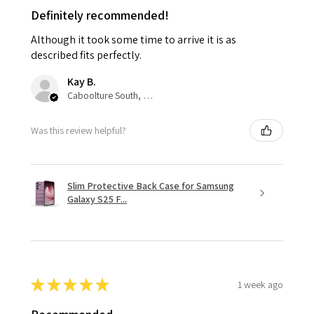
Definitely recommended!
Although it took some time to arrive it is as
described fits perfectly.
Kay B.
Caboolture South, QLD
Was this review helpful?
Slim Protective Back Case for Samsung
Galaxy S25 F...
★
★
★
★
★
1 week ago