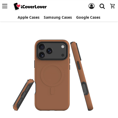
Apple Cases
Samsung Cases
Google Cases