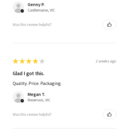
Genny P.
Castlemaine, VIC
Was this review helpful?
★
★
★
★
★
2 weeks ago
Glad I got this.
Quality. Price. Packaging.
Megan T.
Reservoir, VIC
Was this review helpful?