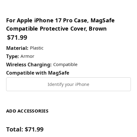
For Apple iPhone 17 Pro Case, MagSafe
Compatible Protective Cover, Brown
$71.99
Material:
Plastic
Type:
Armor
Wireless Charging:
Compatible
Compatible with MagSafe
Identify your iPhone
ADD ACCESSORIES
Total:
$71.99