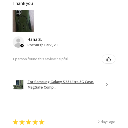
Thank you
Hana S.
Roxburgh Park, VIC
1 person found this review helpful.
For Samsung Galaxy S25 Ultra 5G Case,
MagSafe Comp...
★
★
★
★
★
2 days ago