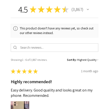
4.5
★
★
★
★
★
3,867
3867
This product doesn't have any reviews yet, so check out
our other reviews instead.
Showing 1 - 6 of 3,867 reviews.
Sort By:
★
★
★
★
★
1 month ago
Highly recommended!
Easy delivery. Good quality and looks great on my
phone. Recommended.