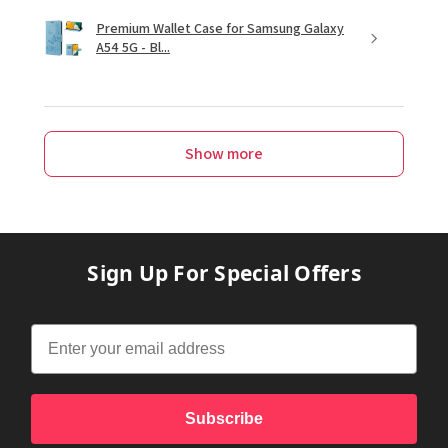
Premium Wallet Case for Samsung Galaxy
A54 5G - Bl...
Show more
Sign Up For Special Offers
Subscribe