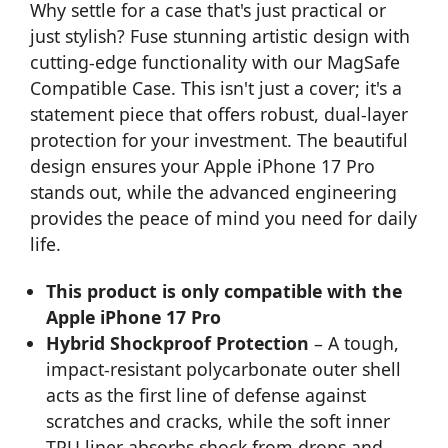
Why settle for a case that's just practical or
just stylish? Fuse stunning artistic design with
cutting-edge functionality with our MagSafe
Compatible Case. This isn't just a cover; it's a
statement piece that offers robust, dual-layer
protection for your investment. The beautiful
design ensures your Apple iPhone 17 Pro
stands out, while the advanced engineering
provides the peace of mind you need for daily
life.
This product is only compatible with the
Apple iPhone 17 Pro
Hybrid Shockproof Protection
– A tough,
impact-resistant polycarbonate outer shell
acts as the first line of defense against
scratches and cracks, while the soft inner
TPU liner absorbs shock from drops and