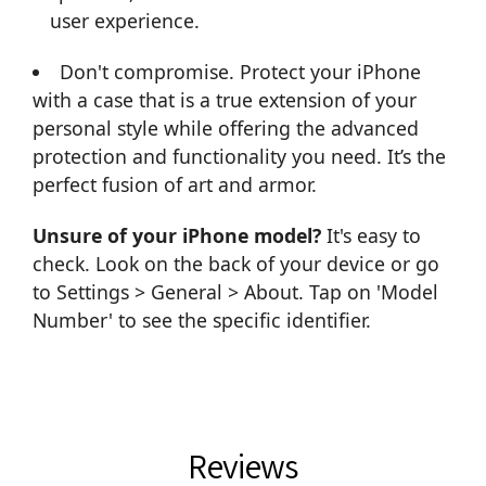
user experience.
Don't compromise. Protect your iPhone
with a case that is a true extension of your
personal style while offering the advanced
protection and functionality you need. It’s the
perfect fusion of art and armor.
Unsure of your iPhone model?
It's easy to
check. Look on the back of your device or go
to Settings > General > About. Tap on 'Model
Number' to see the specific identifier.
Reviews