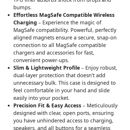
bumps.
Effortless MagSafe Compatible Wireless
Charging
– Experience the magic of
MagSafe compatibility. Powerful, perfectly
aligned magnets ensure a secure, snap-on
connection to all MagSafe compatible
chargers and accessories for fast,
convenient power-ups.
Slim & Lightweight Profile
– Enjoy robust,
dual-layer protection that doesn't add
unnecessary bulk. This case is designed to
feel comfortable in your hand and slide
easily into your pocket.
Precision Fit & Easy Access
– Meticulously
designed with clear, open ports, ensuring
you have unhindered access to charging,
speakers, and all buttons for a seamless