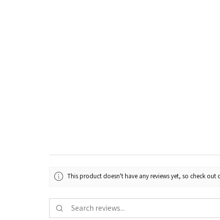
This product doesn't have any reviews yet, so check out o