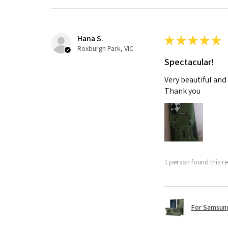
Hana S.
★
★
★
★
★
Roxburgh Park, VIC
Spectacular!
Very beautiful and
Thank you
1 person found this re
For Samsung