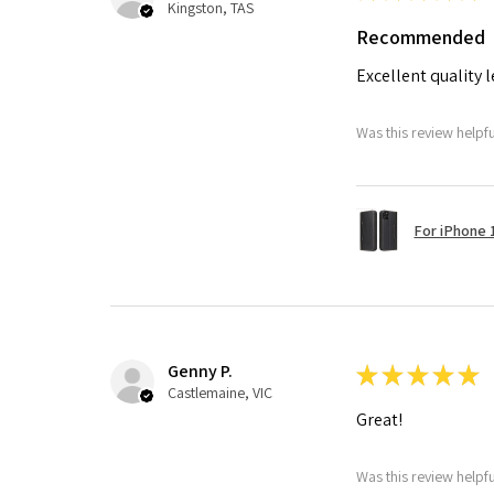
Kingston, TAS
Recommended
Excellent quality 
Was this review helpf
For iPhone 1
Genny P.
★
★
★
★
★
Castlemaine, VIC
Great!
Was this review helpf