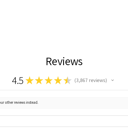
Reviews
4.5
★
★
★
★
★
3,867
reviews
3867
ur other reviews instead.