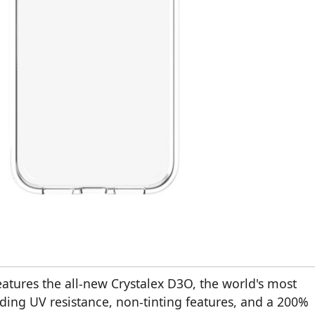
atures the all-new Crystalex D3O, the world's most
ading UV resistance, non-tinting features, and a 200%