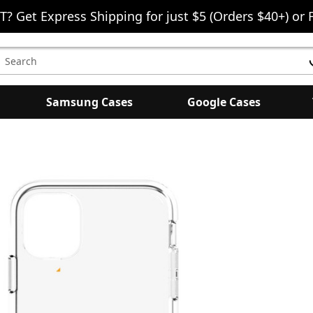
T? Get Express Shipping for just $5 (Orders $40+) or 
earch
eyword:
Samsung Cases
Google Cases