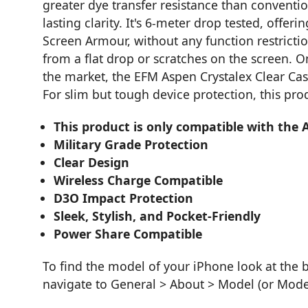
greater dye transfer resistance than conventio
lasting clarity. It's 6-meter drop tested, offe
Screen Armour, without any function restrict
from a flat drop or scratches on the screen. O
the market, the EFM Aspen Crystalex Clear Case
For slim but tough device protection, this prod
This product is only compatible with the 
Military Grade Protection
Clear Design
Wireless Charge Compatible
D3O Impact Protection
Sleek, Stylish, and Pocket-Friendly
Power Share Compatible
To find the model of your iPhone look at the 
navigate to General > About > Model (or Mod