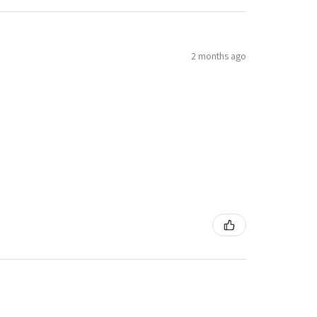
2 months ago