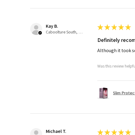
Kay B.
★
★
★
★
★
Caboolture South, QLD
Definitely rec
Although it took so
Was this review helpf
Slim Protec
Michael T.
★
★
★
★
★