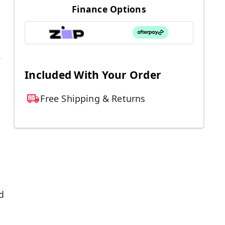
Finance Options
.
Included With Your Order
Free Shipping & Returns
d