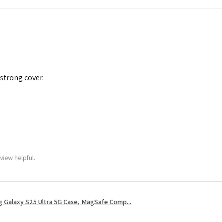
 strong cover.
view helpful.
 Galaxy S25 Ultra 5G Case, MagSafe Comp...