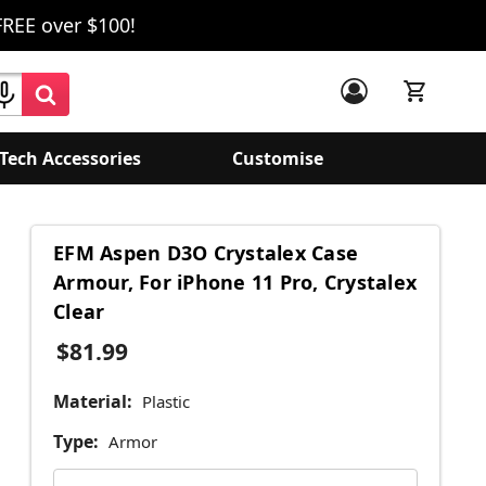
FREE over $100!
Tech Accessories
Customise
EFM Aspen D3O Crystalex Case
Armour, For iPhone 11 Pro, Crystalex
Clear
$81.99
Material:
Plastic
Type:
Armor