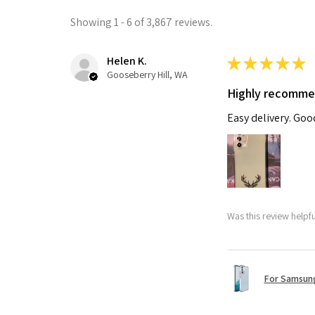
Showing 1 - 6 of 3,867 reviews.
Helen K.
★
★
★
★
★
Gooseberry Hill, WA
Highly recomm
Easy delivery. Go
Was this review helpf
For Samsung