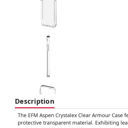
Description
The EFM Aspen Crystalex Clear Armour Case fe
protective transparent material. Exhibiting le