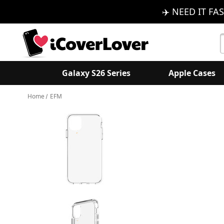
✈️ NEED IT FAS
S
K
Galaxy S26 Series
Apple Cases
Home
EFM