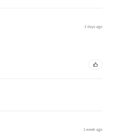
3 days ago
1 week ago