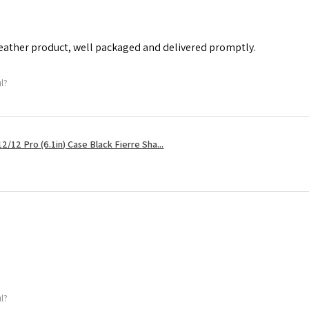
leather product, well packaged and delivered promptly.
ul?
2/12 Pro (6.1in) Case Black Fierre Sha...
ul?