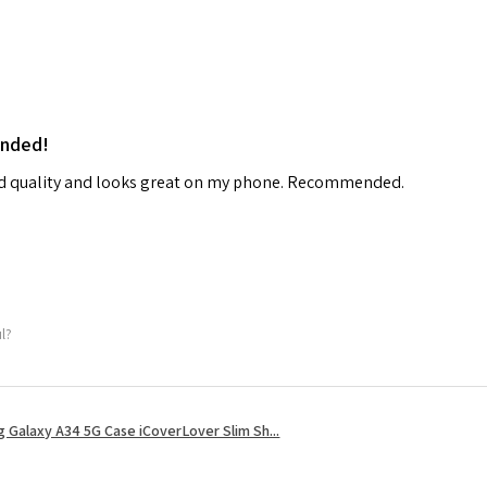
ended!
od quality and looks great on my phone. Recommended.
ul?
 Galaxy A34 5G Case iCoverLover Slim Sh...