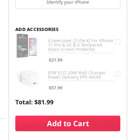
Identify your iPhone
ADD ACCESSORIES
iCoverLover [2-Pack] For iPhone
11 Pro & XS & X Tempered
Glass Screen Protector
$21.99
EFM ECO 20W Wall Charger
Power Delivery PPS White
$57.99
Total:
$81.99
Add to Cart