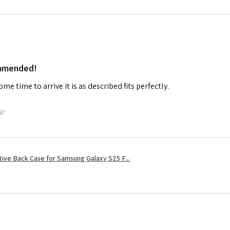
ommended!
me time to arrive it is as described fits perfectly.
ul?
tive Back Case for Samsung Galaxy S25 F...