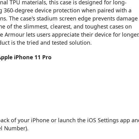
nal TPU materials, this case is designed for long-
ring 360-degree device protection when paired with a
ions. The case's stadium screen edge prevents damage
ne of the slimmest, clearest, and toughest cases on
 Armour lets users appreciate their device for longer
uct is the tried and tested solution.
Apple iPhone 11 Pro
back of your iPhone or launch the iOS Settings app an
el Number).