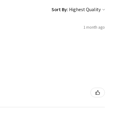
Sort By:
1 month ago