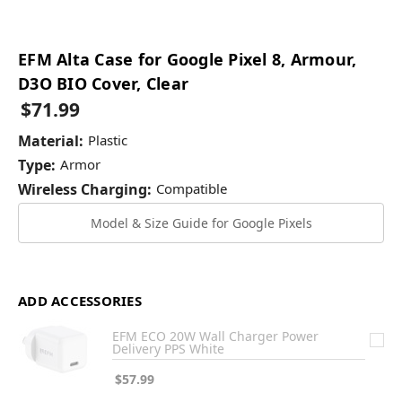
EFM Alta Case for Google Pixel 8, Armour,
D3O BIO Cover, Clear
$71.99
Material:
Plastic
Type:
Armor
Wireless Charging:
Compatible
Model & Size Guide for Google Pixels
ADD ACCESSORIES
EFM ECO 20W Wall Charger Power
Delivery PPS White
$57.99