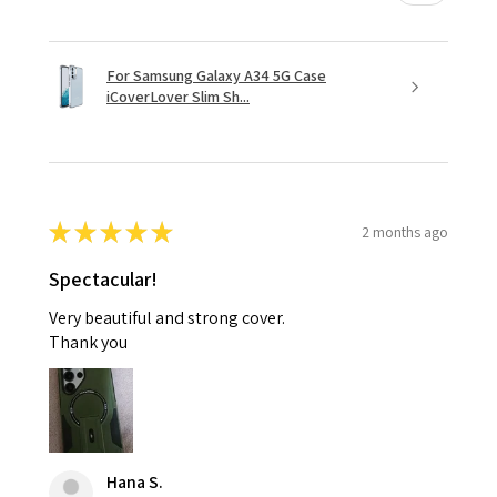
For Samsung Galaxy A34 5G Case
iCoverLover Slim Sh...
★
★
★
★
★
2 months ago
Spectacular!
Very beautiful and strong cover.
Thank you
Hana S.