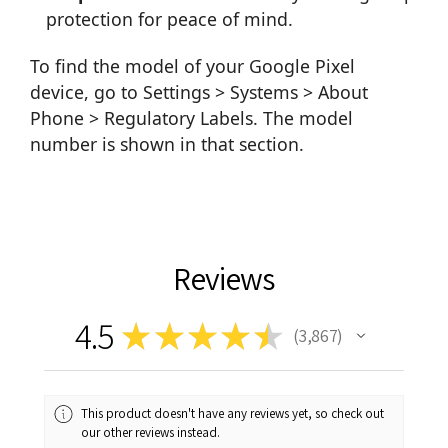
protection for peace of mind.
To find the model of your Google Pixel
device, go to Settings > Systems > About
Phone > Regulatory Labels. The model
number is shown in that section.
Reviews
4.5
★
★
★
★
★
3,867
3867
This product doesn't have any reviews yet, so check out
our other reviews instead.