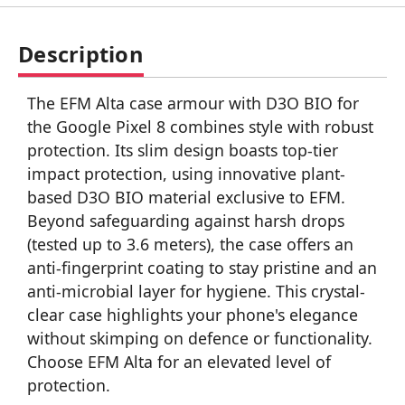
Description
The EFM Alta case armour with D3O BIO for
the Google Pixel 8 combines style with robust
protection. Its slim design boasts top-tier
impact protection, using innovative plant-
based D3O BIO material exclusive to EFM.
Beyond safeguarding against harsh drops
(tested up to 3.6 meters), the case offers an
anti-fingerprint coating to stay pristine and an
anti-microbial layer for hygiene. This crystal-
clear case highlights your phone's elegance
without skimping on defence or functionality.
Choose EFM Alta for an elevated level of
protection.