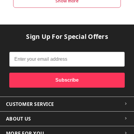
Show more
Sign Up For Special Offers
Subscribe
CUSTOMER SERVICE
ABOUT US
MORE FOR YOU