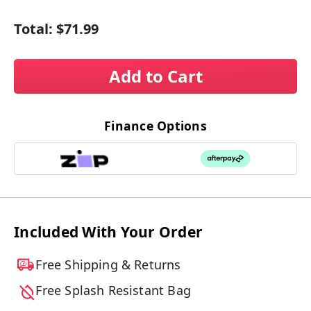
Total:
$71.99
Add to Cart
Finance Options
Included With Your Order
Free Shipping & Returns
Free Splash Resistant Bag