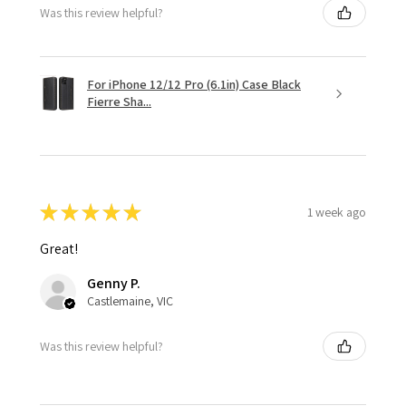
Was this review helpful?
For iPhone 12/12 Pro (6.1in) Case Black
Fierre Sha...
★
★
★
★
★
1 week ago
Great!
Genny P.
Castlemaine, VIC
Was this review helpful?