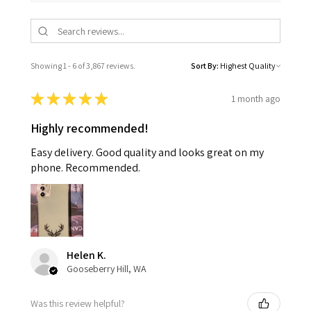
Showing 1 - 6 of 3,867 reviews.
Sort By:
★
★
★
★
★
1 month ago
Highly recommended!
Easy delivery. Good quality and looks great on my
phone. Recommended.
Helen K.
Gooseberry Hill, WA
Was this review helpful?