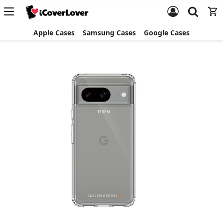
Apple Cases
Samsung Cases
Google Cases