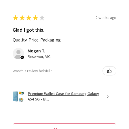
★
★
★
★
★
2 weeks ago
Glad I got this.
Quality. Price. Packaging.
Megan T.
Reservoir, VIC
Was this review helpful?
Premium Wallet Case for Samsung Galaxy
A54 5G - Bl...