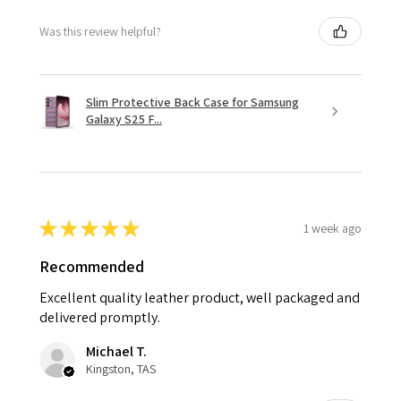
Was this review helpful?
Slim Protective Back Case for Samsung
Galaxy S25 F...
★
★
★
★
★
1 week ago
Recommended
Excellent quality leather product, well packaged and
delivered promptly.
Michael T.
Kingston, TAS