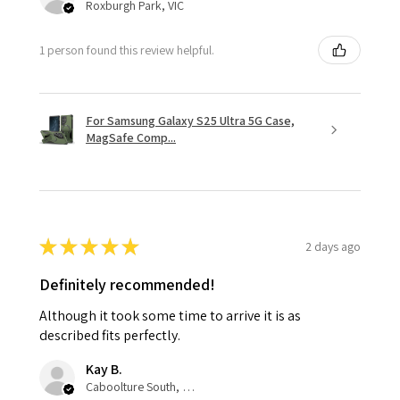
Roxburgh Park, VIC
1 person found this review helpful.
For Samsung Galaxy S25 Ultra 5G Case,
MagSafe Comp...
★
★
★
★
★
2 days ago
Definitely recommended!
Although it took some time to arrive it is as
described fits perfectly.
Kay B.
Caboolture South, QLD