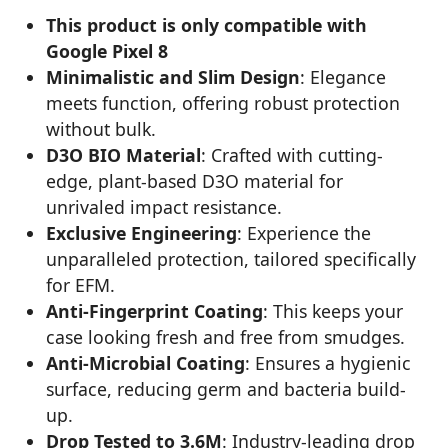
This product is only compatible with
Google Pixel 8
Minimalistic and Slim Design
: Elegance
meets function, offering robust protection
without bulk.
D3O BIO Material
: Crafted with cutting-
edge, plant-based D3O material for
unrivaled impact resistance.
Exclusive Engineering
: Experience the
unparalleled protection, tailored specifically
for EFM.
Anti-Fingerprint Coating
: This keeps your
case looking fresh and free from smudges.
Anti-Microbial Coating
: Ensures a hygienic
surface, reducing germ and bacteria build-
up.
Drop Tested to 3.6M
: Industry-leading drop