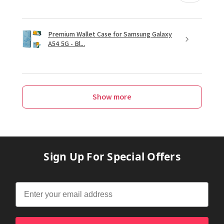
Premium Wallet Case for Samsung Galaxy
A54 5G - Bl...
Show more
Sign Up For Special Offers