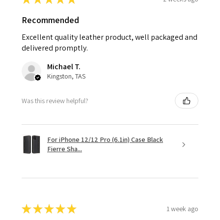
Recommended
Excellent quality leather product, well packaged and
delivered promptly.
Michael T.
Kingston, TAS
Was this review helpful?
For iPhone 12/12 Pro (6.1in) Case Black
Fierre Sha...
★
★
★
★
★
1 week ago