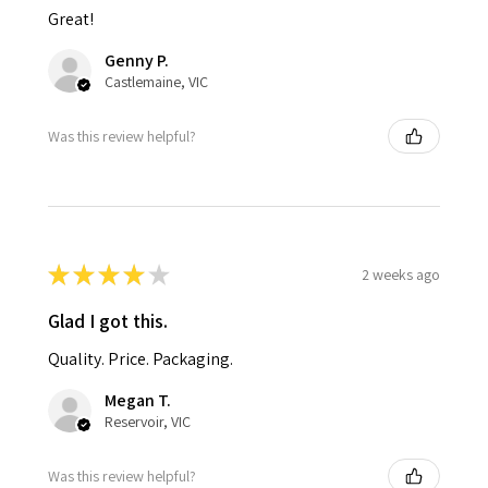
Great!
Genny P.
Castlemaine, VIC
Was this review helpful?
★
★
★
★
★
2 weeks ago
Glad I got this.
Quality. Price. Packaging.
Megan T.
Reservoir, VIC
Was this review helpful?