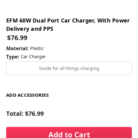
EFM 60W Dual Port Car Charger, With Power
Delivery and PPS
$76.99
Material:
Plastic
Type:
Car Charger
Guide for all things charging
ADD ACCESSORIES
Total:
$76.99
Add to Cart