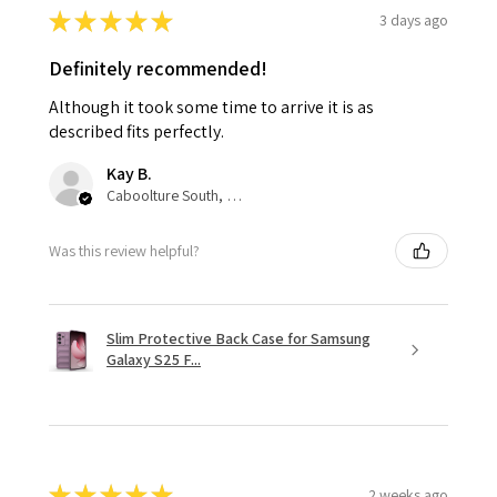
★
★
★
★
★
3 days ago
Definitely recommended!
Although it took some time to arrive it is as
described fits perfectly.
Kay B.
Caboolture South, QLD
Was this review helpful?
Slim Protective Back Case for Samsung
Galaxy S25 F...
★
★
★
★
★
2 weeks ago