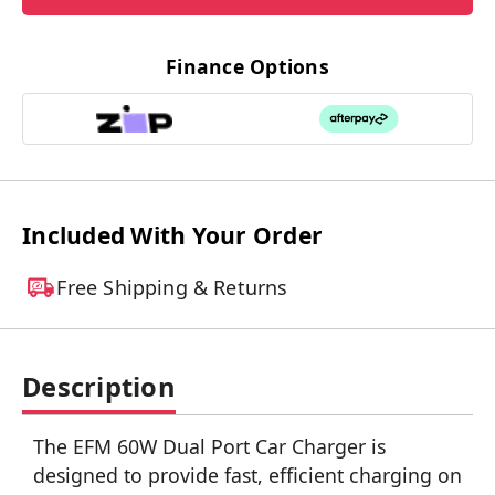
Finance Options
Included With Your Order
Free Shipping & Returns
Description
The EFM 60W Dual Port Car Charger is
designed to provide fast, efficient charging on