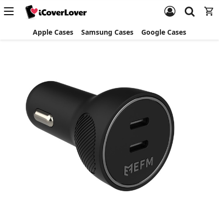
Apple Cases
Samsung Cases
Google Cases