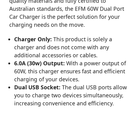
quality materials and fully certified to
Australian standards, the EFM 60W Dual Port
Car Charger is the perfect solution for your
charging needs on the move.
Charger Only:
This product is solely a
charger and does not come with any
additional accessories or cables.
6.0A (30w) Output:
With a power output of
60W, this charger ensures fast and efficient
charging of your devices.
Dual USB Socket:
The dual USB ports allow
you to charge two devices simultaneously,
increasing convenience and efficiency.