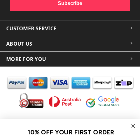
Subscribe
CUSTOMER SERVICE
ABOUT US
MORE FOR YOU
In the spirit of reconciliation iCoverLover acknowledges the
Traditional Custodians of Country throughout Australia and their
10% OFF YOUR FIRST ORDER
connections to land, sea and community.