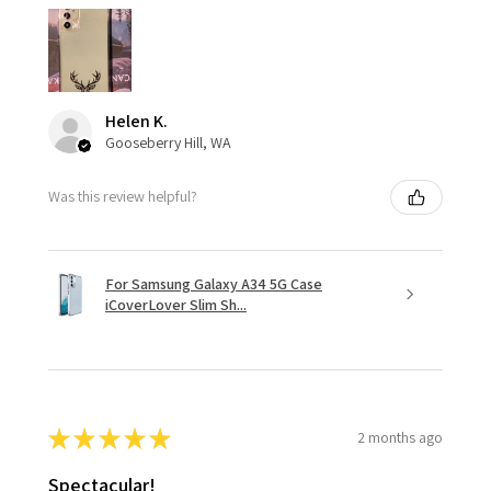
Helen K.
Gooseberry Hill, WA
Was this review helpful?
For Samsung Galaxy A34 5G Case
iCoverLover Slim Sh...
★
★
★
★
★
2 months ago
Spectacular!