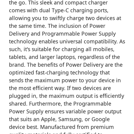
the go. This sleek and compact charger
comes with dual Type-C charging ports,
allowing you to swiftly charge two devices at
the same time. The inclusion of Power
Delivery and Programmable Power Supply
technology enables universal compatibility. As
such, it's suitable for charging all mobiles,
tablets, and larger laptops, regardless of the
brand. The benefits of Power Delivery are the
optimized fast-charging technology that
sends the maximum power to your device in
the most efficient way. If two devices are
plugged in, the maximum output is efficiently
shared. Furthermore, the Programmable
Power Supply ensures variable power output
that suits an Apple, Samsung, or Google
device best. Manufactured from premium