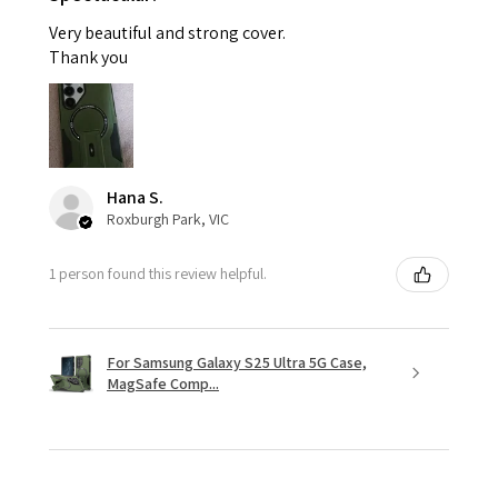
Very beautiful and strong cover.
Thank you
Hana S.
Roxburgh Park, VIC
1 person found this review helpful.
For Samsung Galaxy S25 Ultra 5G Case,
MagSafe Comp...