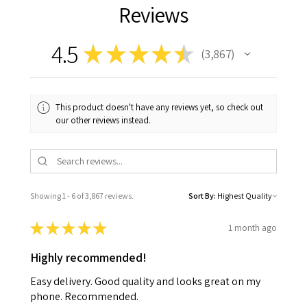
Reviews
4.5
★
★
★
★
★
3,867
3867
This product doesn't have any reviews yet, so check out
our other reviews instead.
Showing 1 - 6 of 3,867 reviews.
Sort By:
★
★
★
★
★
1 month ago
Highly recommended!
Easy delivery. Good quality and looks great on my
phone. Recommended.