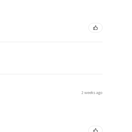
2 weeks ago