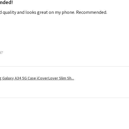
ended!
od quality and looks great on my phone. Recommended.
ul?
 Galaxy A34 5G Case iCoverLover Slim Sh...