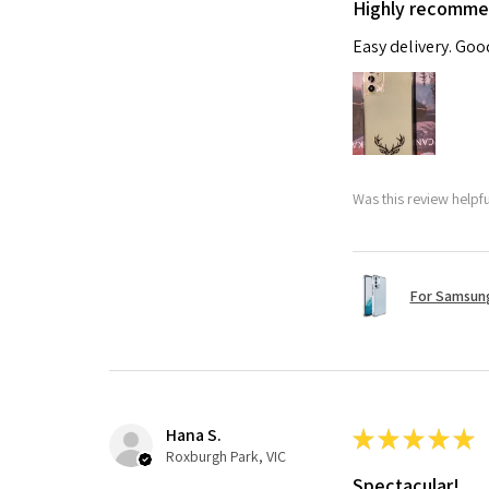
Highly recomm
Easy delivery. Go
Was this review helpf
For Samsung
Hana S.
★
★
★
★
★
Roxburgh Park, VIC
Spectacular!