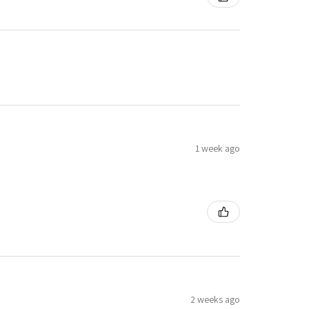
1 week ago
2 weeks ago