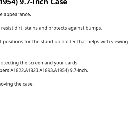
954) 9.7-inch Case
ute appearance.
 resist dirt, stains and protects against bumps.
t positions for the stand-up holder that helps with viewing
protecting the screen and your cards.
bers A1822,A1823.A1893,A1954) 9.7-inch.
moving the case.