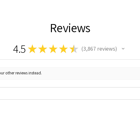
Reviews
4.5
★
★
★
★
★
3,867
reviews
3867
ur other reviews instead.