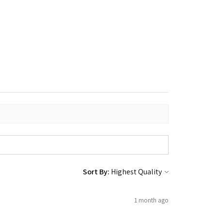
Sort By:
1 month ago