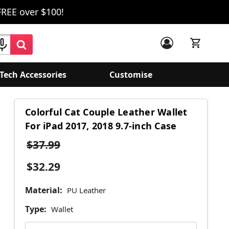
FREE over $100!
Tech Accessories
Customise
Colorful Cat Couple Leather Wallet
For iPad 2017, 2018 9.7-inch Case
$37.99
$32.29
Material:
PU Leather
Type:
Wallet