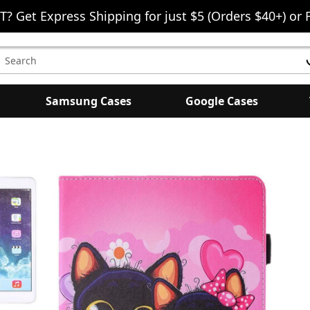
T? Get Express Shipping for just $5 (Orders $40+) or 
earch
eyword:
Samsung Cases
Google Cases