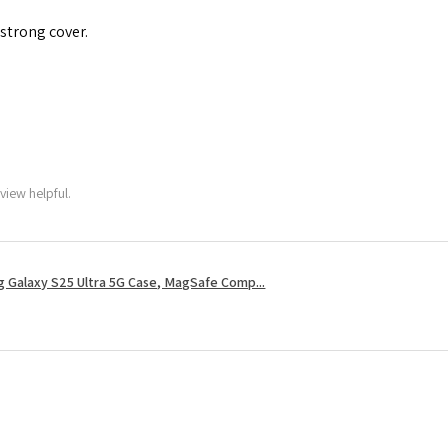
 strong cover.
view helpful.
 Galaxy S25 Ultra 5G Case, MagSafe Comp...