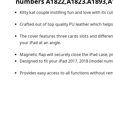
numbers A1822,A1823.A1893,A1
Kitty kat couple instilling fun and love with its c
Crafted out of top quality PU leather which helps
The cover features three cards slots and differen
your iPad at an angle.
Magnetic flap will securely close the iPad case, 
Designed to fit your iPad 2017, 2018 (model num
Provides easy access to all functions without re