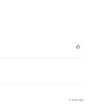
5 days ago