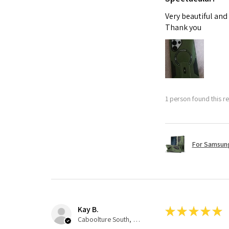
Very beautiful and
Thank you
1 person found this re
For Samsung
Kay B.
★
★
★
★
★
Caboolture South, QLD