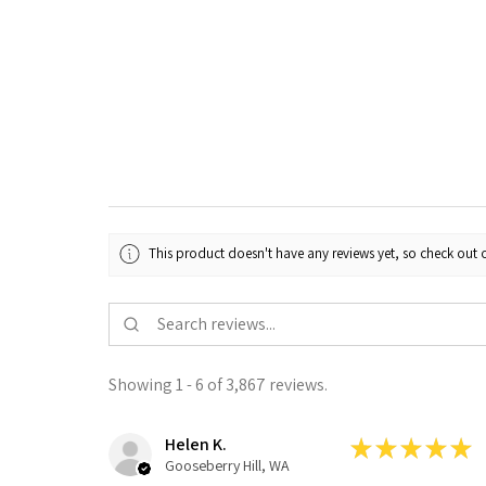
This product doesn't have any reviews yet, so check out o
Showing 1 - 6 of 3,867 reviews.
Helen K.
★
★
★
★
★
Gooseberry Hill, WA