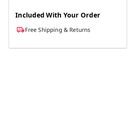
Included With Your Order
Free Shipping & Returns