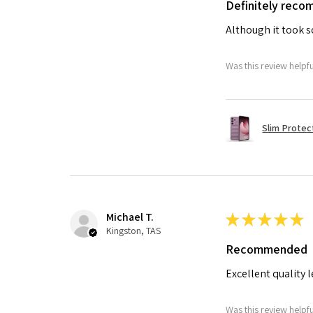
Definitely rec
Although it took so
Was this review helpf
Slim Protec
Michael T.
★
★
★
★
★
Kingston, TAS
Recommended
Excellent quality 
Was this review helpf