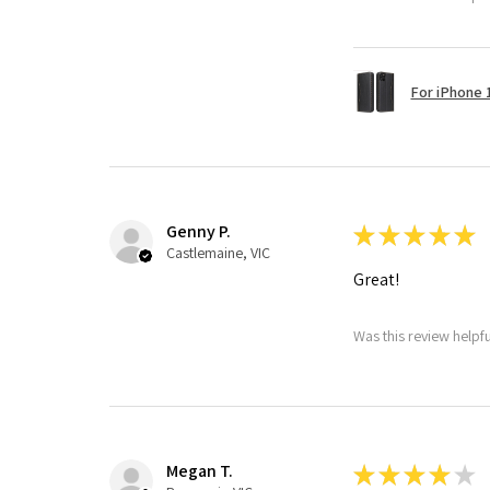
For iPhone 1
Genny P.
★
★
★
★
★
Castlemaine, VIC
Great!
Was this review helpf
Megan T.
★
★
★
★
★