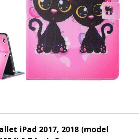
allet iPad 2017, 2018 (model