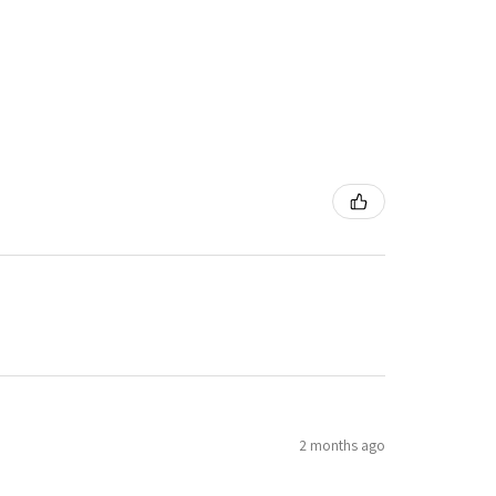
2 months ago