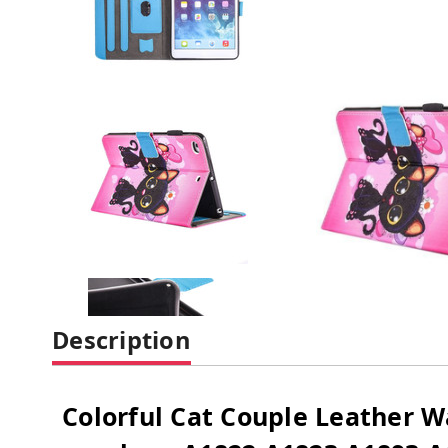
Description
Colorful Cat Couple Leather W