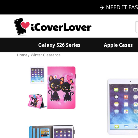
✈️ NEED IT FAS
S
K
Galaxy S26 Series
Apple Cases
Home
Winter Clearance