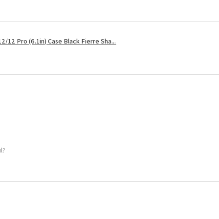
2/12 Pro (6.1in) Case Black Fierre Sha...
ul?