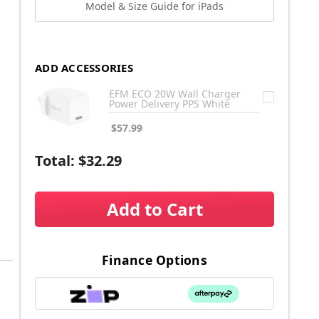
Model & Size Guide for iPads
ADD ACCESSORIES
EFM ECO 20W Wall Charger
Power Delivery PPS White
$57.99
Total:
$32.29
Add to Cart
Finance Options