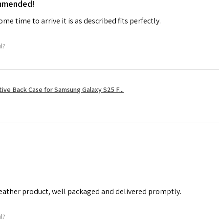
ommended!
me time to arrive it is as described fits perfectly.
ul?
tive Back Case for Samsung Galaxy S25 F...
leather product, well packaged and delivered promptly.
ul?