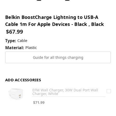
Belkin BoostCharge Lightning to USB-A
Cable 1m For Apple Devices - Black , Black
$67.99
Type:
Cable
Material:
Plastic
Guide for all things charging
ADD ACCESSORIES
EFM Wall Charger, 30W Dual Port Wall
Charger, White
$71.99