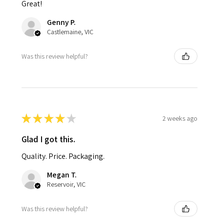
Great!
Genny P.
Castlemaine, VIC
Was this review helpful?
★
★
★
★
★
2 weeks ago
Glad I got this.
Quality. Price. Packaging.
Megan T.
Reservoir, VIC
Was this review helpful?