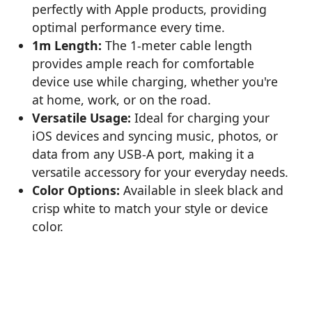
perfectly with Apple products, providing
optimal performance every time.
1m Length:
The 1-meter cable length
provides ample reach for comfortable
device use while charging, whether you're
at home, work, or on the road.
Versatile Usage:
Ideal for charging your
iOS devices and syncing music, photos, or
data from any USB-A port, making it a
versatile accessory for your everyday needs.
Color Options:
Available in sleek black and
crisp white to match your style or device
color.