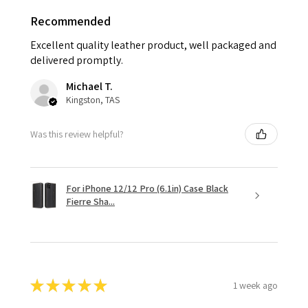
Recommended
Excellent quality leather product, well packaged and
delivered promptly.
Michael T.
Kingston, TAS
Was this review helpful?
For iPhone 12/12 Pro (6.1in) Case Black
Fierre Sha...
★
★
★
★
★
1 week ago