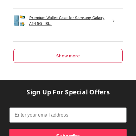
Premium Wallet Case for Samsung Galaxy
A54 5G - Bl...
Show more
Sign Up For Special Offers