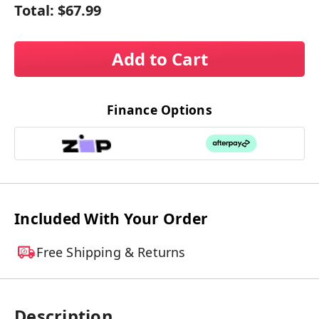
Total:
$67.99
Add to Cart
Finance Options
Included With Your Order
Free Shipping & Returns
Description