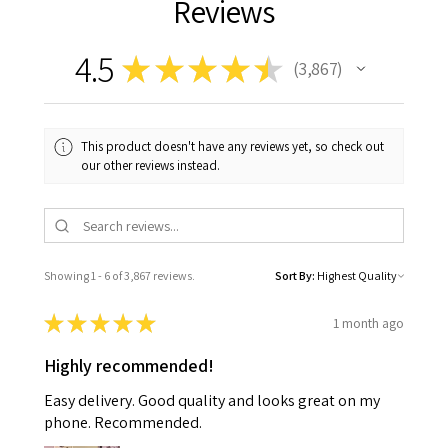
Reviews
4.5
★
★
★
★
★
3,867
3867
This product doesn't have any reviews yet, so check out
our other reviews instead.
Showing 1 - 6 of 3,867 reviews.
Sort By:
★
★
★
★
★
1 month ago
Highly recommended!
Easy delivery. Good quality and looks great on my
phone. Recommended.