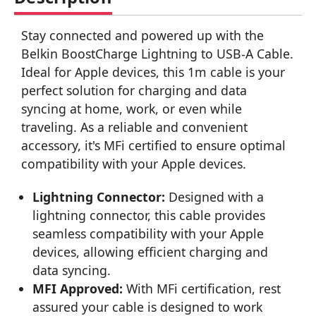
Stay connected and powered up with the
Belkin BoostCharge Lightning to USB-A Cable.
Ideal for Apple devices, this 1m cable is your
perfect solution for charging and data
syncing at home, work, or even while
traveling. As a reliable and convenient
accessory, it's MFi certified to ensure optimal
compatibility with your Apple devices.
Lightning Connector:
Designed with a
lightning connector, this cable provides
seamless compatibility with your Apple
devices, allowing efficient charging and
data syncing.
MFI Approved:
With MFi certification, rest
assured your cable is designed to work