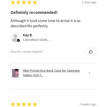
★
★
★
★
★
5 days ago
Definitely recommended!
Although it took some time to arrive it is as
described fits perfectly.
Kay B.
Caboolture South, QLD
Was this review helpful?
Slim Protective Back Case for Samsung
Galaxy S25 F...
★
★
★
★
★
2 weeks ago