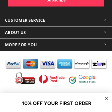
Subscribe
CUSTOMER SERVICE
ABOUT US
MORE FOR YOU
In the spirit of reconciliation iCoverLover acknowledges the
Traditional Custodians of Country throughout Australia and their
10% OFF YOUR FIRST ORDER
connections to land, sea and community.