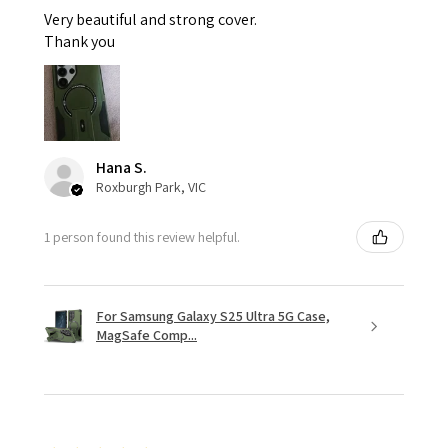
Very beautiful and strong cover.
Thank you
Hana S.
Roxburgh Park, VIC
1 person found this review helpful.
For Samsung Galaxy S25 Ultra 5G Case,
MagSafe Comp...