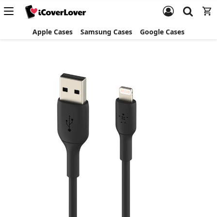
Apple Cases
Samsung Cases
Google Cases