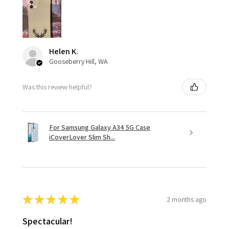
Helen K.
Gooseberry Hill, WA
Was this review helpful?
For Samsung Galaxy A34 5G Case
iCoverLover Slim Sh...
★
★
★
★
★
2 months ago
Spectacular!