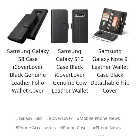
Samsung Galaxy
Samsung
Samsung
S8 Case
Galaxy S10
Galaxy Note 9
iCoverLover
Case Black
Leather Wallet
Black Genuine
iCoverLover
Case Black
Leather Folio
Genuine Cow
Detachable Flip
Wallet Cover
Leather Wallet
Cover
#Galaxy Fold
#iCoverLover
#Mobile Phone News
#Phone Accessories
#Phone Cases
#Phone News