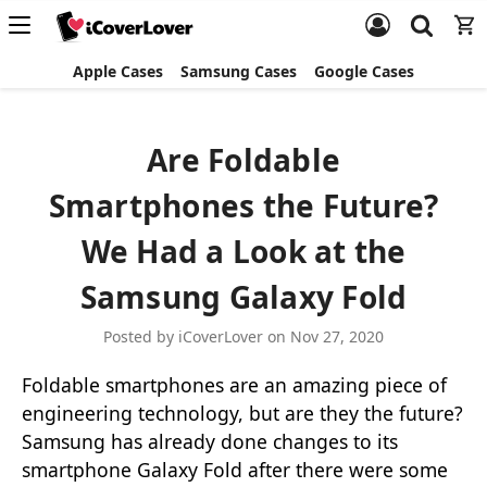
Apple Cases
Samsung Cases
Google Cases
​Are Foldable
Smartphones the Future?
We Had a Look at the
Samsung Galaxy Fold
Posted by iCoverLover on Nov 27, 2020
Foldable smartphones are an amazing piece of
engineering technology, but are they the future?
Samsung has already done changes to its
smartphone Galaxy Fold after there were some