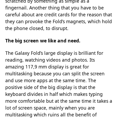
scratched by something as simple as a
fingernail. Another thing that you have to be
careful about are credit cards for the reason that
they can provoke the Fold’s magnets, which hold
the phone closed, to disrupt.
The big screen we like and need.
The Galaxy Fold’s large display is brilliant for
reading, watching videos and photos. Its
amazing 117,9 mm display is great for
multitasking because you can split the screen
and use more apps at the same time. The
positive side of the big display is that the
keyboard divides in half which makes typing
more comfortable but at the same time it takes a
lot of screen space, mainly when you are
multitasking which ruins all the benefit of