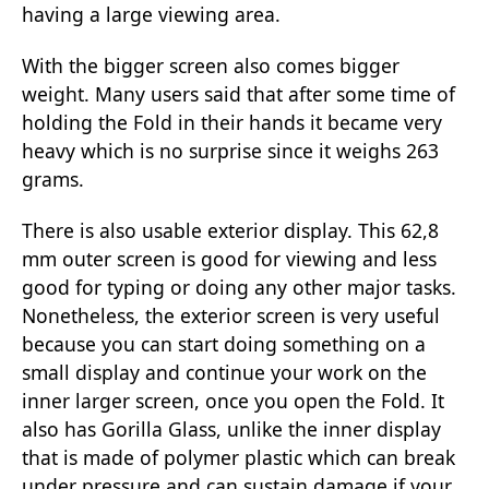
having a large viewing area.
With the bigger screen also comes bigger
weight. Many users said that after some time of
holding the Fold in their hands it became very
heavy which is no surprise since it weighs 263
grams.
There is also usable exterior display. This 62,8
mm outer screen is good for viewing and less
good for typing or doing any other major tasks.
Nonetheless, the exterior screen is very useful
because you can start doing something on a
small display and continue your work on the
inner larger screen, once you open the Fold. It
also has Gorilla Glass, unlike the inner display
that is made of polymer plastic which can break
under pressure and can sustain damage if your