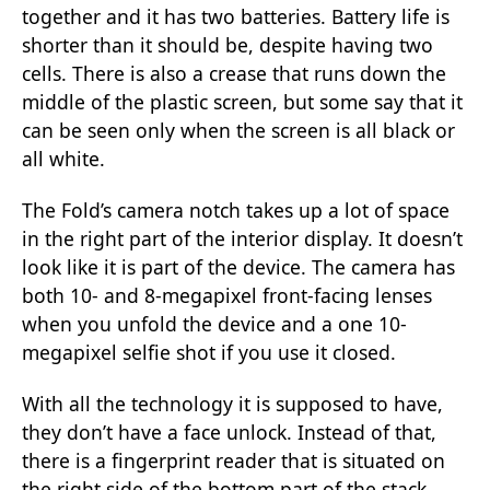
together and it has two batteries. Battery life is
shorter than it should be, despite having two
cells. There is also a crease that runs down the
middle of the plastic screen, but some say that it
can be seen only when the screen is all black or
all white.
The Fold’s camera notch takes up a lot of space
in the right part of the interior display. It doesn’t
look like it is part of the device. The camera has
both 10- and 8-megapixel front-facing lenses
when you unfold the device and a one 10-
megapixel selfie shot if you use it closed.
With all the technology it is supposed to have,
they don’t have a face unlock. Instead of that,
there is a fingerprint reader that is situated on
the right side of the bottom part of the stack