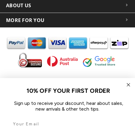
ABOUT US
MORE FOR YOU
In the spirit of reconciliation iCoverLover acknowledges the
Traditional Custodians of Country throughout Australia and their
10% OFF YOUR FIRST ORDER
connections to land, sea and community.
We pay our respect to their Elders past and present and extend
Sign up to receive your discount, hear about sales,
that respect to all Aboriginal and Torres Strait Islander peoples
new arrivals & other tech tips.
today.
© 2026 iCoverLover All rights reserved.