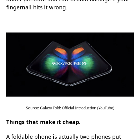
fingernail hits it wrong.
Source: Galaxy Fold: Official Introduction (YouTube)
Things that make it cheap.
A foldable phone is actually two phones put