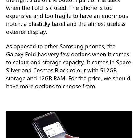
when the Fold is closed. The phone is too
expensive and too fragile to have an enormous
notch, a plasticky bazel and the almost useless
exterior display.
As opposed to other Samsung phones, the
Galaxy Fold has very few options when it comes
to colour and storage capacity. It comes in Space
Silver and Cosmos Black colour with 512GB
storage and 12GB RAM. For the price, we should
have more options to choose from.