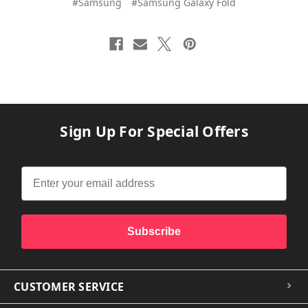
#Samsung
#Samsung Galaxy Fold
Sign Up For Special Offers
Subscribe
CUSTOMER SERVICE