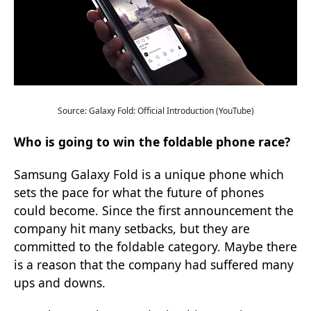
Source: Galaxy Fold: Official Introduction (YouTube)
Who is going to win the foldable phone race?
Samsung Galaxy Fold is a unique phone which
sets the pace for what the future of phones
could become. Since the first announcement the
company hit many setbacks, but they are
committed to the foldable category. Maybe there
is a reason that the company had suffered many
ups and downs.