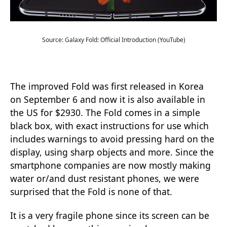
Source: Galaxy Fold: Official Introduction (YouTube)
The improved Fold was first released in Korea
on September 6 and now it is also available in
the US for $2930. The Fold comes in a simple
black box, with exact instructions for use which
includes warnings to avoid pressing hard on the
display, using sharp objects and more. Since the
smartphone companies are now mostly making
water or/and dust resistant phones, we were
surprised that the Fold is none of that.
It is a very fragile phone since its screen can be