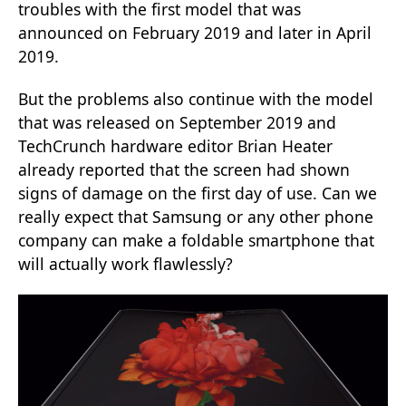
troubles with the first model that was
announced on February 2019 and later in April
2019.
But the problems also continue with the model
that was released on September 2019 and
TechCrunch hardware editor Brian Heater
already reported that the screen had shown
signs of damage on the first day of use. Can we
really expect that Samsung or any other phone
company can make a foldable smartphone that
will actually work flawlessly?