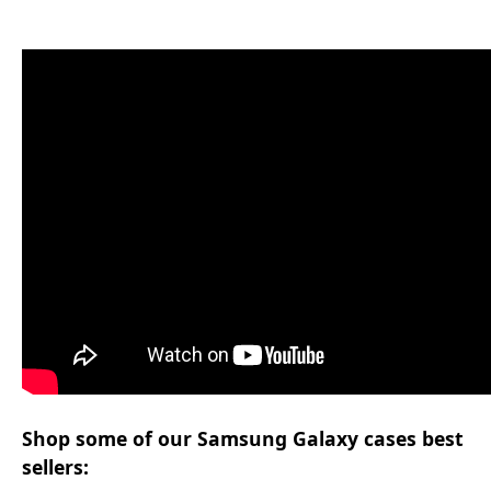
Shop some of our Samsung Galaxy cases best
sellers: