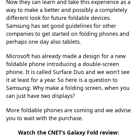
Now they can learn and take this experience as a
way to make a better and possibly a completely
different look for future foldable devices.
Samsung has set good guidelines for other
companies to get started on folding phones and
perhaps one day also tablets.
Microsoft has already made a design for a new
foldable phone introducing a double-screen
phone. It is called Surface Duo and we won’t see
it at least for a year. So here is a question to
Samsung: Why make a folding screen, when you
can just have two displays?
More foldable phones are coming and we advise
you to wait with the purchase.
Watch the CNET's
Galaxy Fold review: