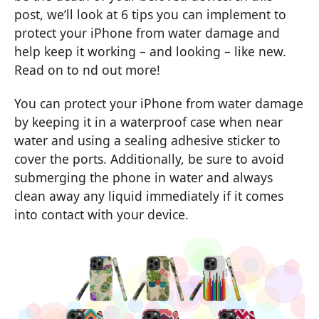
post, we’ll look at 6 tips you can implement to
protect your iPhone from water damage and
help keep it working – and looking – like new.
Read on to nd out more!
You can protect your iPhone from water damage
by keeping it in a waterproof case when near
water and using a sealing adhesive sticker to
cover the ports. Additionally, be sure to avoid
submerging the phone in water and always
clean away any liquid immediately if it comes
into contact with your device.