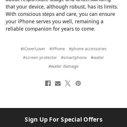
that your device, although robust, has its limits.
With conscious steps and care, you can ensure
your iPhone serves you well, remaining a
reliable companion for years to come.
#iCoverLover
#iPhone
#phone accessories
#screen protector
#smartphone
#water
#water damage
Sign Up For Special Offers