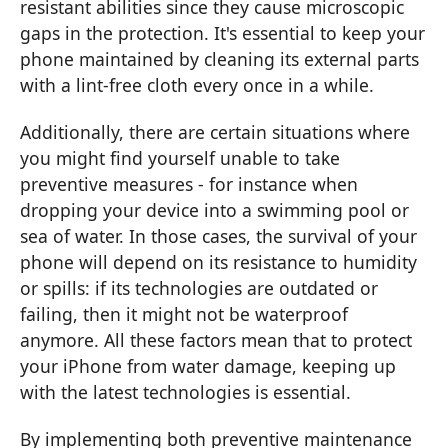
resistant abilities since they cause microscopic
gaps in the protection. It's essential to keep your
phone maintained by cleaning its external parts
with a lint-free cloth every once in a while.
Additionally, there are certain situations where
you might find yourself unable to take
preventive measures - for instance when
dropping your device into a swimming pool or
sea of water. In those cases, the survival of your
phone will depend on its resistance to humidity
or spills: if its technologies are outdated or
failing, then it might not be waterproof
anymore. All these factors mean that to protect
your iPhone from water damage, keeping up
with the latest technologies is essential.
By implementing both preventive maintenance