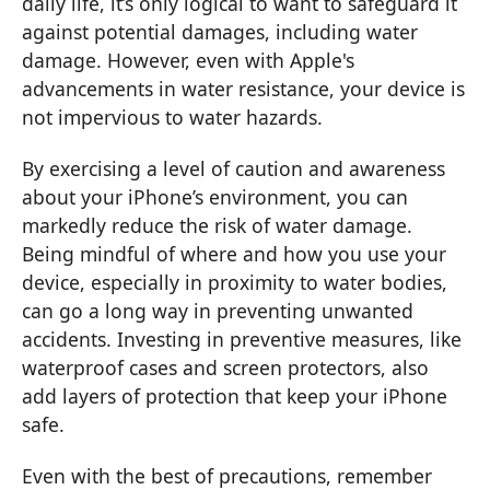
daily life, it’s only logical to want to safeguard it
against potential damages, including water
damage. However, even with Apple's
advancements in water resistance, your device is
not impervious to water hazards.
By exercising a level of caution and awareness
about your iPhone’s environment, you can
markedly reduce the risk of water damage.
Being mindful of where and how you use your
device, especially in proximity to water bodies,
can go a long way in preventing unwanted
accidents. Investing in preventive measures, like
waterproof cases and screen protectors, also
add layers of protection that keep your iPhone
safe.
Even with the best of precautions, remember