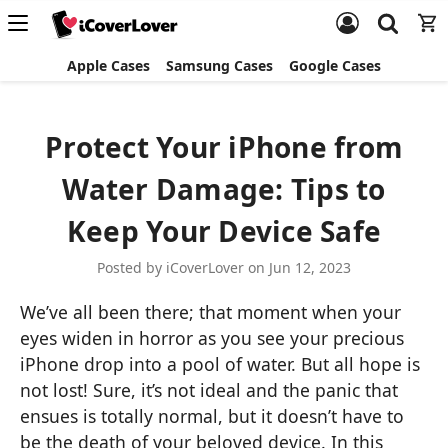
Apple Cases
Samsung Cases
Google Cases
Protect Your iPhone from
Water Damage: Tips to
Keep Your Device Safe
Posted by iCoverLover on Jun 12, 2023
We’ve all been there; that moment when your
eyes widen in horror as you see your precious
iPhone drop into a pool of water. But all hope is
not lost! Sure, it’s not ideal and the panic that
ensues is totally normal, but it doesn’t have to
be the death of your beloved device. In this