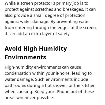
While a screen protector's primary job is to
protect against scratches and breakages, it can
also provide a small degree of protection
against water damage. By preventing water
from entering through the edges of the screen,
it can add an extra layer of safety.
Avoid High Humidity
Environments
High-humidity environments can cause
condensation within your iPhone, leading to
water damage. Such environments include
bathrooms during a hot shower, or the kitchen
when cooking. Keep your iPhone out of these
areas whenever possible.