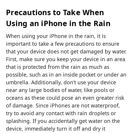
Precautions to Take When
Using an iPhone in the Rain
When using your iPhone in the rain, it is
important to take a few precautions to ensure
that your device does not get damaged by water.
First, make sure you keep your device in an area
that is protected from the rain as much as
possible, such as in an inside pocket or under an
umbrella. Additionally, don’t use your device
near any large bodies of water, like pools or
oceans as these could pose an even greater risk
of damage. Since iPhones are not waterproof,
try to avoid any contact with rain droplets or
splashing. If you accidentally get water on the
device, immediately turn it off and dry it