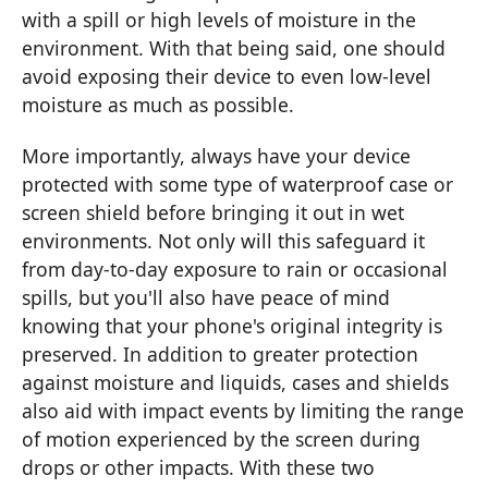
with a spill or high levels of moisture in the
environment. With that being said, one should
avoid exposing their device to even low-level
moisture as much as possible.
More importantly, always have your device
protected with some type of waterproof case or
screen shield before bringing it out in wet
environments. Not only will this safeguard it
from day-to-day exposure to rain or occasional
spills, but you'll also have peace of mind
knowing that your phone's original integrity is
preserved. In addition to greater protection
against moisture and liquids, cases and shields
also aid with impact events by limiting the range
of motion experienced by the screen during
drops or other impacts. With these two