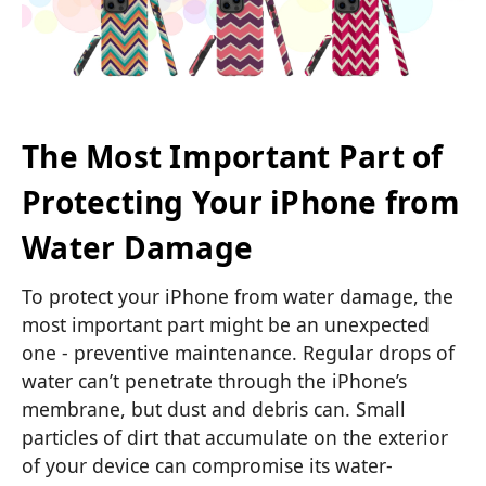
The Most Important Part of
Protecting Your iPhone from
Water Damage
To protect your iPhone from water damage, the
most important part might be an unexpected
one - preventive maintenance. Regular drops of
water can’t penetrate through the iPhone’s
membrane, but dust and debris can. Small
particles of dirt that accumulate on the exterior
of your device can compromise its water-