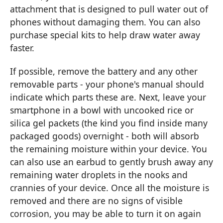
attachment that is designed to pull water out of
phones without damaging them. You can also
purchase special kits to help draw water away
faster.
If possible, remove the battery and any other
removable parts - your phone's manual should
indicate which parts these are. Next, leave your
smartphone in a bowl with uncooked rice or
silica gel packets (the kind you find inside many
packaged goods) overnight - both will absorb
the remaining moisture within your device. You
can also use an earbud to gently brush away any
remaining water droplets in the nooks and
crannies of your device. Once all the moisture is
removed and there are no signs of visible
corrosion, you may be able to turn it on again