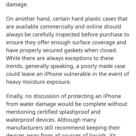
damage.
On another hand, certain hard plastic cases that
are available commercially and online should
always be carefully inspected before purchase to
ensure they offer enough surface coverage and
have properly secured gaskets when closed.
While there are always exceptions to these
trends, generally speaking, a poorly made case
could leave an iPhone vulnerable in the event of
heavy moisture exposure.
Finally, no discussion of protecting an iPhone
from water damage would be complete without
mentioning certified splashproof and
waterproof devices. Although many
manufacturers still recommend keeping their
devices away from all sources of liquids, it's