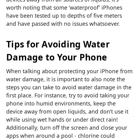
worth noting that some ‘waterproof’ iPhones
have been tested up to depths of five meters
and have passed with no issues whatsoever.
Tips for Avoiding Water
Damage to Your Phone
When talking about protecting your iPhone from
water damage, it is important to also note the
steps you can take to avoid water damage in the
first place. For instance, try to avoid taking your
phone into humid environments, keep the
device away from open liquids, and don’t use it
while using wet hands or under direct rain!
Additionally, turn off the screen and close your
apps when around a pool - chlorine could