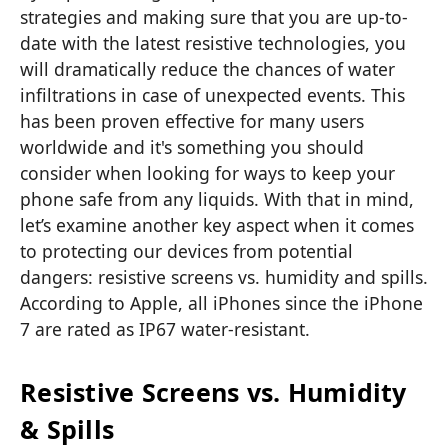
strategies and making sure that you are up-to-
date with the latest resistive technologies, you
will dramatically reduce the chances of water
infiltrations in case of unexpected events. This
has been proven effective for many users
worldwide and it's something you should
consider when looking for ways to keep your
phone safe from any liquids. With that in mind,
let’s examine another key aspect when it comes
to protecting our devices from potential
dangers: resistive screens vs. humidity and spills.
According to Apple, all iPhones since the iPhone
7 are rated as IP67 water-resistant.
Resistive Screens vs. Humidity
& Spills