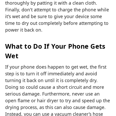
thoroughly by patting it with a clean cloth.
Finally, don't attempt to charge the phone while
it's wet and be sure to give your device some
time to dry out completely before attempting to
power it back on.
What to Do If Your Phone Gets
Wet
If your phone does happen to get wet, the first
step is to turn it off immediately and avoid
turning it back on until it is completely dry.
Doing so could cause a short circuit and more
serious damage. Furthermore, never use an
open flame or hair dryer to try and speed up the
drying process, as this can also cause damage.
Instead, you can use a vacuum cleaner’s hose