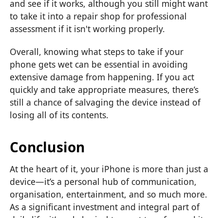
and see if it works, although you still might want
to take it into a repair shop for professional
assessment if it isn't working properly.
Overall, knowing what steps to take if your
phone gets wet can be essential in avoiding
extensive damage from happening. If you act
quickly and take appropriate measures, there’s
still a chance of salvaging the device instead of
losing all of its contents.
Conclusion
At the heart of it, your iPhone is more than just a
device—it’s a personal hub of communication,
organisation, entertainment, and so much more.
As a significant investment and integral part of