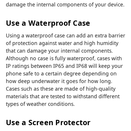
damage the internal components of your device.
Use a Waterproof Case
Using a
waterproof case
can add an extra barrier
of protection against water and high humidity
that can damage your internal components.
Although no case is fully waterproof, cases with
IP ratings between IP65 and IP68 will keep your
phone safe to a certain degree depending on
how deep underwater it goes for how long.
Cases such as these are made of high-quality
materials that are tested to withstand different
types of weather conditions.
Use a Screen Protector