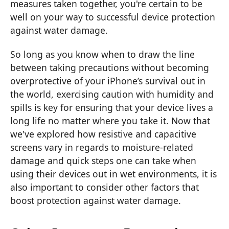
measures taken together, you're certain to be
well on your way to successful device protection
against water damage.
So long as you know when to draw the line
between taking precautions without becoming
overprotective of your iPhone’s survival out in
the world, exercising caution with humidity and
spills is key for ensuring that your device lives a
long life no matter where you take it. Now that
we've explored how resistive and capacitive
screens vary in regards to moisture-related
damage and quick steps one can take when
using their devices out in wet environments, it is
also important to consider other factors that
boost protection against water damage.