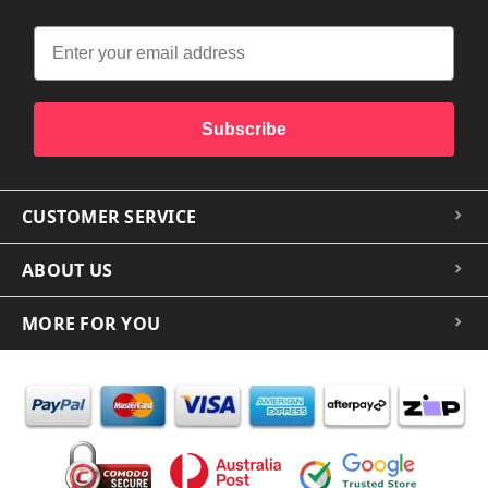
Subscribe
CUSTOMER SERVICE
ABOUT US
MORE FOR YOU