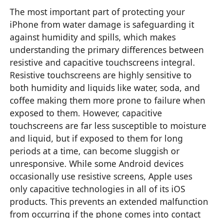
The most important part of protecting your
iPhone from water damage is safeguarding it
against humidity and spills, which makes
understanding the primary differences between
resistive and capacitive touchscreens integral.
Resistive touchscreens are highly sensitive to
both humidity and liquids like water, soda, and
coffee making them more prone to failure when
exposed to them. However, capacitive
touchscreens are far less susceptible to moisture
and liquid, but if exposed to them for long
periods at a time, can become sluggish or
unresponsive. While some Android devices
occasionally use resistive screens, Apple uses
only capacitive technologies in all of its iOS
products. This prevents an extended malfunction
from occurring if the phone comes into contact