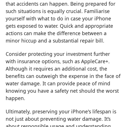
that accidents can happen. Being prepared for
such situations is equally crucial. Familiarise
yourself with what to do in case your iPhone
gets exposed to water. Quick and appropriate
actions can make the difference between a
minor hiccup and a substantial repair bill.
Consider protecting your investment further
with insurance options, such as AppleCare+.
Although it requires an additional cost, the
benefits can outweigh the expense in the face of
water damage. It can provide peace of mind
knowing you have a safety net should the worst
happen.
Ultimately, preserving your iPhone's lifespan is
not just about preventing water damage. It’s
about responsible usage and understanding