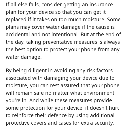
If all else fails, consider getting an insurance
plan for your device so that you can get it
replaced if it takes on too much moisture. Some
plans may cover water damage if the cause is
accidental and not intentional. But at the end of
the day, taking preventative measures is always
the best option to protect your phone from any
water damage.
By being diligent in avoiding any risk factors
associated with damaging your device due to
moisture, you can rest assured that your phone
will remain safe no matter what environment
you're in. And while these measures provide
some protection for your device, it doesn't hurt
to reinforce their defence by using additional
protective covers and cases for extra security.