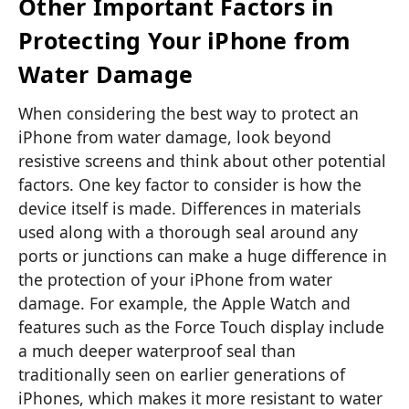
Other Important Factors in
Protecting Your iPhone from
Water Damage
When considering the best way to protect an
iPhone from water damage, look beyond
resistive screens and think about other potential
factors. One key factor to consider is how the
device itself is made. Differences in materials
used along with a thorough seal around any
ports or junctions can make a huge difference in
the protection of your iPhone from water
damage. For example, the Apple Watch and
features such as the Force Touch display include
a much deeper waterproof seal than
traditionally seen on earlier generations of
iPhones, which makes it more resistant to water