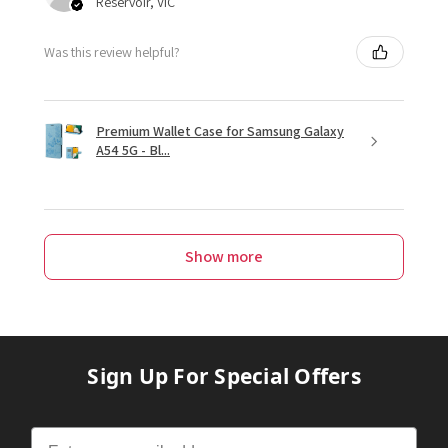
Reservoir, VIC
Was this review helpful?
Premium Wallet Case for Samsung Galaxy
A54 5G - Bl...
Show more
Sign Up For Special Offers