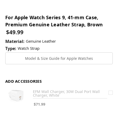
For Apple Watch Series 9, 41-mm Case,
Premium Genuine Leather Strap, Brown
$49.99
Material:
Genuine Leather
Type:
Watch Strap
Model & Size Guide for Apple Watches
ADD ACCESSORIES
EFM Wall Charger, 30W Dual Port Wall
Charger, White
$71.99