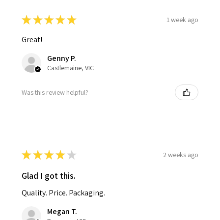
★
★
★
★
★
1 week ago
Great!
Genny P.
Castlemaine, VIC
Was this review helpful?
★
★
★
★
★
2 weeks ago
Glad I got this.
Quality. Price. Packaging.
Megan T.