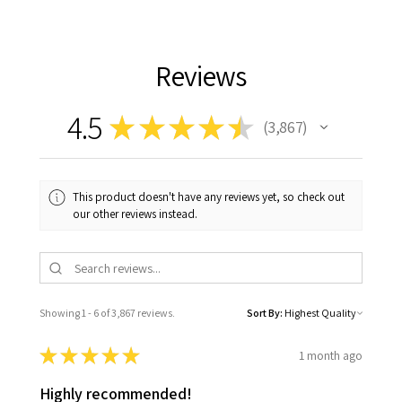
Reviews
4.5
★
★
★
★
★
3,867
3867
This product doesn't have any reviews yet, so check out
our other reviews instead.
Showing 1 - 6 of 3,867 reviews.
Sort By:
★
★
★
★
★
1 month ago
Highly recommended!