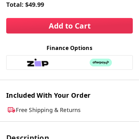
Total:
$49.99
Add to Cart
Finance Options
Included With Your Order
Free Shipping & Returns
Description