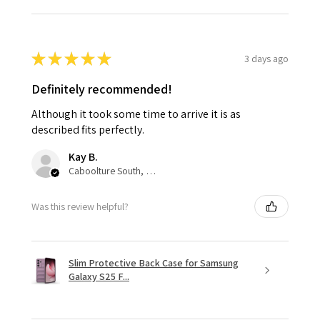
★
★
★
★
★
3 days ago
Definitely recommended!
Although it took some time to arrive it is as
described fits perfectly.
Kay B.
Caboolture South, QLD
Was this review helpful?
Slim Protective Back Case for Samsung
Galaxy S25 F...