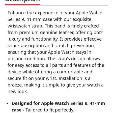
Enhance the experience of your Apple Watch
Series 9, 41-mm case with our exquisite
wristwatch strap. This band is finely crafted
from premium genuine leather, offering both
luxury and functionality. It provides effective
shock absorption and scratch prevention,
ensuring that your Apple Watch stays in
pristine condition. The strap's design allows
for easy access to all parts and features of the
device while offering a comfortable and
secure fit on your wrist. Installation is a
breeze, making it simple to give your watch a
new look.
Designed for Apple Watch Series 9, 41-mm
case
- Tailored to fit perfectly.