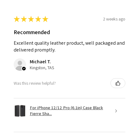
★
★
★
★
★
2 weeks ago
Recommended
Excellent quality leather product, well packaged and
delivered promptly.
Michael T.
Kingston, TAS
Was this review helpful?
For iPhone 12/12 Pro (6.1in) Case Black
Fierre Sha...