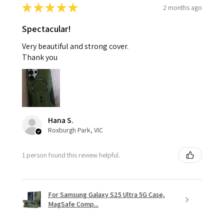
★
★
★
★
★
2 months ago
Spectacular!
Very beautiful and strong cover.
Thank you
Hana S.
Roxburgh Park, VIC
1 person found this review helpful.
For Samsung Galaxy S25 Ultra 5G Case,
MagSafe Comp...