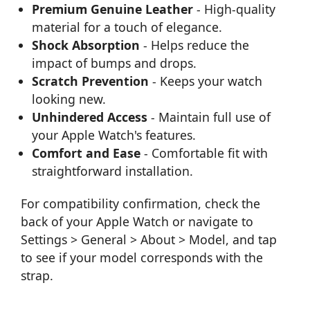
Premium Genuine Leather
- High-quality
material for a touch of elegance.
Shock Absorption
- Helps reduce the
impact of bumps and drops.
Scratch Prevention
- Keeps your watch
looking new.
Unhindered Access
- Maintain full use of
your Apple Watch's features.
Comfort and Ease
- Comfortable fit with
straightforward installation.
For compatibility confirmation, check the
back of your Apple Watch or navigate to
Settings > General > About > Model, and tap
to see if your model corresponds with the
strap.