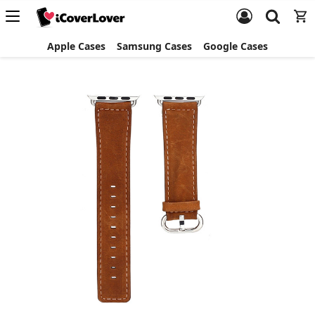
Apple Cases
Samsung Cases
Google Cases