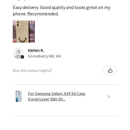
Easy delivery. Good quality and looks great on my
phone. Recommended.
Helen K.
Gooseberry Hill, WA
Was this review helpful?
For Samsung Galaxy A34 5G Case
iCoverLover Slim Sh...