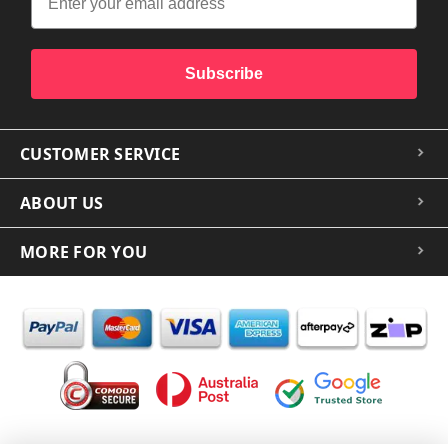
Subscribe
CUSTOMER SERVICE
ABOUT US
MORE FOR YOU