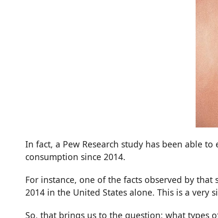
In fact, a
Pew Research
study has been able to 
consumption since 2014.
For instance, one of the facts observed by that
2014 in the United States alone. This is a very 
So, that brings us to the question: what type