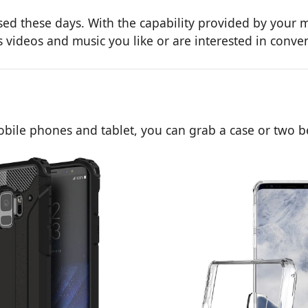
d these days. With the capability provided by your m
videos and music you like or are interested in conven
obile phones and tablet, you can grab a case or two b