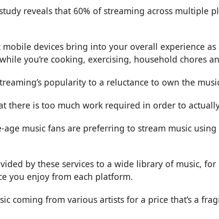
 study reveals that 60% of streaming across multiple p
 mobile devices bring into your overall experience as 
 while you’re cooking, exercising, household chores a
 streaming’s popularity to a reluctance to own the mus
at there is too much work required in order to actuall
age music fans are preferring to stream music using s
ovided by these services to a wide library of music, fo
ice you enjoy from each platform.
sic coming from various artists for a price that’s a fr