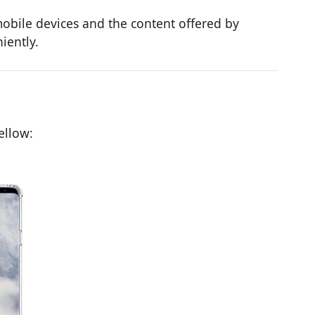
obile devices and the content offered by
iently.
ellow: