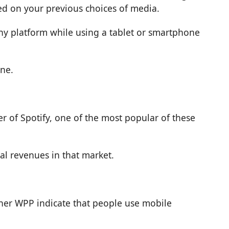
ed on your previous choices of media.
ny platform while using a tablet or smartphone
one.
er of Spotify, one of the most popular of these
al revenues in that market.
tner WPP indicate that people use mobile