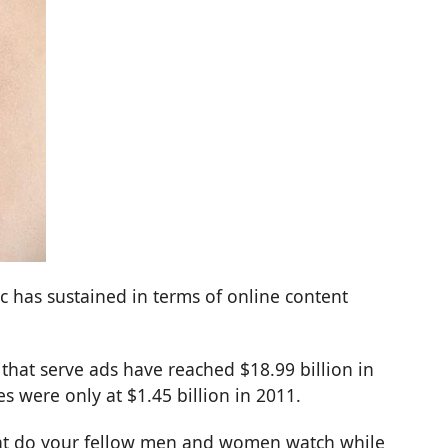
 has sustained in terms of online content
that serve ads have reached $18.99 billion in
s were only at $1.45 billion in 2011.
What do your fellow men and women watch while