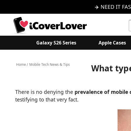
✈️ NEED IT FAS
S
K
Galaxy S26 Series
Apple Cases
Home
Mobile Tech News & Tips
What type
There is no denying the
prevalence of mobile 
testifying to that very fact.