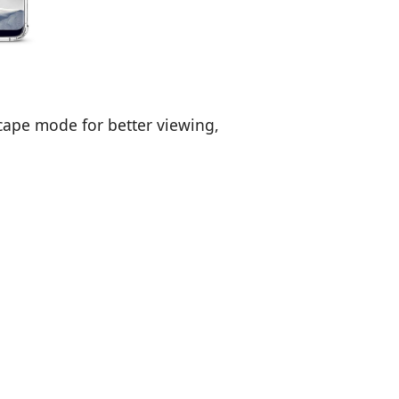
cape mode for better viewing,