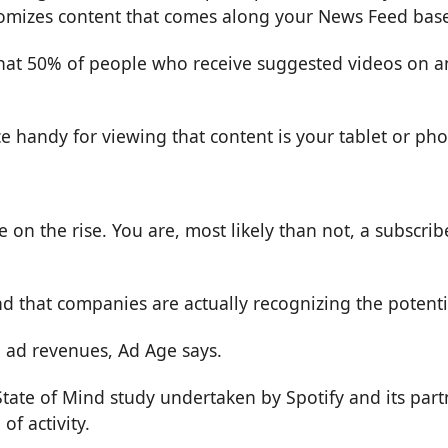
stomizes content that comes along your News Feed bas
that 50% of people who receive suggested videos on a
ce handy for viewing that content is your tablet or ph
on the rise. You are, most likely than not, a subscrib
end that companies are actually recognizing the potenti
 ad revenues,
Ad Age
says.
tate of Mind study undertaken by Spotify and its par
f activity.