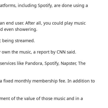
latforms, including Spotify, are done using a
an end user. After all, you could play music
nd even showering.
ic being streamed.
y own the music, a report by
CNN
said.
ervices like Pandora, Spotify, Napster, The
r a fixed monthly membership fee. In addition to
agment of the value of those music and in a