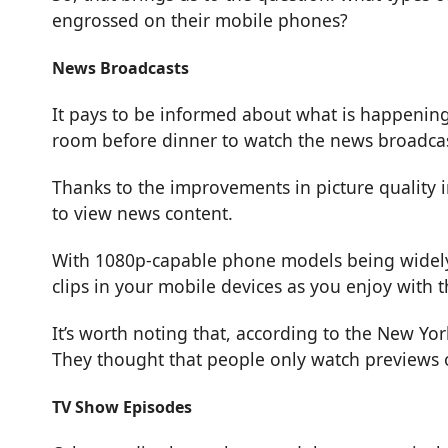
engrossed on their mobile phones?
News Broadcasts
It pays to be informed about what is happening 
room before dinner to watch the news broadcas
Thanks to the improvements in picture quality 
to view news content.
With 1080p-capable phone models being widely 
clips in your mobile devices as you enjoy with t
It’s worth noting that, according to the
New Yor
They thought that people only watch previews o
TV Show Episodes