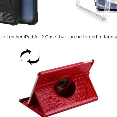
that can be folded in lands
le Leather iPad Air 2 Case