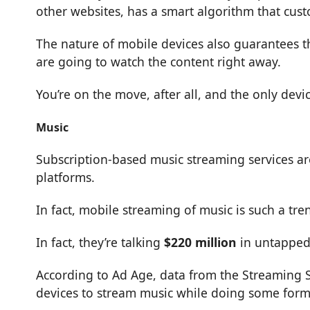
other websites, has a smart algorithm that cu
The nature of mobile devices also guarantees 
are going to watch the content right away.
You’re on the move, after all, and the only devi
Music
Subscription-based music streaming services are 
platforms.
In fact, mobile streaming of music is such a tr
In fact, they’re talking
$220 million
in untapped
According to Ad Age, data from the Streaming S
devices to stream music while doing some form o