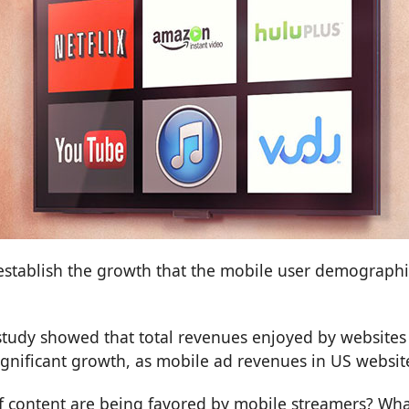
establish the growth that the mobile user demographic
 study showed that total revenues enjoyed by websites 
significant growth, as mobile ad revenues in US website
s of content are being favored by mobile streamers? 