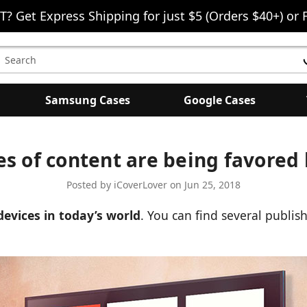
T? Get Express Shipping for just $5 (Orders $40+) or 
earch
eyword:
Samsung Cases
Google Cases
s of content are being favored
Posted by iCoverLover on Jun 25, 2018
devices in today’s world
. You can find several publish