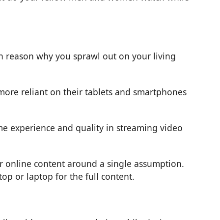
in reason why you sprawl out on your living
more reliant on their tablets and smartphones
e experience and quality in streaming video
ir online content around a single assumption.
p or laptop for the full content.