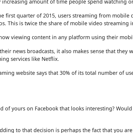
y increasing amount of time people spend watching on
the first quarter of 2015, users streaming from mobile
s. This is twice the share of mobile video streaming 
 now viewing content in any platform using their mobil
their news broadcasts, it also makes sense that they 
ng services like Netflix.
aming website says that 30% of its total number of us
d of yours on Facebook that looks interesting? Would 
dding to that decision is perhaps the fact that you ar