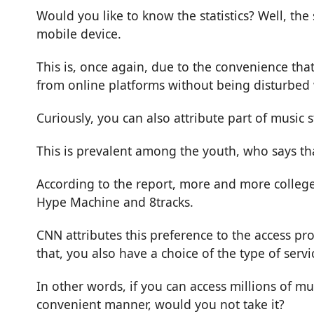
Would you like to know the statistics? Well, the
mobile device.
This is, once again, due to the convenience that
from online platforms without being disturbed
Curiously, you can also attribute part of music
This is prevalent among the youth, who says th
According to the report, more and more college-
Hype Machine and 8tracks.
CNN attributes this preference to the access pr
that, you also have a choice of the type of serv
In other words, if you can access millions of mu
convenient manner, would you not take it?