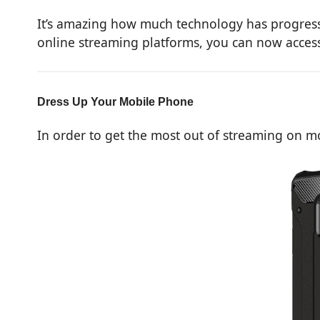
It’s amazing how much technology has progresse
online streaming platforms, you can now access 
Dress Up Your Mobile Phone
In order to get the most out of streaming on m