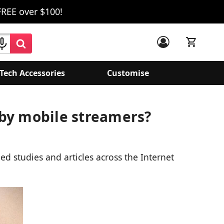
FREE over $100!
Tech Accessories
Customise
 by mobile streamers?
ed studies and articles across the Internet