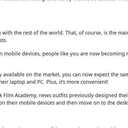
with the rest of the world. That, of course, is the ma
ts.
in mobile devices, people like you are now becoming 
available on the market, you can now expect the sam
heir laptop and PC. Plus, it’s more convenient!
k Film Academy
, news outfits previously designed the
n their mobile devices and then move on to the deskto