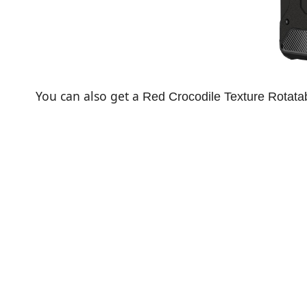
You can also get a
Red Crocodile Texture Rotatab