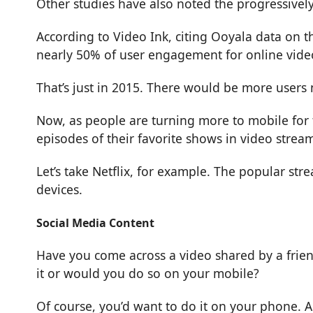
Other studies have also noted the progressivel
According to
Video Ink
, citing Ooyala data on 
nearly 50% of user engagement for online video
That’s just in 2015. There would be more users
Now, as people are turning more to mobile for 
episodes of their favorite shows in video streami
Let’s take
Netflix
, for example. The popular stre
devices.
Social Media Content
Have you come across a video shared by a frien
it or would you do so on your mobile?
Of course, you’d want to do it on your phone. A