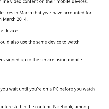
line video content on their mobile devices.
 devices in March that year have accounted for
in March 2014.
e devices.
would also use the same device to watch
ers signed up to the service using mobile
you wait until you’re on a PC before you watch
e interested in the content. Facebook, among