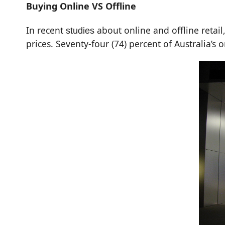
Buying Online VS Offline
In recent
about online and offline retail
studies
prices. Seventy-four (74) percent of Australia’s on