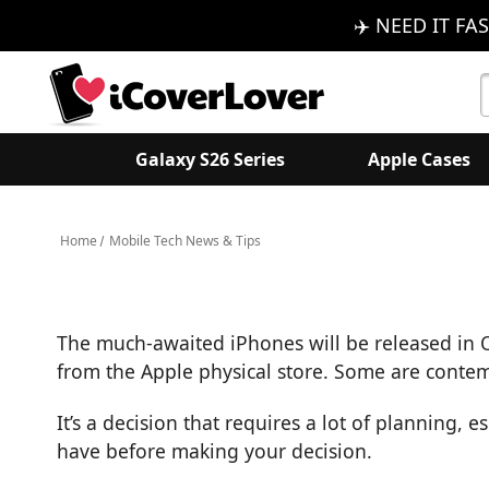
✈️ NEED IT FAS
S
K
Galaxy S26 Series
Apple Cases
Home
Mobile Tech News & Tips
The much-awaited iPhones will be released in 
from the Apple physical store. Some are contemp
It’s a decision that requires a lot of planning, 
have before making your decision.