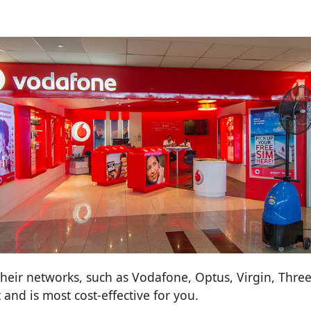
heir networks, such as Vodafone, Optus, Virgin, Three,
and is most cost-effective for you.