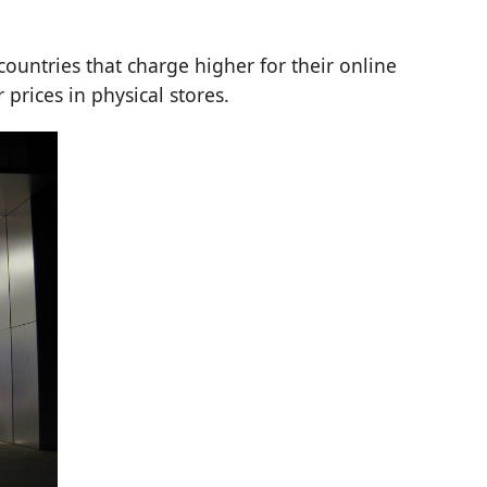
countries that charge higher for their online
r prices in physical stores.