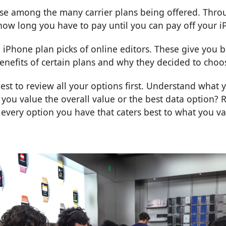
e among the many carrier plans being offered. Throu
ow long you have to pay until you can pay off your i
 iPhone plan picks
of online editors. These give you b
 benefits of certain plans and why they decided to cho
best to review all your
options
first. Understand what 
 you value the overall value or the best data option?
very option you have that caters best to what you va