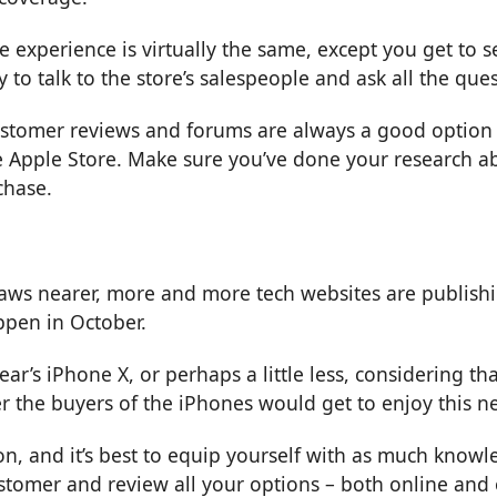
he experience is virtually the same, except you get to 
 to talk to the store’s salespeople and ask all the qu
stomer reviews and forums are always a good option to
 Apple Store. Make sure you’ve done your research ab
chase.
raws nearer, more and more tech websites are publishi
ppen in October.
t year’s iPhone X, or perhaps a little less, considerin
r the buyers of the iPhones would get to enjoy this 
on, and it’s best to equip yourself with as much knowl
ustomer and review all your options – both online and