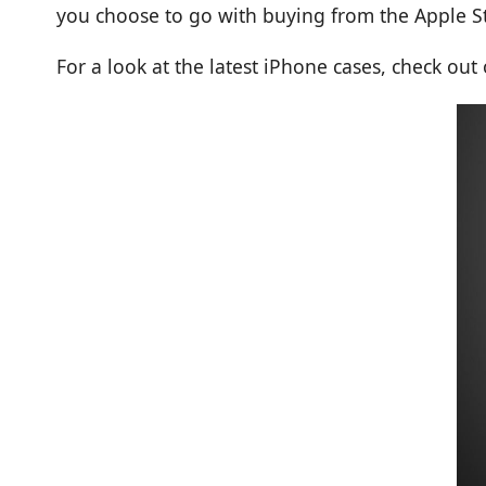
you choose to go with buying from the Apple St
For a look at the latest iPhone cases, check out