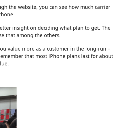
gh the website, you can see how much carrier
Phone.
etter insight on deciding what plan to get. The
ose that among the others.
you value more as a customer in the long-run –
 Remember that most iPhone plans last for about
lue.