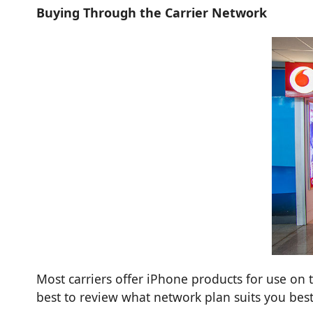
Buying Through the Carrier Network
Most carriers offer iPhone products for use on t
best to review what network plan suits you best 