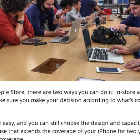
e Store, there are two ways you can do it: in-store a
ke sure you make your decision according to what’s c
 easy, and you can still choose the design and capaci
ase that extends the coverage of your iPhone for two 
 coverage.