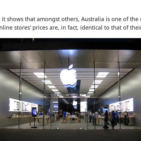
, it shows that amongst others, Australia is one of the 
line stores’ prices are, in fact, identical to that of thei