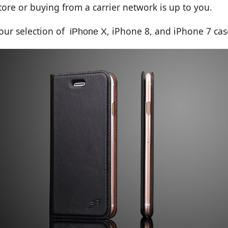
ore or buying from a carrier network is up to you.
 our selection of
,
iPhone 8
, and
iPhone 7
cas
iPhone X