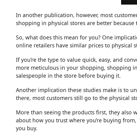
In another
publication
, however, most customer
shopping in physical stores are better because 
So, what does this mean for you? One implicati
online retailers have similar prices to physical
If you’re the type to value quick, easy, and con
more meticulous in your shopping, shopping in 
salespeople in the store before buying it.
Another implication these studies make is to u
there, most customers still go to the physical s
More than seeing the products first, they also wa
about how you trust where you’re buying from, 
you buy.