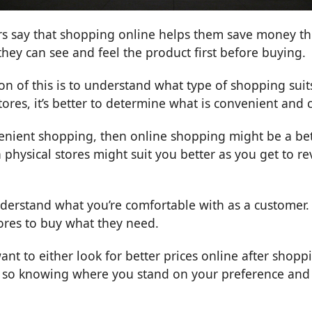
s say that shopping online helps them save money thr
they can see and feel the product first before buying.
on of this is to understand what type of shopping sui
 stores, it’s better to determine what is convenient and
venient shopping, then online shopping might be a bett
physical stores might suit you better as you get to r
nderstand what you’re comfortable with as a customer.
tores to buy what they need.
nt to either look for better prices online after shopping
so knowing where you stand on your preference and re