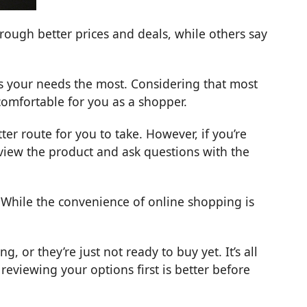
ough better prices and deals, while others say
ts your needs the most. Considering that most
 comfortable for you as a shopper.
er route for you to take. However, if you’re
eview the product and ask questions with the
 While the convenience of online shopping is
, or they’re just not ready to buy yet. It’s all
viewing your options first is better before