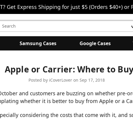
T? Get Express Shipping for just $5 (Orders $40+) or 
earch
eyword:
Samsung Cases
Google Cases
Apple or Carrier: Where to Bu
Posted by iCoverLover on Sep 17, 2018
October and customers are buzzing on whether pre-orde
lating whether it is better to buy from Apple or a Car
especially considering the costs that come with it, and s