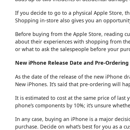
If you decide to go to a physical Apple Store, t
Shopping in-store also gives you an opportunity
Before buying from the Apple Store, reading cu
about their experiences with shopping from the
or what to ask the salespeople before your pur
New iPhone Release Date and Pre-Ordering
As the date of the release of the new iPhone d
New iPhones. It’s said that pre-ordering will ha
It is estimated to cost at the same price of las
phone’s components by 10%; it’s unsure whethe
In any case, buying an iPhone is a major decisi
purchase. Decide on what’s best for you as a c