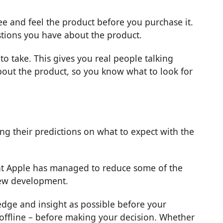
see and feel the product before you purchase it.
estions you have about the product.
 take. This gives you real people talking
out the product, so you know what to look for
ng their predictions on what to expect with the
g that Apple has managed to reduce some of the
new development.
edge and insight as possible before your
 offline – before making your decision. Whether