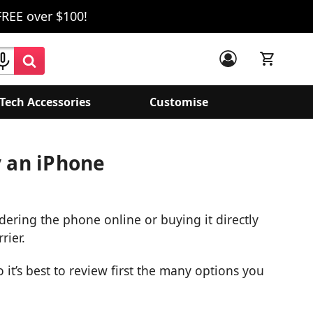
FREE over $100!
Tech Accessories
Customise
y an iPhone
ring the phone online or buying it directly
rier.
o it’s best to review first the many options you