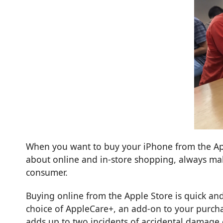
When you want to buy your iPhone from the Appl
about online and in-store shopping, always ma
consumer.
Buying online from the Apple Store is quick and
choice of
AppleCare+
, an add-on to your purch
adds up to two incidents of accidental damage