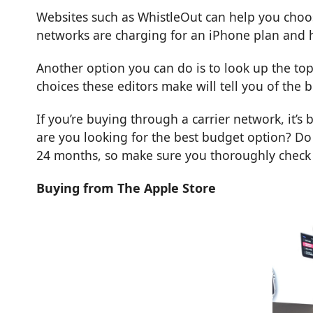
Websites such as
WhistleOut
can help you choos
networks are charging for an iPhone plan and h
Another option you can do is to look up the
top
choices these editors make will tell you of the
If you’re buying through a carrier network, it’s 
are you looking for the best budget option? Do
24 months, so make sure you thoroughly check e
Buying from The Apple Store