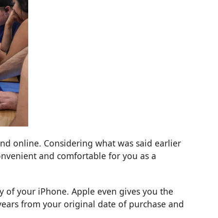
nd online. Considering what was said earlier
onvenient and comfortable for you as a
ty of your iPhone. Apple even gives you the
years from your original date of purchase and