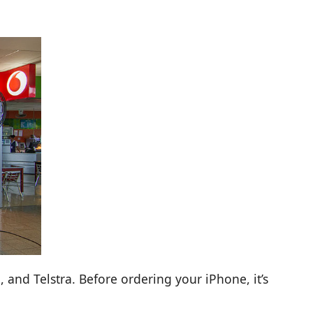
 and Telstra. Before ordering your iPhone, it’s