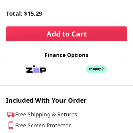
Total:
$15.29
Add to Cart
Finance Options
Included With Your Order
Free Shipping & Returns
Free Screen Protector