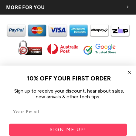
MORE FOR YOU
In the spirit of reconciliation iCoverLover acknowledges the
Traditional Custodians of Country throughout Australia and their
10% OFF YOUR FIRST ORDER
connections to land, sea and community.
We pay our respect to their Elders past and present and extend
Sign up to receive your discount, hear about sales,
that respect to all Aboriginal and Torres Strait Islander peoples
new arrivals & other tech tips.
today.
© 2026 iCoverLover All rights reserved.
Sitemap
SIGN ME UP!