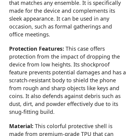
that matches any ensemble. It is specifically
made for the device and complements its
sleek appearance. It can be used in any
occasion, such as formal gatherings and
office meetings.
Protection Features:
This case offers
protection from the impact of dropping the
device from low heights. Its shockproof
feature prevents potential damages and has a
scratch-resistant body to shield the phone
from rough and sharp objects like keys and
coins. It also defends against debris such as
dust, dirt, and powder effectively due to its
snug-fitting build.
Material:
This colorful protective shell is
made from premium-grade TPU that can