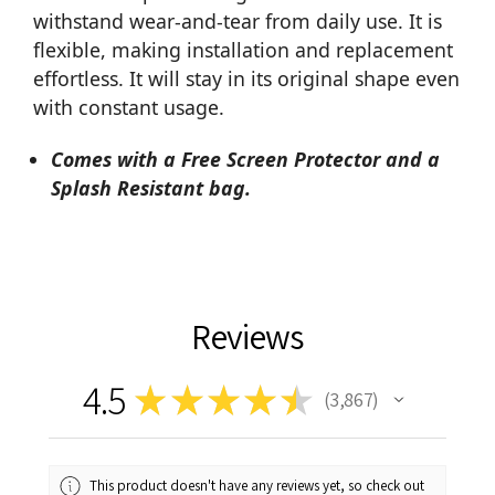
withstand wear-and-tear from daily use. It is
flexible, making installation and replacement
effortless. It will stay in its original shape even
with constant usage.
Comes with a Free Screen Protector and a
Splash Resistant bag.
Reviews
4.5
★
★
★
★
★
3,867
3867
This product doesn't have any reviews yet, so check out