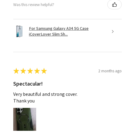
Was this review helpful?
For Samsung Galaxy A34 5G Case
iCoverLover Slim Sh...
★
★
★
★
★
2 months ago
Spectacular!
Very beautiful and strong cover.
Thank you