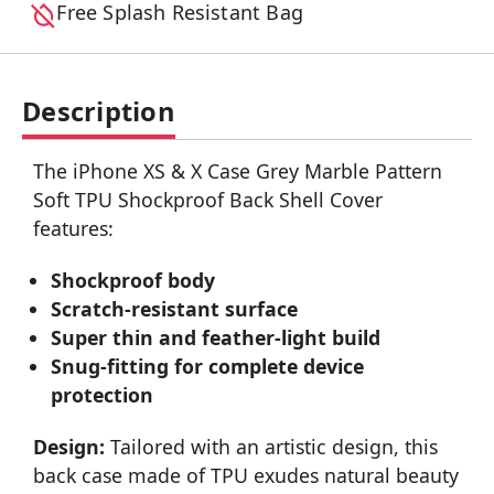
Free Splash Resistant Bag
Description
The iPhone XS & X Case Grey Marble Pattern
Soft TPU Shockproof Back Shell Cover
features:
Shockproof body
Scratch-resistant surface
Super thin and feather-light build
Snug-fitting for complete device
protection
Design:
Tailored with an artistic design, this
back case made of TPU exudes natural beauty