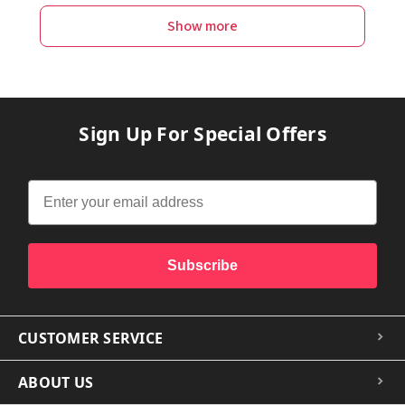
Show more
Sign Up For Special Offers
Subscribe
CUSTOMER SERVICE
ABOUT US