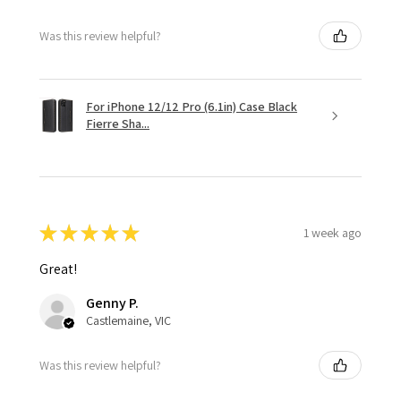
Was this review helpful?
For iPhone 12/12 Pro (6.1in) Case Black
Fierre Sha...
★
★
★
★
★
1 week ago
Great!
Genny P.
Castlemaine, VIC
Was this review helpful?