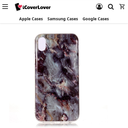
Apple Cases
Samsung Cases
Google Cases