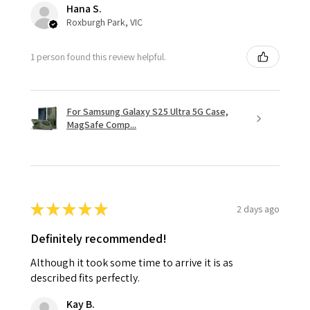
Hana S.
Roxburgh Park, VIC
1 person found this review helpful.
For Samsung Galaxy S25 Ultra 5G Case,
MagSafe Comp...
★
★
★
★
★
2 days ago
Definitely recommended!
Although it took some time to arrive it is as
described fits perfectly.
Kay B.