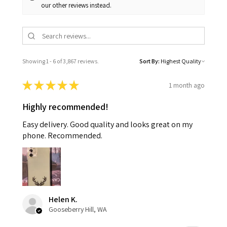
our other reviews instead.
Showing 1 - 6 of 3,867 reviews.
Sort By:
★
★
★
★
★
1 month ago
Highly recommended!
Easy delivery. Good quality and looks great on my
phone. Recommended.
Helen K.
Gooseberry Hill, WA