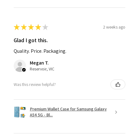
★
★
★
★
★
2 weeks ago
Glad I got this.
Quality. Price. Packaging.
Megan T.
Reservoir, VIC
Was this review helpful?
Premium Wallet Case for Samsung Galaxy
A54 5G - Bl...