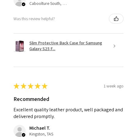
Caboolture South, QLD
Was this review helpful?
Slim Protective Back Case for Samsung
Galaxy S25 F...
★
★
★
★
★
1 week ago
Recommended
Excellent quality leather product, well packaged and
delivered promptly.
Michael T.
Kingston, TAS