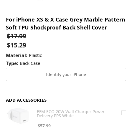
For iPhone XS & X Case Grey Marble Pattern
Soft TPU Shockproof Back Shell Cover
$17.99
$15.29
Material:
Plastic
Type:
Back Case
Identify your iPhone
ADD ACCESSORIES
EFM ECO 20W Wall Charger Power
Delivery PPS White
$57.99