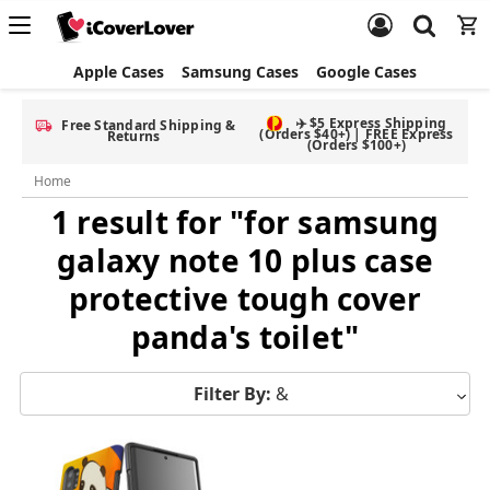
Apple Cases
Samsung Cases
Google Cases
✈️ $5 Express Shipping
Free Standard Shipping &
(Orders $40+) | FREE Express
Returns
(Orders $100+)
Home
1 result for "for samsung
galaxy note 10 plus case
protective tough cover
panda's toilet"
Filter By:
&