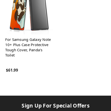
For Samsung Galaxy Note
10+ Plus Case Protective
Tough Cover, Panda's
Toilet
$61.99
Sign Up For Special Offers