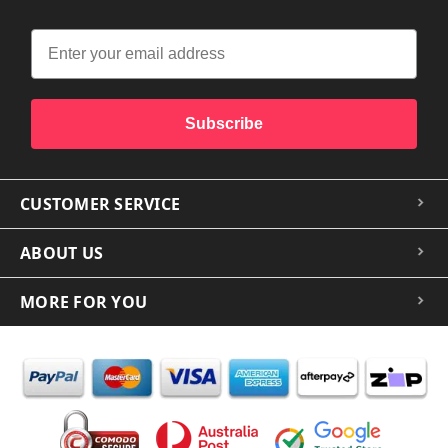
Subscribe
CUSTOMER SERVICE
ABOUT US
MORE FOR YOU