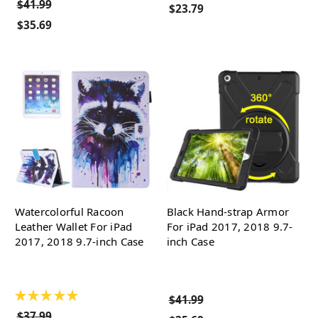
$41.99
$23.79
$35.69
Watercolorful Racoon
Black Hand-strap Armor
Leather Wallet For iPad
For iPad 2017, 2018 9.7-
2017, 2018 9.7-inch Case
inch Case
★
★
★
★
★
$41.99
$37.99