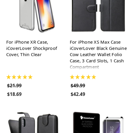
For iPhone XR Case,
For iPhone XS Max Case
iCoverLover Shockproof
iCoverLover Black Genuine
Cover, Thin Clear
Cow Leather Wallet Folio
Case, 3 Card Slots, 1 Cash
Compartment
★
★
★
★
★
★
★
★
★
★
$21.99
$49.99
$18.69
$42.49