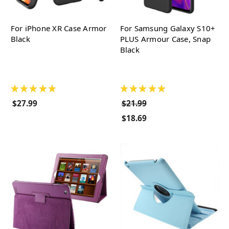
For iPhone XR Case Armor
For Samsung Galaxy S10+
Black
PLUS Armour Case, Snap
Black
★
★
★
★
★
★
★
★
★
★
$27.99
$21.99
$18.69