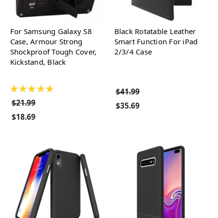
For Samsung Galaxy S8
Black Rotatable Leather
Case, Armour Strong
Smart Function For iPad
Shockproof Tough Cover,
2/3/4 Case
Kickstand, Black
★
★
★
★
★
$41.99
$21.99
$35.69
$18.69