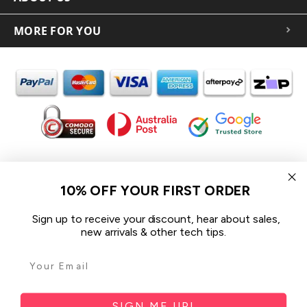
MORE FOR YOU
In the spirit of reconciliation iCoverLover acknowledges the
Traditional Custodians of Country throughout Australia and their
10% OFF YOUR FIRST ORDER
connections to land, sea and community.
We pay our respect to their Elders past and present and extend
Sign up to receive your discount, hear about sales,
that respect to all Aboriginal and Torres Strait Islander peoples
new arrivals & other tech tips.
today.
© 2026 iCoverLover All rights reserved.
Sitemap
SIGN ME UP!