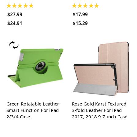
★
★
★
★
★
★
★
★
★
★
$27.99
$17.99
$24.91
$15.29
Green Rotatable Leather
Rose Gold Karst Textured
Smart Function For iPad
3-fold Leather For iPad
2/3/4 Case
2017, 2018 9.7-inch Case