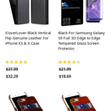
iCoverLover Black Vertical
Black For Samsung Galaxy
Flip Genuine Leather For
S9 Full 3D Edge to Edge
iPhone XS & X Case
Tempered Glass Screen
Protector
★
★
★
★
★
★
★
★
★
★
$37.99
$21.99
$32.29
$18.69