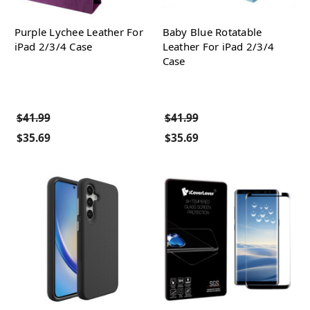
Purple Lychee Leather For
Baby Blue Rotatable
iPad 2/3/4 Case
Leather For iPad 2/3/4
Case
$41.99
$41.99
$35.69
$35.69