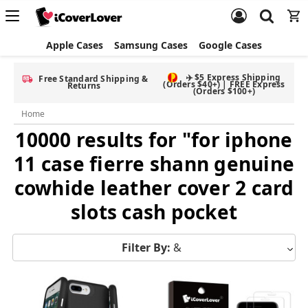
Apple Cases
Samsung Cases
Google Cases
✈️ $5 Express Shipping
Free Standard Shipping &
(Orders $40+) | FREE Express
Returns
(Orders $100+)
Home
10000 results for "for iphone
11 case fierre shann genuine
cowhide leather cover 2 card
slots cash pocket
Filter By:
&