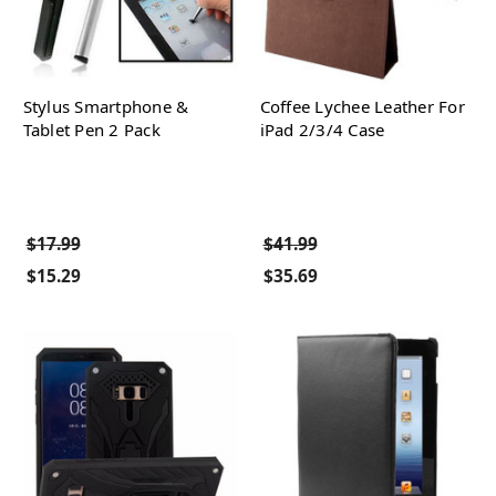
Stylus Smartphone &
Coffee Lychee Leather For
Tablet Pen 2 Pack
iPad 2/3/4 Case
$17.99
$41.99
$15.29
$35.69