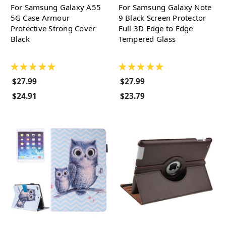
For Samsung Galaxy A55
For Samsung Galaxy Note
5G Case Armour
9 Black Screen Protector
Protective Strong Cover
Full 3D Edge to Edge
Black
Tempered Glass
★
★
★
★
★
★
★
★
★
★
$27.99
$27.99
$24.91
$23.79