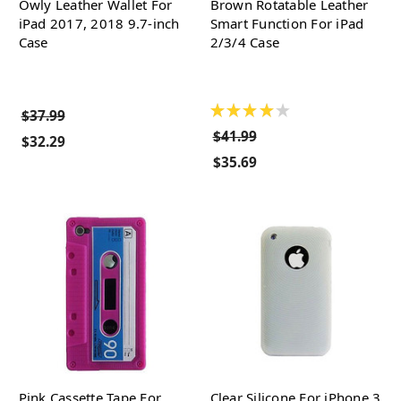
Owly Leather Wallet For
Brown Rotatable Leather
iPad 2017, 2018 9.7-inch
Smart Function For iPad
Case
2/3/4 Case
★
★
★
★
★
$37.99
$41.99
$32.29
$35.69
Pink Cassette Tape For
Clear Silicone For iPhone 3