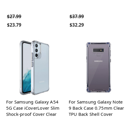
$27.99
$37.99
$23.79
$32.29
For Samsung Galaxy A54
For Samsung Galaxy Note
5G Case iCoverLover Slim
9 Back Case 0.75mm Clear
Shock-proof Cover Clear
TPU Back Shell Cover