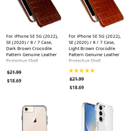
For iPhone SE 5G (2022),
For iPhone SE 5G (2022),
SE (2020) / 8 / 7 Case,
SE (2020) / 8 / 7 Case,
Dark Brown Crocodile
Light Brown Crocodile
Pattern Genuine Leather
Pattern Genuine Leather
Protective Shell
Protective Shell
★
★
★
★
★
$21.99
$21.99
$18.69
$18.69