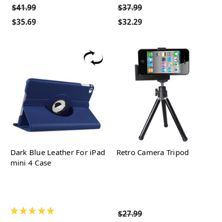
$41.99
$37.99
$35.69
$32.29
Dark Blue Leather For iPad
Retro Camera Tripod
mini 4 Case
★
★
★
★
★
$27.99