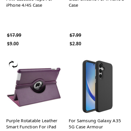
iPhone 4/4S Case
Case
$17.99
$7.99
$9.00
$2.80
Purple Rotatable Leather
For Samsung Galaxy A35
Smart Function For iPad
5G Case Armour