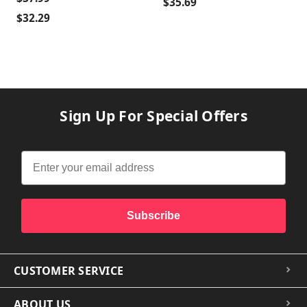
$35.69
$32.29
Sign Up For Special Offers
Subscribe
CUSTOMER SERVICE
ABOUT US