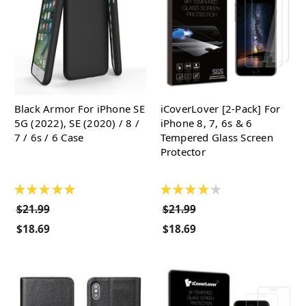
Black Armor For iPhone SE
iCoverLover [2-Pack] For
5G (2022), SE (2020) / 8 /
iPhone 8, 7, 6s & 6
7 / 6s / 6 Case
Tempered Glass Screen
Protector
★
★
★
★
★
★
★
★
★
★
$21.99
$21.99
$18.69
$18.69