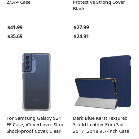
2/3/4 Case
Protective Strong Cover
Black
$41.99
$27.99
$35.69
$24.91
For Samsung Galaxy S21
Dark Blue Karst Textured
FE Case, iCoverLover Slim
3-fold Leather For iPad
Shock-proof Cover, Clear
2017, 2018 9.7-inch Case