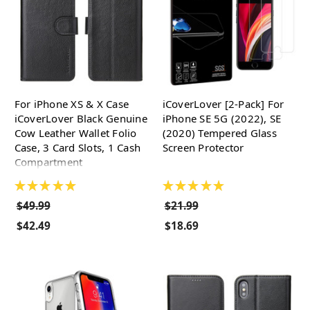
For iPhone XS & X Case
iCoverLover [2-Pack] For
iCoverLover Black Genuine
iPhone SE 5G (2022), SE
Cow Leather Wallet Folio
(2020) Tempered Glass
Case, 3 Card Slots, 1 Cash
Screen Protector
Compartment
★
★
★
★
★
★
★
★
★
★
$49.99
$21.99
$42.49
$18.69