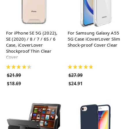
For iPhone SE 5G (2022),
For Samsung Galaxy A55
SE (2020) / 8 / 7 / 6S / 6
5G Case iCoverLover Slim
Case, iCoverLover
Shock-proof Cover Clear
Shockproof Thin Clear
Cover
★
★
★
★
★
★
★
★
★
★
$21.99
$27.99
$18.69
$24.91