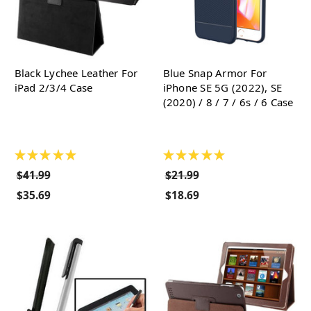
Black Lychee Leather For
Blue Snap Armor For
iPad 2/3/4 Case
iPhone SE 5G (2022), SE
(2020) / 8 / 7 / 6s / 6 Case
★
★
★
★
★
★
★
★
★
★
$41.99
$21.99
$35.69
$18.69