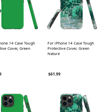
Phone 14 Case Tough
For iPhone 14 Case Tough
tive Cover, Green
Protective Cover, Green
Nature
9
$61.99