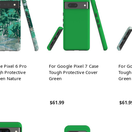
e Pixel 6 Pro
For Google Pixel 7 Case
For Go
h Protective
Tough Protective Cover
Tough 
een Nature
Green
Green
$61.99
$61.9