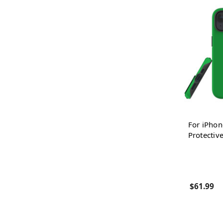
For iPhon
Protectiv
$61.99