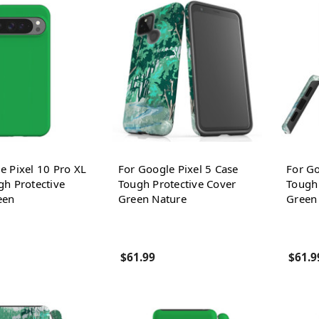
e Pixel 10 Pro XL
For Google Pixel 5 Case
For Go
gh Protective
Tough Protective Cover
Tough 
een
Green Nature
Green
$61.99
$61.9