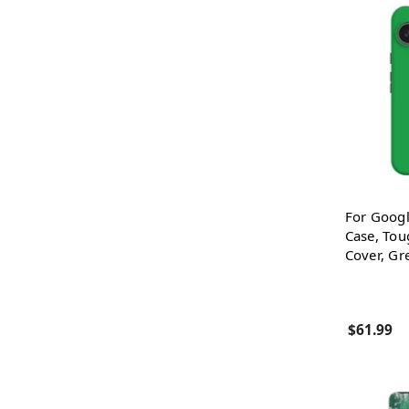
For Googl
Case, Tou
Cover, Gr
$61.99