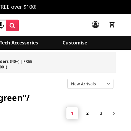
FREE over $100!
Tech Accessories
Customise
rders $40+) | FREE
00+)
 green"/
1
2
3