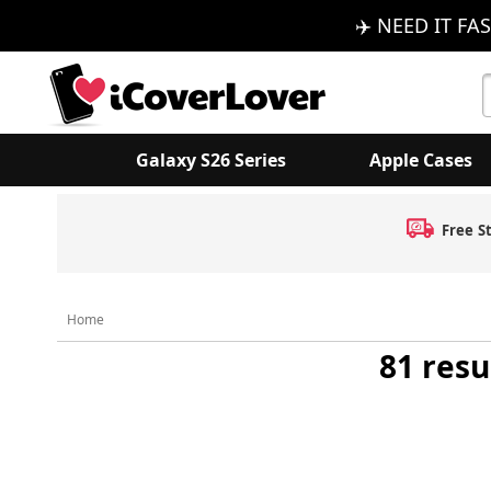
✈️ NEED IT FAS
S
K
Galaxy S26 Series
Apple Cases
Free S
Home
81 resu