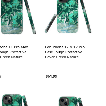
Phone 11 Pro Max
For iPhone 12 & 12 Pro
ough Protective
Case Tough Protective
 Green Nature
Cover Green Nature
9
$61.99