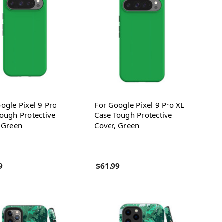
ogle Pixel 9 Pro
For Google Pixel 9 Pro XL
ough Protective
Case Tough Protective
 Green
Cover, Green
9
$61.99