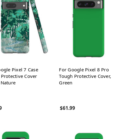
ogle Pixel 7 Case
For Google Pixel 8 Pro
Protective Cover
Tough Protective Cover,
 Nature
Green
9
$61.99