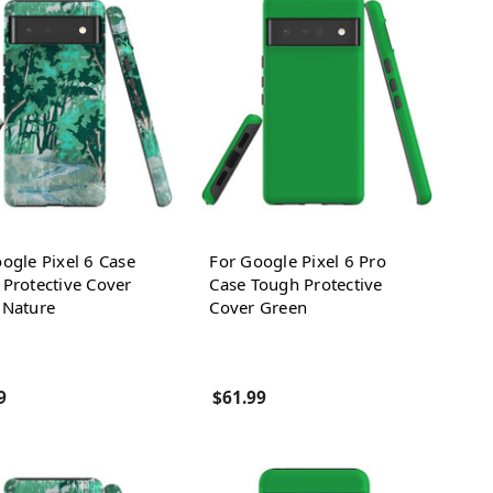
ogle Pixel 6 Case
For Google Pixel 6 Pro
Protective Cover
Case Tough Protective
 Nature
Cover Green
9
$61.99