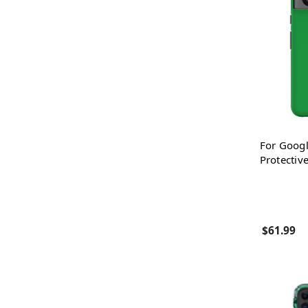
For Googl
Protectiv
$61.99