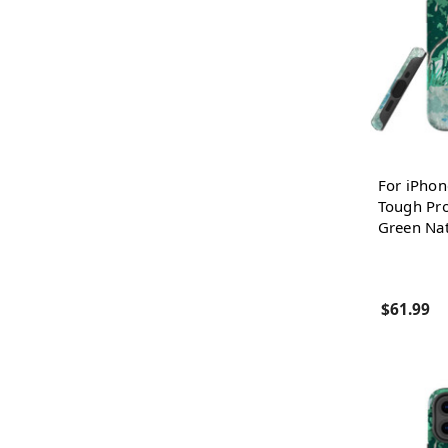
For iPhon
Tough Pro
Green Na
$61.99