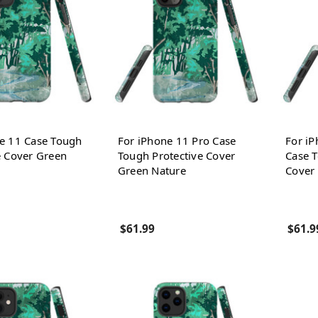
e 11 Case Tough
For iPhone 11 Pro Case
For i
e Cover Green
Tough Protective Cover
Case T
Green Nature
Cover
$61.99
$61.9