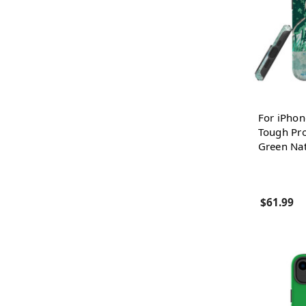
For iPhon
Tough Pro
Green Na
$61.99