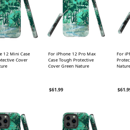
e 12 Mini Case
For iPhone 12 Pro Max
For i
tective Cover
Case Tough Protective
Protec
ture
Cover Green Nature
Natur
$61.99
$61.9