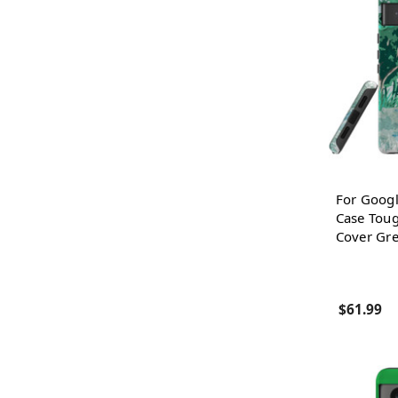
For Googl
Case Toug
Cover Gr
$61.99