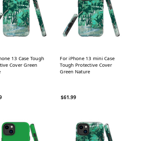
Phone 13 Case Tough
For iPhone 13 mini Case
tive Cover Green
Tough Protective Cover
e
Green Nature
9
$61.99