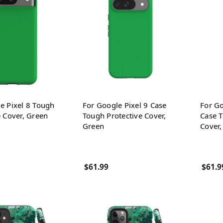
e Pixel 8 Tough
For Google Pixel 9 Case
For Go
e Cover, Green
Tough Protective Cover,
Case T
Green
Cover,
$61.99
$61.9