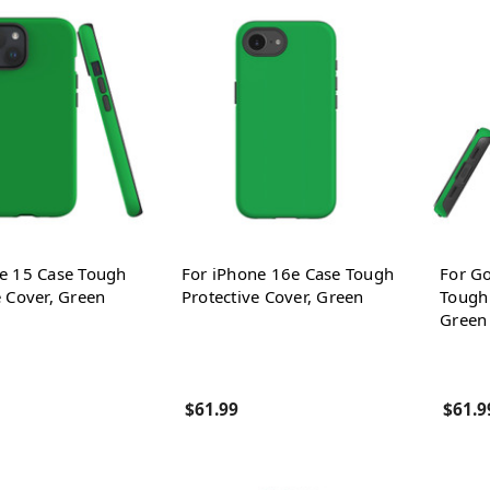
e 15 Case Tough
For iPhone 16e Case Tough
For Go
e Cover, Green
Protective Cover, Green
Tough 
Green
$61.99
$61.9