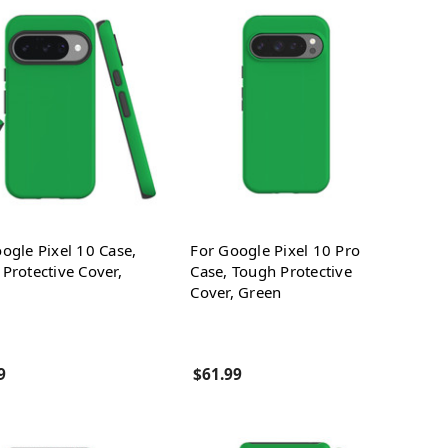
ogle Pixel 10 Case,
For Google Pixel 10 Pro
Protective Cover,
Case, Tough Protective
Cover, Green
9
$61.99