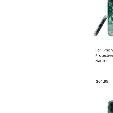
For iPhon
Protectiv
Nature
$61.99