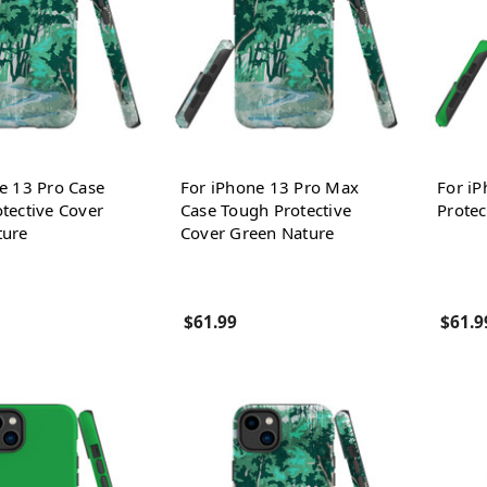
e 13 Pro Case
For iPhone 13 Pro Max
For i
tective Cover
Case Tough Protective
Protec
ture
Cover Green Nature
$61.99
$61.9