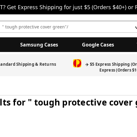
T? Get Express Shipping for just $5 (Orders $40+) or 
earch
eyword:
Samsung Cases
Google Cases
tandard Shipping & Returns
✈️ $5 Express Shipping (O
Express (Orders $1
lts for " tough protective cover