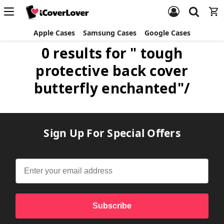
Apple Cases
Samsung Cases
Google Cases
0 results for " tough
protective back cover
butterfly enchanted"/
Sign Up For Special Offers
Subscribe