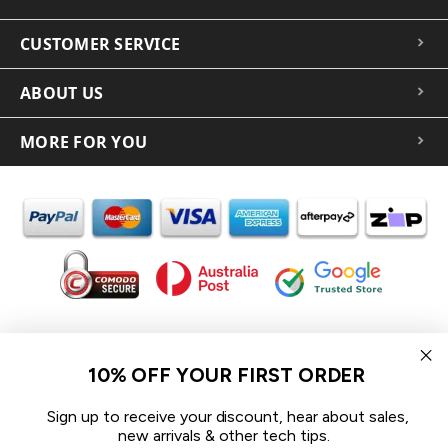
CUSTOMER SERVICE
ABOUT US
MORE FOR YOU
In the spirit of reconciliation iCoverLover acknowledges the
Traditional Custodians of Country throughout Australia and their
10% OFF YOUR FIRST ORDER
connections to land, sea and community.
We pay our respect to their Elders past and present and extend
Sign up to receive your discount, hear about sales,
that respect to all Aboriginal and Torres Strait Islander peoples
new arrivals & other tech tips.