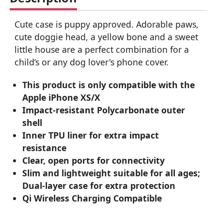
Cute case is puppy approved. Adorable paws,
cute doggie head, a yellow bone and a sweet
little house are a perfect combination for a
child’s or any dog lover's phone cover.
This product is only compatible with the
Apple iPhone XS/X
Impact-resistant Polycarbonate outer
shell
Inner TPU liner for extra impact
resistance
Clear, open ports for connectivity
Slim and lightweight suitable for all ages;
Dual-layer case for extra protection
Qi Wireless Charging Compatible