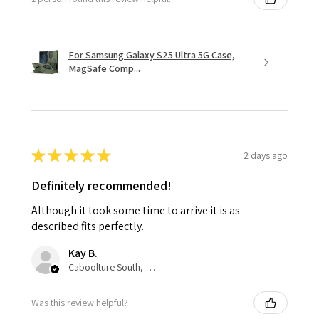
For Samsung Galaxy S25 Ultra 5G Case,
MagSafe Comp...
★
★
★
★
★
2 days ago
Definitely recommended!
Although it took some time to arrive it is as
described fits perfectly.
Kay B.
Caboolture South, QLD
Was this review helpful?