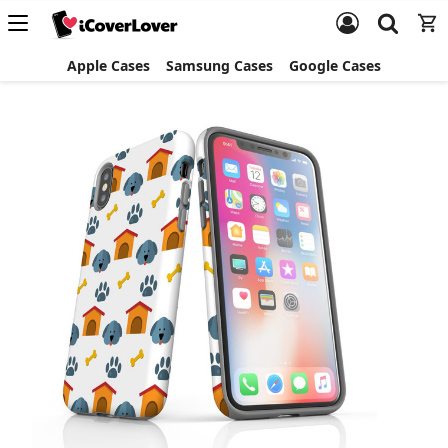
Apple Cases
Samsung Cases
Google Cases