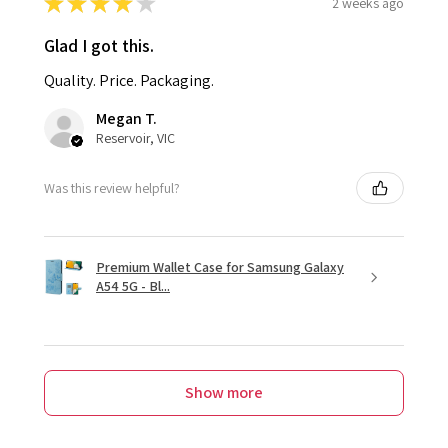
★
★
★
★
★
2 weeks ago
Glad I got this.
Quality. Price. Packaging.
Megan T.
Reservoir, VIC
Was this review helpful?
Premium Wallet Case for Samsung Galaxy
A54 5G - Bl...
Show more