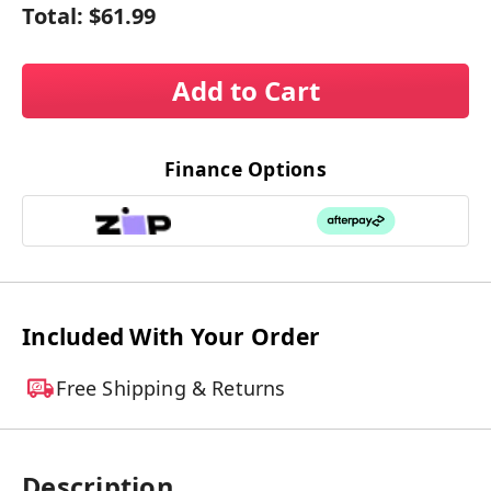
Total:
$61.99
Add to Cart
Finance Options
Included With Your Order
Free Shipping & Returns
Description