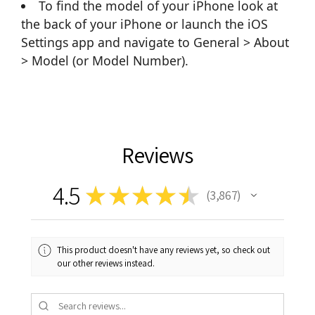
To find the model of your iPhone look at
the back of your iPhone or launch the iOS
Settings app and navigate to General > About
> Model (or Model Number).
Reviews
4.5
★
★
★
★
★
3,867
3867
This product doesn't have any reviews yet, so check out
our other reviews instead.