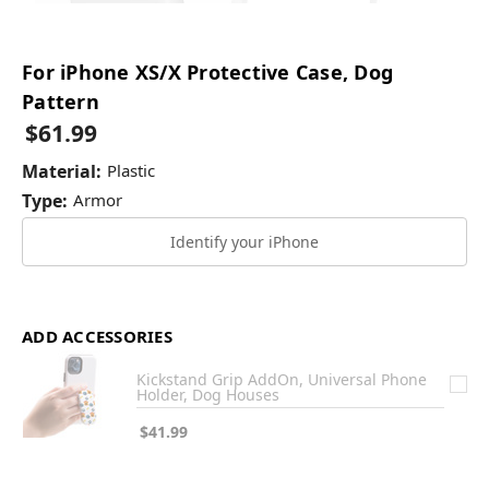
For iPhone XS/X Protective Case, Dog
Pattern
$61.99
Material:
Plastic
Type:
Armor
Identify your iPhone
ADD ACCESSORIES
Kickstand Grip AddOn, Universal Phone
Holder, Dog Houses
$41.99