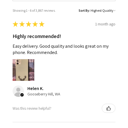
Showing 1 - 6 of 3,867 reviews.
Sort By:
★
★
★
★
★
1 month ago
Highly recommended!
Easy delivery. Good quality and looks great on my
phone. Recommended.
Helen K.
Gooseberry Hill, WA
Was this review helpful?