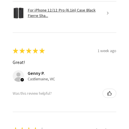
For iPhone 12/12 Pro (6.1in) Case Black
Fierre Sha...
★
★
★
★
★
1 week ago
Great!
Genny P.
Castlemaine, VIC
Was this review helpful?