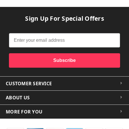
Sign Up For Special Offers
Subscribe
CUSTOMER SERVICE
ABOUT US
MORE FOR YOU