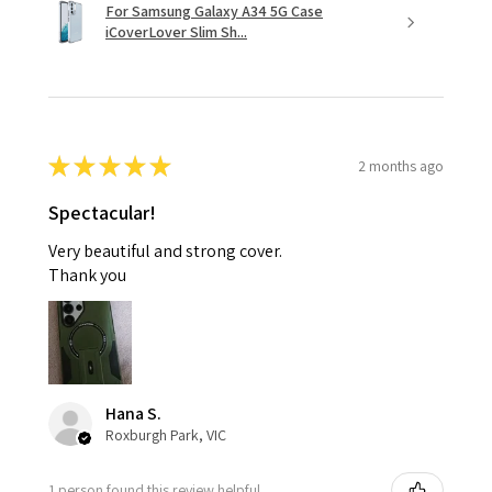
For Samsung Galaxy A34 5G Case
iCoverLover Slim Sh...
★
★
★
★
★
2 months ago
Spectacular!
Very beautiful and strong cover.
Thank you
Hana S.
Roxburgh Park, VIC
1 person found this review helpful.