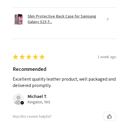
Slim Protective Back Case for Samsung
Galaxy S25 F...
★
★
★
★
★
1 week ago
Recommended
Excellent quality leather product, well packaged and
delivered promptly.
Michael T.
Kingston, TAS
Was this review helpful?